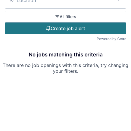
Location
All filters
Create job alert
Powered by Getro
No jobs matching this criteria
There are no job openings with this criteria, try changing
your filters.