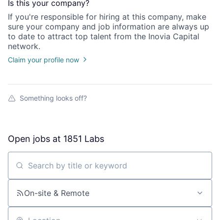
Is this your
company
?
If you're responsible for hiring at this
company
, make
sure your
company
and job information are always up
to date to attract top talent from the
Inovia Capital
network.
Claim your profile now
Something looks off?
Open jobs at
1851 Labs
Search by title or keyword
On-site & Remote