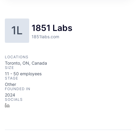
1851 Labs
1L
1851labs.com
LOCATIONS
Toronto, ON, Canada
SIZE
11 - 50
employees
STAGE
Other
FOUNDED IN
2024
SOCIALS
LinkedIn