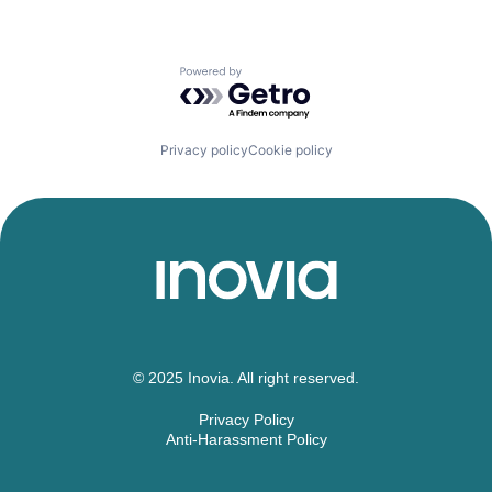
Powered by Getro.com
Privacy policy
Cookie policy
© 2025 Inovia. All right reserved.
Privacy Policy
Anti-Harassment Policy