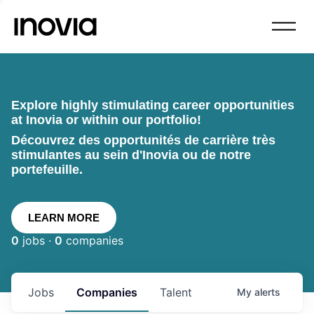
Explore highly stimulating career opportunities
at Inovia or within our portfolio!
Découvrez des opportunités de carrière très
stimulantes au sein d'Inovia ou de notre
portefeuille.
LEARN MORE
0
jobs ·
0
companies
Jobs
Companies
Talent
My
alerts