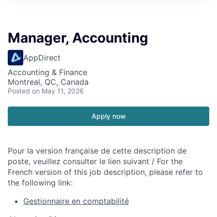
Manager, Accounting
AppDirect
Accounting & Finance
Montreal, QC, Canada
Posted
on May 11, 2026
Apply now
Pour la version française de cette description de
poste, veuillez consulter le lien suivant / For the
French version of this job description, please refer to
the following link:
Gestionnaire en comptabilité