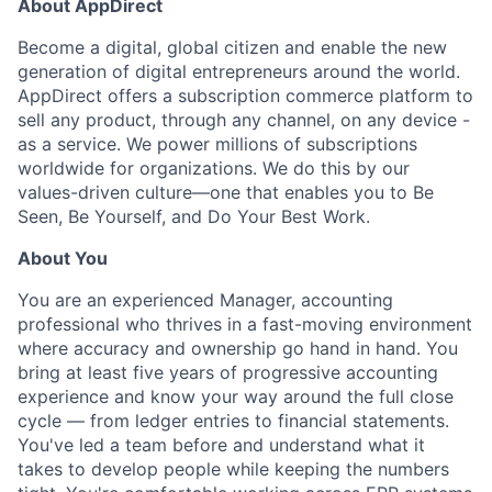
About AppDirect
Become a digital, global citizen and enable the new
generation of digital entrepreneurs around the world.
AppDirect offers a subscription commerce platform to
sell any product, through any channel, on any device -
as a service. We power millions of subscriptions
worldwide for organizations. We do this by our
values-driven culture—one that enables you to Be
Seen, Be Yourself, and Do Your Best Work.
About You
You are an experienced Manager, accounting
professional who thrives in a fast-moving environment
where accuracy and ownership go hand in hand. You
bring at least five years of progressive accounting
experience and know your way around the full close
cycle — from ledger entries to financial statements.
You've led a team before and understand what it
takes to develop people while keeping the numbers