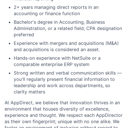
2+ years managing direct reports in an
accounting or finance function
Bachelor's degree in Accounting, Business
Administration, or a related field; CPA designation
preferred
Experience with mergers and acquisitions (M&A)
and acquisitions is considered an asset.
Hands-on experience with NetSuite or a
comparable enterprise ERP system
Strong written and verbal communication skills —
you'll regularly present financial information to
leadership and work across departments, so
clarity matters
At AppDirect, we believe that innovation thrives in an
environment that houses diversity of excellence,
experience and thought. We respect each AppDirector
as their own fingerprint; unique with no one alike. We
foster an environment of inclusion without regard to