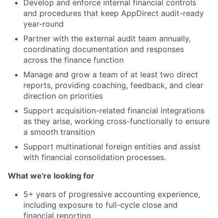
Develop and enforce internal financial controls
and procedures that keep AppDirect audit-ready
year-round
Partner with the external audit team annually,
coordinating documentation and responses
across the finance function
Manage and grow a team of at least two direct
reports, providing coaching, feedback, and clear
direction on priorities
Support acquisition-related financial integrations
as they arise, working cross-functionally to ensure
a smooth transition
Support multinational foreign entities and assist
with financial consolidation processes.
What we're looking for
5+ years of progressive accounting experience,
including exposure to full-cycle close and
financial reporting