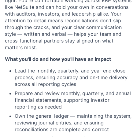
tight. You're comfortable working across ERP systems
like NetSuite and can hold your own in conversations
with auditors, investors, and leadership alike. Your
attention to detail means reconciliations don't slip
through the cracks, and your clear communication
style — written and verbal — helps your team and
cross-functional partners stay aligned on what
matters most.
What you'll do and how you'll have an impact
Lead the monthly, quarterly, and year-end close
process, ensuring accuracy and on-time delivery
across all reporting cycles
Prepare and review monthly, quarterly, and annual
financial statements, supporting investor
reporting as needed
Own the general ledger — maintaining the system,
reviewing journal entries, and ensuring
reconciliations are complete and correct