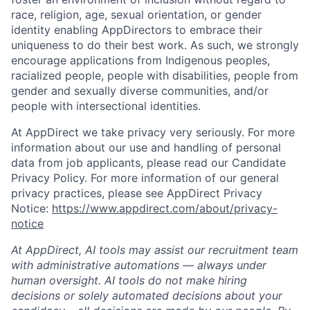
race, religion, age, sexual orientation, or gender
identity enabling AppDirectors to embrace their
uniqueness to do their best work. As such, we strongly
encourage applications from Indigenous peoples,
racialized people, people with disabilities, people from
gender and sexually diverse communities, and/or
people with intersectional identities.
At AppDirect we take privacy very seriously. For more
information about our use and handling of personal
data from job applicants, please read our Candidate
Privacy Policy. For more information of our general
privacy practices, please see AppDirect Privacy
Notice:
https://www.appdirect.com/about/privacy-
notice
At AppDirect, AI tools may assist our recruitment team
with administrative automations — always under
human oversight. AI tools do not make hiring
decisions or solely automated decisions about your