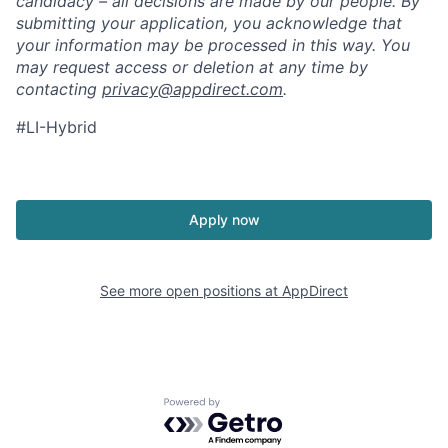
candidacy – all decisions are made by our people. By
submitting your application, you acknowledge that
your information may be processed in this way. You
may request access or deletion at any time by
contacting
privacy@appdirect.com
.
#LI-Hybrid
Apply now
See more open positions at
AppDirect
Powered by Getro.com