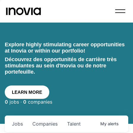
Explore highly stimulating career opportunities
at Inovia or within our portfolio!
Découvrez des opportunités de carrière très
stimulantes au sein d'Inovia ou de notre
portefeuille.
LEARN MORE
0
jobs ·
0
companies
Jobs
Companies
Talent
My
alerts