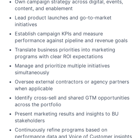
Own campaign strategy across digital, events,
content, and enablement
Lead product launches and go-to-market
initiatives
Establish campaign KPIs and measure
performance against pipeline and revenue goals
Translate business priorities into marketing
programs with clear ROI expectations
Manage and prioritize multiple initiatives
simultaneously
Oversee external contractors or agency partners
when applicable
Identify cross-sell and shared GTM opportunities
across the portfolio
Present marketing results and insights to BU
stakeholders
Continuously refine programs based on
performance data and Voice of Customer insights