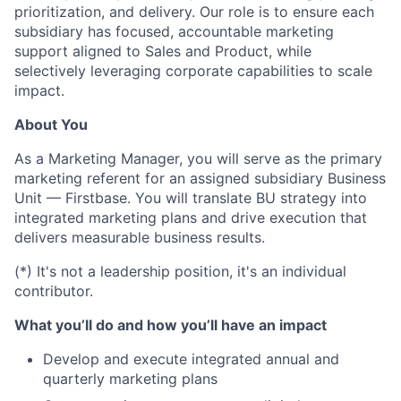
prioritization, and delivery. Our role is to ensure each
subsidiary has focused, accountable marketing
support aligned to Sales and Product, while
selectively leveraging corporate capabilities to scale
impact.
About You
As a Marketing Manager, you will serve as the primary
marketing referent for an assigned subsidiary Business
Unit — Firstbase. You will translate BU strategy into
integrated marketing plans and drive execution that
delivers measurable business results.
(*) It's not a leadership position, it's an individual
contributor.
What you’ll do and how you’ll have an impact
Develop and execute integrated annual and
quarterly marketing plans