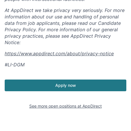
At AppDirect we take privacy very seriously. For more
information about our
use and handling of personal
data from job applicants, please read our Candidate
Privacy Policy. For more information of our general
privacy practices, please see AppDirect Privacy
Notice:
https://www.appdirect.com/about/privacy-notice
#LI-DGM
Apply now
See more open positions at
AppDirect