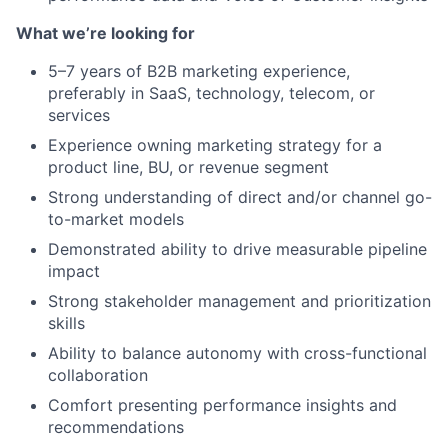
What we’re looking for
5–7 years of B2B marketing experience,
preferably in SaaS, technology, telecom, or
services
Experience owning marketing strategy for a
product line, BU, or revenue segment
Strong understanding of direct and/or channel go-
to-market models
Demonstrated ability to drive measurable pipeline
impact
Strong stakeholder management and prioritization
skills
Ability to balance autonomy with cross-functional
collaboration
Comfort presenting performance insights and
recommendations