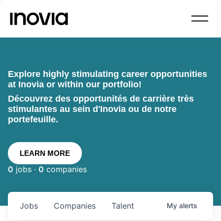
Explore highly stimulating career opportunities
at Inovia or within our portfolio!
Découvrez des opportunités de carrière très
stimulantes au sein d'Inovia ou de notre
portefeuille.
LEARN MORE
0
jobs ·
0
companies
Jobs
Companies
Talent
My
alerts