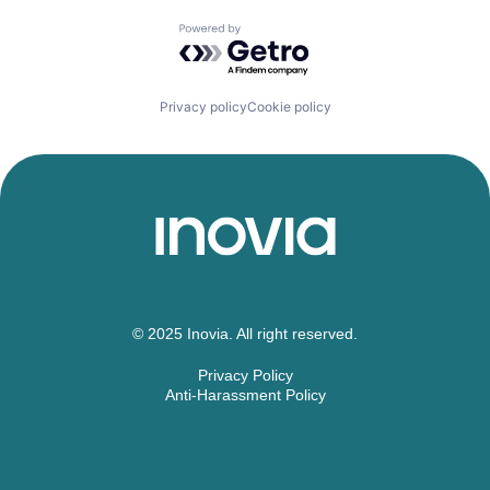
Powered by Getro.com
Privacy policy
Cookie policy
© 2025 Inovia. All right reserved.
Privacy Policy
Anti-Harassment Policy