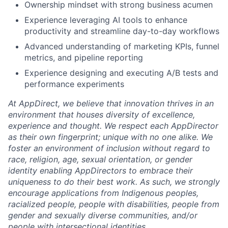
Ownership mindset with strong business acumen
Experience leveraging AI tools to enhance
productivity and streamline day-to-day workflows
Advanced understanding of marketing KPIs, funnel
metrics, and pipeline reporting
Experience designing and executing A/B tests and
performance experiments
At AppDirect, we believe that innovation thrives in an
environment that houses diversity of excellence,
experience and thought. We respect each AppDirector
as their own fingerprint; unique with no one alike. We
foster an environment of inclusion without regard to
race, religion, age, sexual orientation, or gender
identity enabling AppDirectors to embrace their
uniqueness to do their best work. As such, we strongly
encourage applications from Indigenous peoples,
racialized people, people with disabilities, people from
gender and sexually diverse communities, and/or
people with intersectional identities.