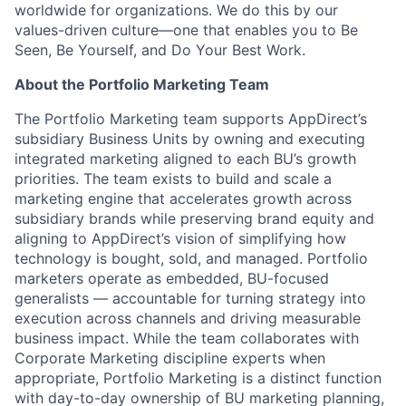
worldwide for organizations. We do this by our
values-driven culture—one that enables you to Be
Seen, Be Yourself, and Do Your Best Work.
About the Portfolio Marketing Team
The Portfolio Marketing team supports AppDirect’s
subsidiary Business Units by owning and executing
integrated marketing aligned to each BU’s growth
priorities. The team exists to build and scale a
marketing engine that accelerates growth across
subsidiary brands while preserving brand equity and
aligning to AppDirect’s vision of simplifying how
technology is bought, sold, and managed. Portfolio
marketers operate as embedded, BU-focused
generalists — accountable for turning strategy into
execution across channels and driving measurable
business impact. While the team collaborates with
Corporate Marketing discipline experts when
appropriate, Portfolio Marketing is a distinct function
with day-to-day ownership of BU marketing planning,