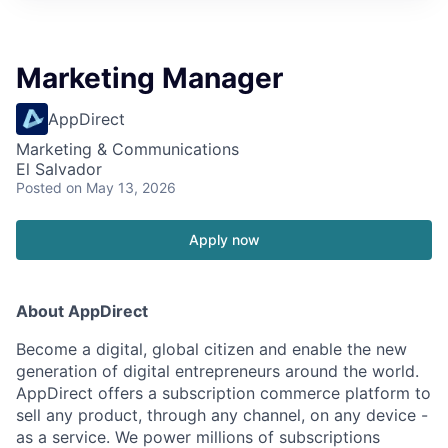
Marketing Manager
AppDirect
Marketing & Communications
El Salvador
Posted
on May 13, 2026
Apply now
About AppDirect
Become a digital, global citizen and enable the new
generation of digital entrepreneurs around the world.
AppDirect offers a subscription commerce platform to
sell any product, through any channel, on any device -
as a service. We power millions of subscriptions