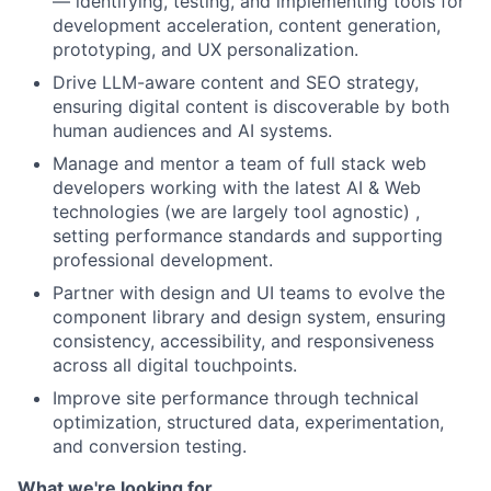
— identifying, testing, and implementing tools for
development acceleration, content generation,
prototyping, and UX personalization.
Drive LLM-aware content and SEO strategy,
ensuring digital content is discoverable by both
human audiences and AI systems.
Manage and mentor a team of full stack web
developers working with the latest AI & Web
technologies (we are largely tool agnostic) ,
setting performance standards and supporting
professional development.
Partner with design and UI teams to evolve the
component library and design system, ensuring
consistency, accessibility, and responsiveness
across all digital touchpoints.
Improve site performance through technical
optimization, structured data, experimentation,
and conversion testing.
What we're looking for