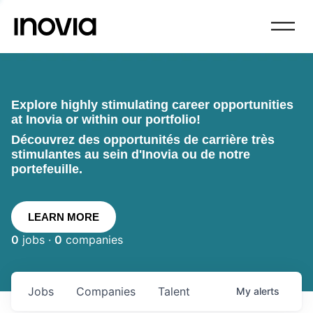
Explore highly stimulating career opportunities
at Inovia or within our portfolio!
Découvrez des opportunités de carrière très
stimulantes au sein d'Inovia ou de notre
portefeuille.
LEARN MORE
0
jobs ·
0
companies
Jobs
Companies
Talent
My
alerts