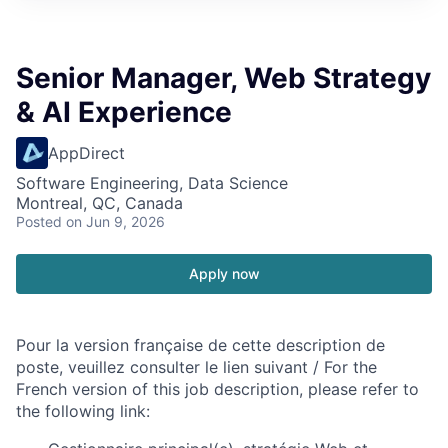
Senior Manager, Web Strategy
& AI Experience
AppDirect
Software Engineering, Data Science
Montreal, QC, Canada
Posted
on Jun 9, 2026
Apply now
Pour la version française de cette description de
poste, veuillez consulter le lien suivant / For the
French version of this job description, please refer to
the following link: