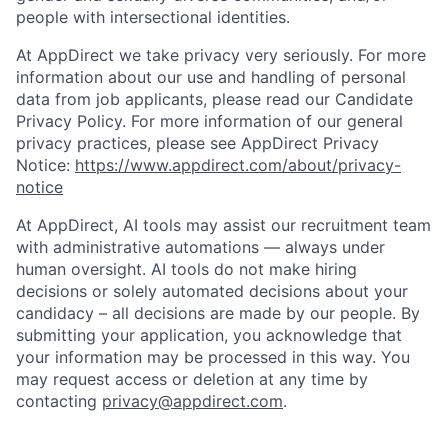
people with intersectional identities.
At AppDirect we take privacy very seriously. For more
information about our use and handling of personal
data from job applicants, please read our Candidate
Privacy Policy. For more information of our general
privacy practices, please see AppDirect Privacy
Notice:
https://www.appdirect.com/about/privacy-
notice
At AppDirect, AI tools may assist our recruitment team
with administrative automations — always under
human oversight. AI tools do not make hiring
decisions or solely automated decisions about your
candidacy – all decisions are made by our people. By
submitting your application, you acknowledge that
your information may be processed in this way. You
may request access or deletion at any time by
contacting
privacy@appdirect.com
.