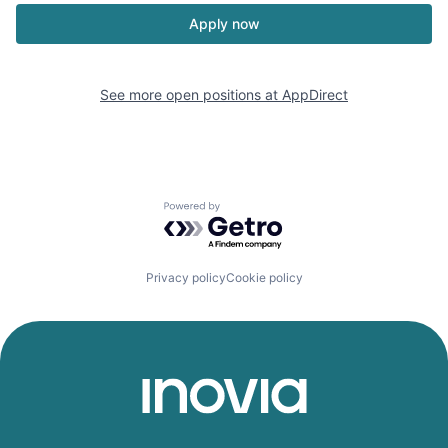
Apply now
See more open positions at
AppDirect
Powered by Getro.com
Privacy policy
Cookie policy