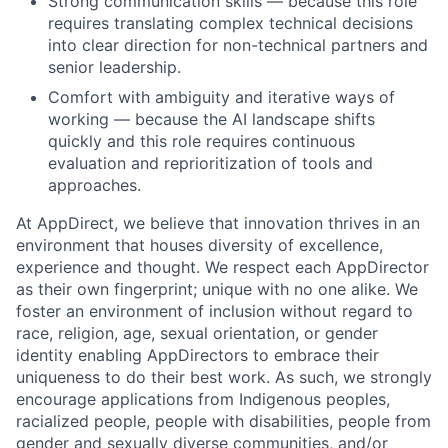
Strong communication skills — because this role
requires translating complex technical decisions
into clear direction for non-technical partners and
senior leadership.
Comfort with ambiguity and iterative ways of
working — because the AI landscape shifts
quickly and this role requires continuous
evaluation and reprioritization of tools and
approaches.
At AppDirect, we believe that innovation thrives in an
environment that houses diversity of excellence,
experience and thought. We respect each AppDirector
as their own fingerprint; unique with no one alike. We
foster an environment of inclusion without regard to
race, religion, age, sexual orientation, or gender
identity enabling AppDirectors to embrace their
uniqueness to do their best work. As such, we strongly
encourage applications from Indigenous peoples,
racialized people, people with disabilities, people from
gender and sexually diverse communities, and/or