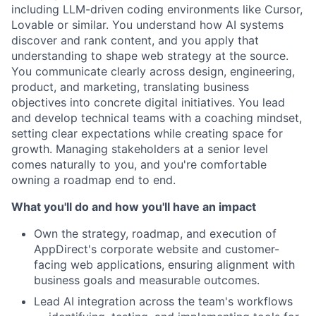
including LLM-driven coding environments like Cursor,
Lovable or similar. You understand how AI systems
discover and rank content, and you apply that
understanding to shape web strategy at the source.
You communicate clearly across design, engineering,
product, and marketing, translating business
objectives into concrete digital initiatives. You lead
and develop technical teams with a coaching mindset,
setting clear expectations while creating space for
growth. Managing stakeholders at a senior level
comes naturally to you, and you're comfortable
owning a roadmap end to end.
What you'll do and how you'll have an impact
Own the strategy, roadmap, and execution of
AppDirect's corporate website and customer-
facing web applications, ensuring alignment with
business goals and measurable outcomes.
Lead AI integration across the team's workflows