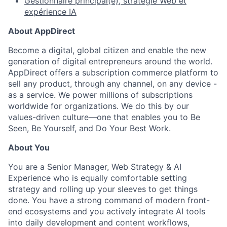
Gestionnaire principal(e), stratégie Web et
expérience IA
About AppDirect
Become a digital, global citizen and enable the new
generation of digital entrepreneurs around the world.
AppDirect offers a subscription commerce platform to
sell any product, through any channel, on any device -
as a service. We power millions of subscriptions
worldwide for organizations. We do this by our
values-driven culture—one that enables you to Be
Seen, Be Yourself, and Do Your Best Work.
About You
You are a Senior Manager, Web Strategy & AI
Experience who is equally comfortable setting
strategy and rolling up your sleeves to get things
done. You have a strong command of modern front-
end ecosystems and you actively integrate AI tools
into daily development and content workflows,