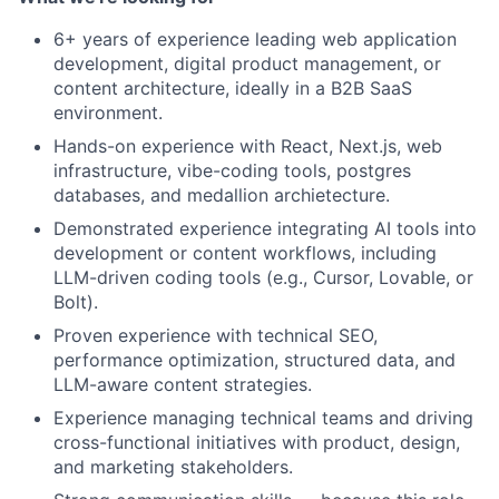
6+ years of experience leading web application
development, digital product management, or
content architecture, ideally in a B2B SaaS
environment.
Hands-on experience with React, Next.js, web
infrastructure, vibe-coding tools, postgres
databases, and medallion archietecture.
Demonstrated experience integrating AI tools into
development or content workflows, including
LLM-driven coding tools (e.g., Cursor, Lovable, or
Bolt).
Proven experience with technical SEO,
performance optimization, structured data, and
LLM-aware content strategies.
Experience managing technical teams and driving
cross-functional initiatives with product, design,
and marketing stakeholders.