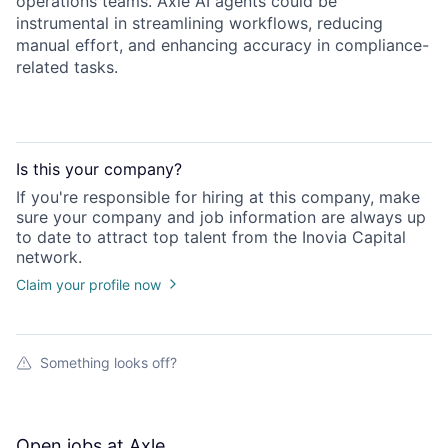
operations teams. Axle AI agents could be
instrumental in streamlining workflows, reducing
manual effort, and enhancing accuracy in compliance-
related tasks.
Is this your
company
?
If you're responsible for hiring at this
company
, make
sure your
company
and job information are always up
to date to attract top talent from the
Inovia Capital
network.
Claim your profile now
Something looks off?
Open jobs at
Axle