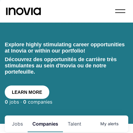
Explore highly stimulating career opportunities
at Inovia or within our portfolio!
Découvrez des opportunités de carrière très
stimulantes au sein d'Inovia ou de notre
portefeuille.
LEARN MORE
0
jobs ·
0
companies
Jobs
Companies
Talent
My
alerts