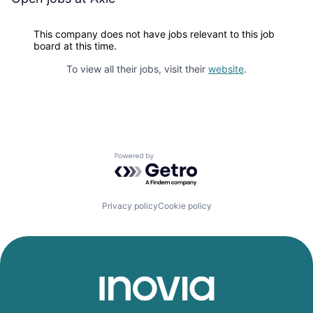
This company does not have jobs relevant to this job
board at this time.
To view all their jobs, visit their
website
.
Powered by Getro.com
Privacy policy
Cookie policy