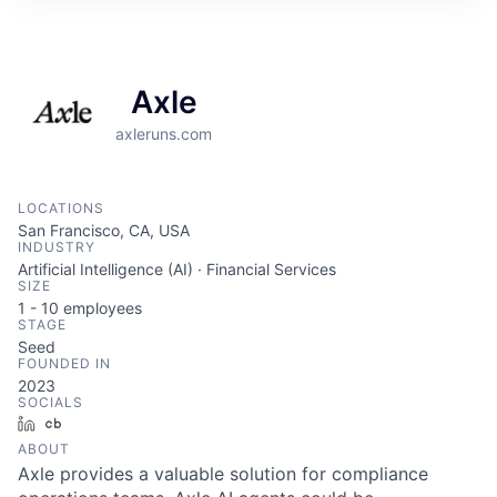
Axle
axleruns.com
LOCATIONS
San Francisco, CA, USA
INDUSTRY
Artificial Intelligence (AI) · Financial Services
SIZE
1 - 10
employees
STAGE
Seed
FOUNDED IN
2023
SOCIALS
LinkedIn
Crunchbase
ABOUT
Axle provides a valuable solution for compliance