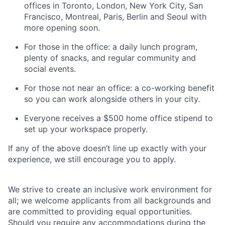
offices in Toronto, London, New York City, San
Francisco, Montreal, Paris, Berlin and Seoul with
more opening soon.
For those in the office: a daily lunch program,
plenty of snacks, and regular community and
social events.
For those not near an office: a co-working benefit
so you can work alongside others in your city.
Everyone receives a $500 home office stipend to
set up your workspace properly.
If any of the above doesn’t line up exactly with your
experience, we still encourage you to apply.
We strive to create an inclusive work environment for
all; we welcome applicants from all backgrounds and
are committed to providing equal opportunities.
Should you require any accommodations during the