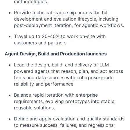
methodologies.
Provide technical leadership across the full
development and evaluation lifecycle, including
post-deployment iteration, for agentic workflows.
Travel up to 20–40% to work on-site with
customers and partners
Agent Design, Build and Production launches
Lead the design, build, and delivery of LLM-
powered agents that reason, plan, and act across
tools and data sources with enterprise-grade
reliability and performance.
Balance rapid iteration with enterprise
requirements, evolving prototypes into stable,
reusable solutions.
Define and apply evaluation and quality standards
to measure success, failures, and regressions;