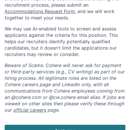
recruitment process, please submit an
Accommodations Request Form
, and we will work
together to meet your needs.
We may use AI-enabled tools to screen and assess
applicants against the criteria for this position. This
helps our recruiters identify potentially qualified
candidates, but it doesn't limit the applications our
recruiters may review or consider.
Beware of Scams: Cohere will never ask for payment
or third-party services (e.g., CV writing) as part of our
hiring process. All legitimate roles are listed on the
Cohere careers page and LinkedIn only, with all
communications from Cohere employees coming from
an @cohere.com or @cw.cohere email alias. If jobs are
viewed on other sites then please verify these through
our
official careers
page.