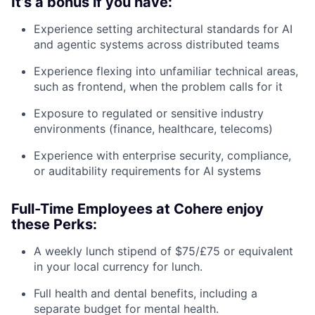
It’s a bonus if you have:
Experience setting architectural standards for AI
and agentic systems across distributed teams
Experience flexing into unfamiliar technical areas,
such as frontend, when the problem calls for it
Exposure to regulated or sensitive industry
environments (finance, healthcare, telecoms)
Experience with enterprise security, compliance,
or auditability requirements for AI systems
Full-Time Employees at Cohere enjoy
these Perks:
A weekly lunch stipend of $75/£75 or equivalent
in your local currency for lunch.
Full health and dental benefits, including a
separate budget for mental health.