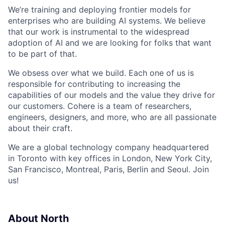
We’re training and deploying frontier models for
enterprises who are building AI systems. We believe
that our work is instrumental to the widespread
adoption of AI and we are looking for folks that want
to be part of that.
We obsess over what we build. Each one of us is
responsible for contributing to increasing the
capabilities of our models and the value they drive for
our customers. Cohere is a team of researchers,
engineers, designers, and more, who are all passionate
about their craft.
We are a global technology company headquartered
in Toronto with key offices in London, New York City,
San Francisco, Montreal, Paris, Berlin and Seoul. Join
us!
About North