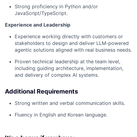
Strong proficiency in Python and/or
JavaScript/TypeScript.
Experience and Leadership
Experience working directly with customers or
stakeholders to design and deliver LLM-powered
agentic solutions aligned with real business needs.
Proven technical leadership at the team level,
including guiding architecture, implementation,
and delivery of complex AI systems.
Additional Requirements
Strong written and verbal communication skills.
Fluency in English and Korean language.