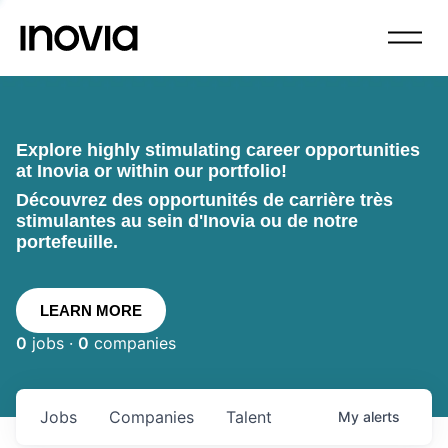
Explore highly stimulating career opportunities
at Inovia or within our portfolio!
Découvrez des opportunités de carrière très
stimulantes au sein d'Inovia ou de notre
portefeuille.
LEARN MORE
0
jobs ·
0
companies
Jobs
Companies
Talent
My
alerts