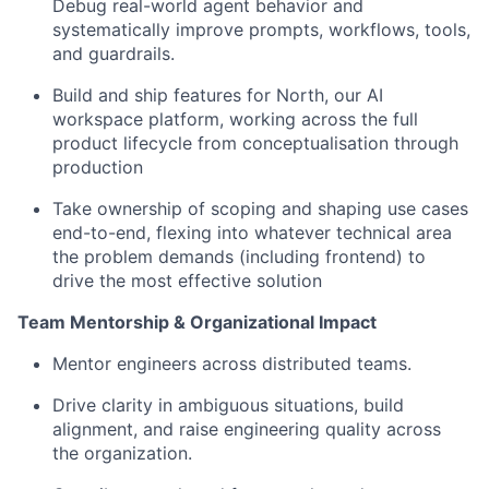
Debug real-world agent behavior and
systematically improve prompts, workflows, tools,
and guardrails.
Build and ship features for North, our AI
workspace platform, working across the full
product lifecycle from conceptualisation through
production
Take ownership of scoping and shaping use cases
end-to-end, flexing into whatever technical area
the problem demands (including frontend) to
drive the most effective solution
Team Mentorship & Organizational Impact
Mentor engineers across distributed teams.
Drive clarity in ambiguous situations, build
alignment, and raise engineering quality across
the organization.