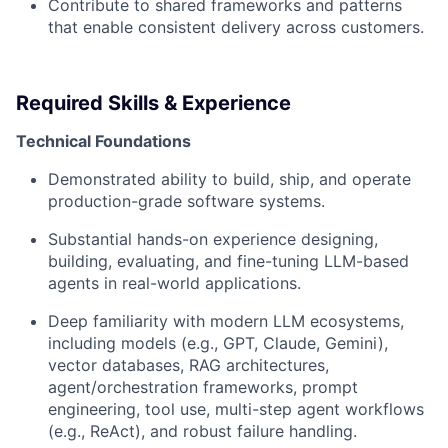
Contribute to shared frameworks and patterns
that enable consistent delivery across customers.
Required Skills & Experience
Technical Foundations
Demonstrated ability to build, ship, and operate
production-grade software systems.
Substantial hands-on experience designing,
building, evaluating, and fine-tuning LLM-based
agents in real-world applications.
Deep familiarity with modern LLM ecosystems,
including models (e.g., GPT, Claude, Gemini),
vector databases, RAG architectures,
agent/orchestration frameworks, prompt
engineering, tool use, multi-step agent workflows
(e.g., ReAct), and robust failure handling.