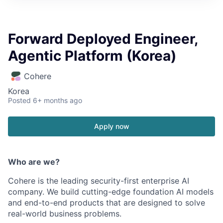
Forward Deployed Engineer,
Agentic Platform (Korea)
Cohere
Korea
Posted
6+ months ago
Apply now
Who are we?
Cohere is the leading security-first enterprise AI
company. We build cutting-edge foundation AI models
and end-to-end products that are designed to solve
real-world business problems.