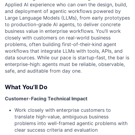
Applied AI experience who can own the design, build,
and deployment of agentic workflows powered by
Large Language Models (LLMs), from early prototypes
to production-grade AI agents, to deliver concrete
business value in enterprise workflows. You’ll work
closely with customers on real-world business
problems, often building first-of-their-kind agent
workflows that integrate LLMs with tools, APIs, and
data sources. While our pace is startup-fast, the bar is
enterprise-high: agents must be reliable, observable,
safe, and auditable from day one.
What You’ll Do
Customer-Facing Technical Impact
Work closely with enterprise customers to
translate high-value, ambiguous business
problems into well-framed agentic problems with
clear success criteria and evaluation