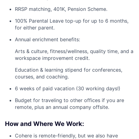
RRSP matching, 401K, Pension Scheme.
100% Parental Leave top-up for up to 6 months,
for either parent.
Annual enrichment benefits:
Arts & culture, fitness/wellness, quality time, and a
workspace improvement credit.
Education & learning stipend for conferences,
courses, and coaching.
6 weeks of paid vacation (30 working days!)
Budget for traveling to other offices if you are
remote, plus an annual company offsite.
How and Where We Work:
Cohere is remote-friendly, but we also have