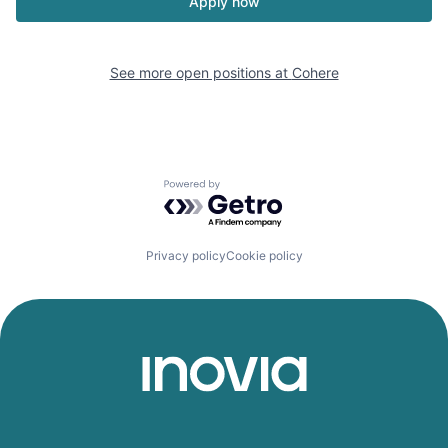
Apply now
See more open positions at
Cohere
Powered by Getro.com
Privacy policy
Cookie policy