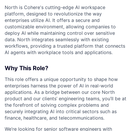
North is Cohere's cutting-edge AI workspace
platform, designed to revolutionize the way
enterprises utilize AI. It offers a secure and
customizable environment, allowing companies to
deploy AI while maintaining control over sensitive
data. North integrates seamlessly with existing
workflows, providing a trusted platform that connects
AI agents with workplace tools and applications.
Why This Role?
This role offers a unique opportunity to shape how
enterprises harness the power of AI in real-world
applications. As a bridge between our core North
product and our clients’ engineering teams, you’ll be at
the forefront of solving complex problems and
securely integrating AI into critical sectors such as
finance, healthcare, and telecommunications.
We’re looking for senior software engineers with