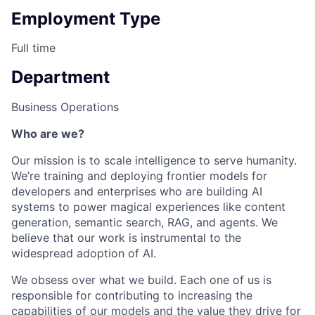
Employment Type
Full time
Department
Business Operations
Who are we?
Our mission is to scale intelligence to serve humanity.
We’re training and deploying frontier models for
developers and enterprises who are building AI
systems to power magical experiences like content
generation, semantic search, RAG, and agents. We
believe that our work is instrumental to the
widespread adoption of AI.
We obsess over what we build. Each one of us is
responsible for contributing to increasing the
capabilities of our models and the value they drive for