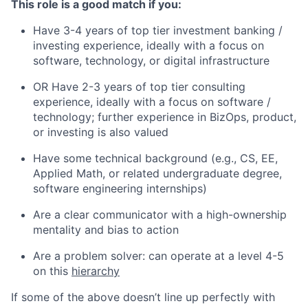
This role is a good match if you:
Have 3-4 years of top tier investment banking /
investing experience, ideally with a focus on
software, technology, or digital infrastructure
OR Have 2-3 years of top tier consulting
experience, ideally with a focus on software /
technology; further experience in BizOps, product,
or investing is also valued
Have some technical background (e.g., CS, EE,
Applied Math, or related undergraduate degree,
software engineering internships)
Are a clear communicator with a high-ownership
mentality and bias to action
Are a problem solver: can operate at a level 4-5
on this
hierarchy
If some of the above doesn’t line up perfectly with