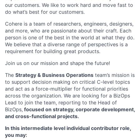
our customers. We like to work hard and move fast to
do what’s best for our customers.
Cohere is a team of researchers, engineers, designers,
and more, who are passionate about their craft. Each
person is one of the best in the world at what they do.
We believe that a diverse range of perspectives is a
requirement for building great products.
Join us on our mission and shape the future!
The
Strategy & Business Operations
team’s mission is
to support decision making on critical C-level topics
and act as a force-multiplier for functional priorities
across the organization. We are looking for a BizOps
Lead to join the team, reporting to the Head of
BizOps,
focused on strategy, corporate development,
and cross-functional projects.
In this intermediate level individual contributor role,
you may: