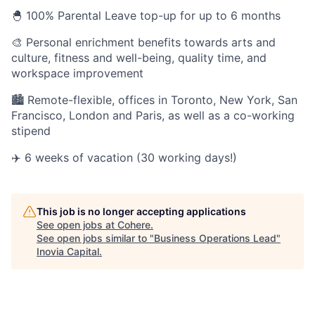
🐣 100% Parental Leave top-up for up to 6 months
🎨 Personal enrichment benefits towards arts and
culture, fitness and well-being, quality time, and
workspace improvement
🏙 Remote-flexible, offices in Toronto, New York, San
Francisco, London and Paris, as well as a co-working
stipend
✈️ 6 weeks of vacation (30 working days!)
This job is no longer accepting applications
See open jobs at
Cohere
.
See open jobs similar to "
Business Operations Lead
"
Inovia Capital
.