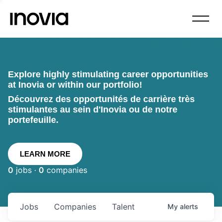
Explore highly stimulating career opportunities
at Inovia or within our portfolio!
Découvrez des opportunités de carrière très
stimulantes au sein d'Inovia ou de notre
portefeuille.
LEARN MORE
0
jobs ·
0
companies
Jobs
Companies
Talent
My
alerts