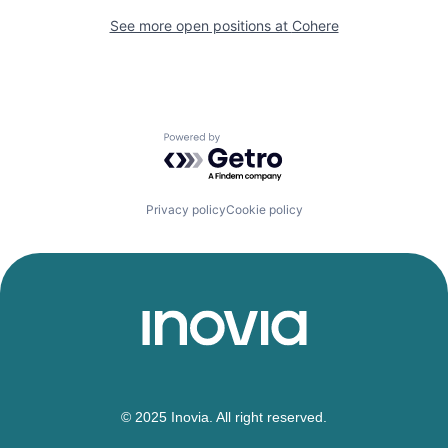
See more open positions at
Cohere
Powered by Getro.com
Privacy policy
Cookie policy
© 2025 Inovia. All right reserved.