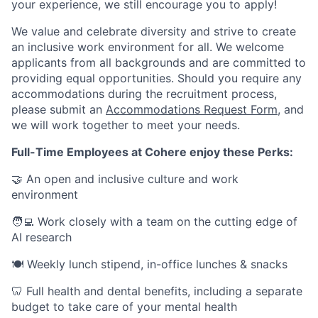
your experience, we still encourage you to apply!
We value and celebrate diversity and strive to create
an inclusive work environment for all. We welcome
applicants from all backgrounds and are committed to
providing equal opportunities. Should you require any
accommodations during the recruitment process,
please submit an
Accommodations Request Form
, and
we will work together to meet your needs.
Full-Time Employees at Cohere enjoy these Perks:
🤝 An open and inclusive culture and work
environment
🧑‍💻 Work closely with a team on the cutting edge of
AI research
🍽 Weekly lunch stipend, in-office lunches & snacks
🦷 Full health and dental benefits, including a separate
budget to take care of your mental health