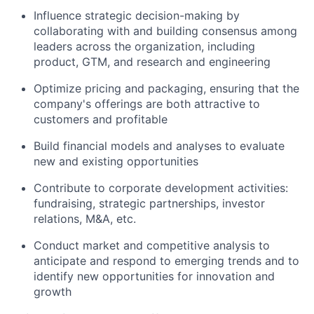
Influence strategic decision-making by
collaborating with and building consensus among
leaders across the organization, including
product, GTM, and research and engineering
Optimize pricing and packaging, ensuring that the
company's offerings are both attractive to
customers and profitable
Build financial models and analyses to evaluate
new and existing opportunities
Contribute to corporate development activities:
fundraising, strategic partnerships, investor
relations, M&A, etc.
Conduct market and competitive analysis to
anticipate and respond to emerging trends and to
identify new opportunities for innovation and
growth