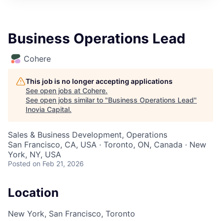
Business Operations Lead
Cohere
This job is no longer accepting applications
See open jobs at
Cohere
.
See open jobs similar to "
Business Operations Lead
"
Inovia Capital
.
Sales & Business Development, Operations
San Francisco, CA, USA · Toronto, ON, Canada · New
York, NY, USA
Posted
on Feb 21, 2026
Location
New York, San Francisco, Toronto