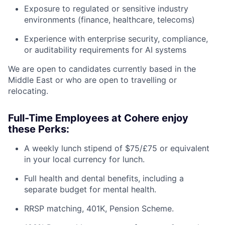
Exposure to regulated or sensitive industry
environments (finance, healthcare, telecoms)
Experience with enterprise security, compliance,
or auditability requirements for AI systems
We are open to candidates currently based in the
Middle East or who are open to travelling or
relocating.
Full-Time Employees at Cohere enjoy
these Perks:
A weekly lunch stipend of $75/£75 or equivalent
in your local currency for lunch.
Full health and dental benefits, including a
separate budget for mental health.
RRSP matching, 401K, Pension Scheme.