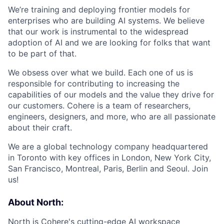
We’re training and deploying frontier models for
enterprises who are building AI systems. We believe
that our work is instrumental to the widespread
adoption of AI and we are looking for folks that want
to be part of that.
We obsess over what we build. Each one of us is
responsible for contributing to increasing the
capabilities of our models and the value they drive for
our customers. Cohere is a team of researchers,
engineers, designers, and more, who are all passionate
about their craft.
We are a global technology company headquartered
in Toronto with key offices in London, New York City,
San Francisco, Montreal, Paris, Berlin and Seoul. Join
us!
About North:
North
is Cohere's cutting-edge AI workspace