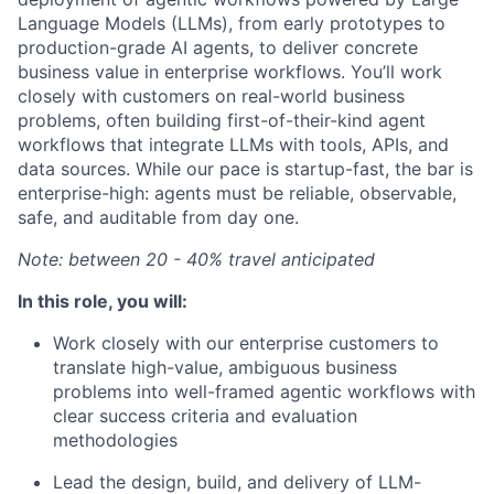
Language Models (LLMs), from early prototypes to
production-grade AI agents, to deliver concrete
business value in enterprise workflows. You’ll work
closely with customers on real-world business
problems, often building first-of-their-kind agent
workflows that integrate LLMs with tools, APIs, and
data sources. While our pace is startup-fast, the bar is
enterprise-high: agents must be reliable, observable,
safe, and auditable from day one.
Note: between 20 - 40% travel anticipated
In this role, you will:
Work closely with our enterprise customers to
translate high-value, ambiguous business
problems into well-framed agentic workflows with
clear success criteria and evaluation
methodologies
Lead the design, build, and delivery of LLM-