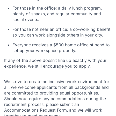
For those in the office: a daily lunch program,
plenty of snacks, and regular community and
social events.
For those not near an office: a co-working benefit
so you can work alongside others in your city.
Everyone receives a $500 home office stipend to
set up your workspace properly.
If any of the above doesn’t line up exactly with your
experience, we still encourage you to apply.
We strive to create an inclusive work environment for
all; we welcome applicants from all backgrounds and
are committed to providing equal opportunities.
Should you require any accommodations during the
recruitment process, please submit an
Accommodations Request Form
, and we will work
together to meet your needs.