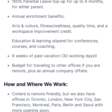
100% Parental Leave top-up for up to 6 months,
for either parent.
Annual enrichment benefits:
Arts & culture, fitness/wellness, quality time, and a
workspace improvement credit.
Education & learning stipend for conferences,
courses, and coaching.
6 weeks of paid vacation (30 working days!)
Budget for traveling to other offices if you are
remote, plus an annual company offsite.
How and Where We Work:
Cohere is remote-friendly, but we also have
offices in Toronto, London, New York City, San
Francisco, Montreal, Paris, Berlin and Seoul with
more opening soon.