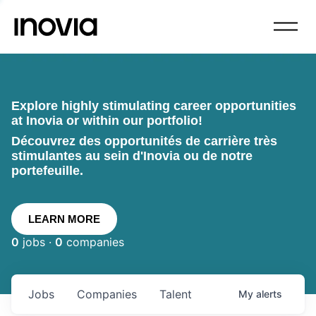
Explore highly stimulating career opportunities
at Inovia or within our portfolio!
Découvrez des opportunités de carrière très
stimulantes au sein d'Inovia ou de notre
portefeuille.
LEARN MORE
0
jobs ·
0
companies
Jobs
Companies
Talent
My
alerts