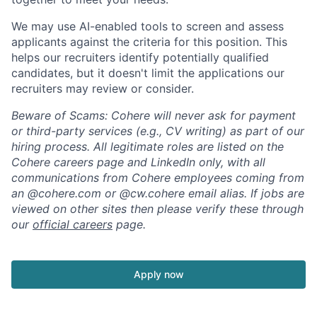
We may use AI-enabled tools to screen and assess
applicants against the criteria for this position. This
helps our recruiters identify potentially qualified
candidates, but it doesn't limit the applications our
recruiters may review or consider.
Beware of Scams: Cohere will never ask for payment
or third-party services (e.g., CV writing) as part of our
hiring process. All legitimate roles are listed on the
Cohere careers page and LinkedIn only, with all
communications from Cohere employees coming from
an @cohere.com or @cw.cohere email alias. If jobs are
viewed on other sites then please verify these through
our
official careers
page.
Apply now