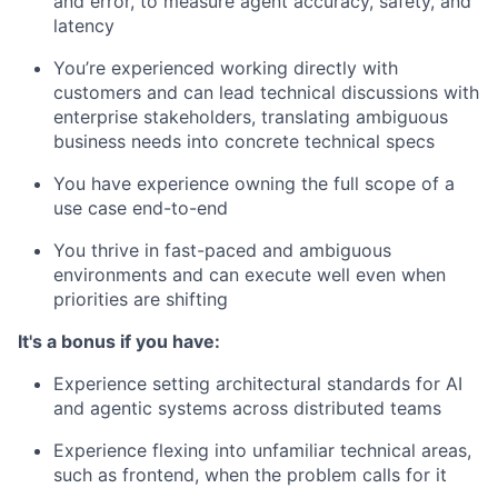
and error, to measure agent accuracy, safety, and
latency
You’re experienced working directly with
customers and can lead technical discussions with
enterprise stakeholders, translating ambiguous
business needs into concrete technical specs
You have experience owning the full scope of a
use case end-to-end
You thrive in fast-paced and ambiguous
environments and can execute well even when
priorities are shifting
It's a bonus if you have:
Experience setting architectural standards for AI
and agentic systems across distributed teams
Experience flexing into unfamiliar technical areas,
such as frontend, when the problem calls for it