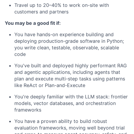
Travel up to 20–40% to work on-site with
customers and partners
You may be a good fit if:
You have hands-on experience building and
deploying production-grade software in Python;
you write clean, testable, observable, scalable
code
You've built and deployed highly performant RAG
and agentic applications, including agents that
plan and execute multi-step tasks using patterns
like ReAct or Plan-and-Execute
You're deeply familiar with the LLM stack: frontier
models, vector databases, and orchestration
frameworks
You have a proven ability to build robust
evaluation frameworks, moving well beyond trial