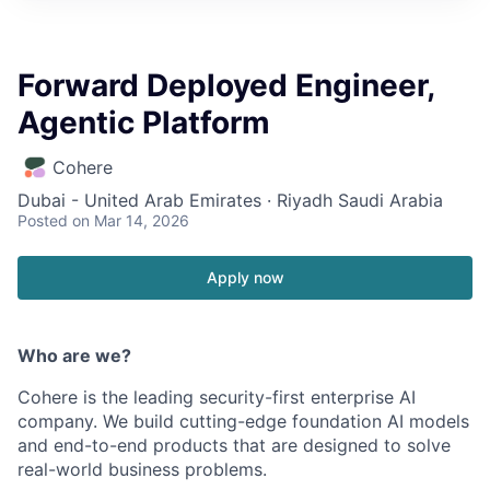
Forward Deployed Engineer,
Agentic Platform
Cohere
Dubai - United Arab Emirates · Riyadh Saudi Arabia
Posted
on Mar 14, 2026
Apply now
Who are we?
Cohere is the leading security-first enterprise AI
company. We build cutting-edge foundation AI models
and end-to-end products that are designed to solve
real-world business problems.