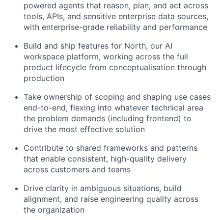
powered agents that reason, plan, and act across
tools, APIs, and sensitive enterprise data sources,
with enterprise-grade reliability and performance
Build and ship features for North, our AI
workspace platform, working across the full
product lifecycle from conceptualisation through
production
Take ownership of scoping and shaping use cases
end-to-end, flexing into whatever technical area
the problem demands (including frontend) to
drive the most effective solution
Contribute to shared frameworks and patterns
that enable consistent, high-quality delivery
across customers and teams
Drive clarity in ambiguous situations, build
alignment, and raise engineering quality across
the organization