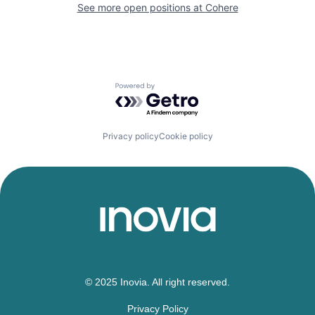
See more open positions at
Cohere
Powered by Getro.com
Privacy policy
Cookie policy
© 2025 Inovia. All right reserved.
Privacy Policy