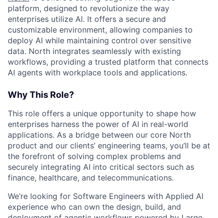
platform, designed to revolutionize the way
enterprises utilize AI. It offers a secure and
customizable environment, allowing companies to
deploy AI while maintaining control over sensitive
data. North integrates seamlessly with existing
workflows, providing a trusted platform that connects
AI agents with workplace tools and applications.
Why This Role?
This role offers a unique opportunity to shape how
enterprises harness the power of AI in real-world
applications. As a bridge between our core North
product and our clients’ engineering teams, you’ll be at
the forefront of solving complex problems and
securely integrating AI into critical sectors such as
finance, healthcare, and telecommunications.
We’re looking for Software Engineers with Applied AI
experience who can own the design, build, and
deployment of agentic workflows powered by Large