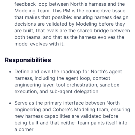
feedback loop between North's harness and the
Modeling Team. This PM is the connective tissue
that makes that possible: ensuring harness design
decisions are validated by Modeling before they
are built, that evals are the shared bridge between
both teams, and that as the harness evolves the
model evolves with it.
Responsibilities
Define and own the roadmap for North's agent
harness, including the agent loop, context
engineering layer, tool orchestration, sandbox
execution, and sub-agent delegation
Serve as the primary interface between North
engineering and Cohere's Modeling team, ensuring
new harness capabilities are validated before
being built and that neither team paints itself into
a corner