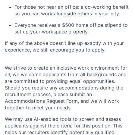
For those not near an office: a co-working benefit
so you can work alongside others in your city.
Everyone receives a $500 home office stipend to
set up your workspace properly.
If any of the above doesn’t line up exactly with your
experience, we still encourage you to apply.
We strive to create an inclusive work environment for
all; we welcome applicants from all backgrounds and
are committed to providing equal opportunities.
Should you require any accommodations during the
recruitment process, please submit an
Accommodations Request Form
, and we will work
together to meet your needs.
We may use AI-enabled tools to screen and assess
applicants against the criteria for this position. This
helps our recruiters identify potentially qualified