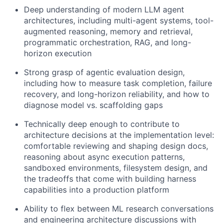
Deep understanding of modern LLM agent
architectures, including multi-agent systems, tool-
augmented reasoning, memory and retrieval,
programmatic orchestration, RAG, and long-
horizon execution
Strong grasp of agentic evaluation design,
including how to measure task completion, failure
recovery, and long-horizon reliability, and how to
diagnose model vs. scaffolding gaps
Technically deep enough to contribute to
architecture decisions at the implementation level:
comfortable reviewing and shaping design docs,
reasoning about async execution patterns,
sandboxed environments, filesystem design, and
the tradeoffs that come with building harness
capabilities into a production platform
Ability to flex between ML research conversations
and engineering architecture discussions with