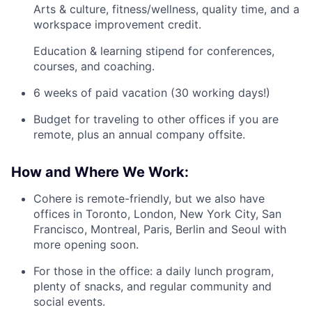
Arts & culture, fitness/wellness, quality time, and a
workspace improvement credit.
Education & learning stipend for conferences,
courses, and coaching.
6 weeks of paid vacation (30 working days!)
Budget for traveling to other offices if you are
remote, plus an annual company offsite.
How and Where We Work:
Cohere is remote-friendly, but we also have
offices in Toronto, London, New York City, San
Francisco, Montreal, Paris, Berlin and Seoul with
more opening soon.
For those in the office: a daily lunch program,
plenty of snacks, and regular community and
social events.