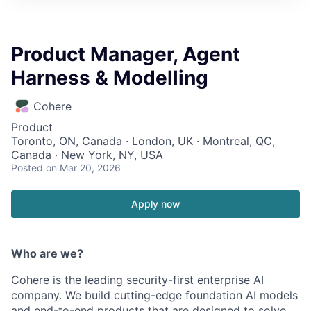
Product Manager, Agent
Harness & Modelling
Cohere
Product
Toronto, ON, Canada · London, UK · Montreal, QC,
Canada · New York, NY, USA
Posted
on Mar 20, 2026
Apply now
Who are we?
Cohere is the leading security-first enterprise AI
company. We build cutting-edge foundation AI models
and end-to-end products that are designed to solve