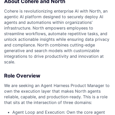
About Cohere and North
Cohere is revolutionizing enterprise AI with North, an
agentic AI platform designed to securely deploy AI
agents and automations within organizations'
infrastructure. North empowers employees to
streamline workflows, automate repetitive tasks, and
unlock actionable insights while ensuring data privacy
and compliance. North combines cutting-edge
generative and search models with customizable
integrations to drive productivity and innovation at
scale.
Role Overview
We are seeking an Agent Harness Product Manager to
own the execution layer that makes North agents
reliable, capable, and production-ready. This is a role
that sits at the intersection of three domains:
Agent Loop and Execution: Own the core agent