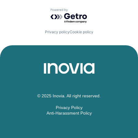
Powered by Getro.com
Privacy policy
Cookie policy
© 2025 Inovia. All right reserved.
Privacy Policy
Anti-Harassment Policy