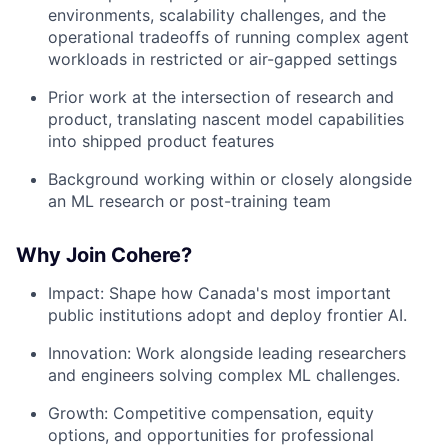
environments, scalability challenges, and the
operational tradeoffs of running complex agent
workloads in restricted or air-gapped settings
Prior work at the intersection of research and
product, translating nascent model capabilities
into shipped product features
Background working within or closely alongside
an ML research or post-training team
Why Join Cohere?
Impact: Shape how Canada's most important
public institutions adopt and deploy frontier AI.
Innovation: Work alongside leading researchers
and engineers solving complex ML challenges.
Growth: Competitive compensation, equity
options, and opportunities for professional