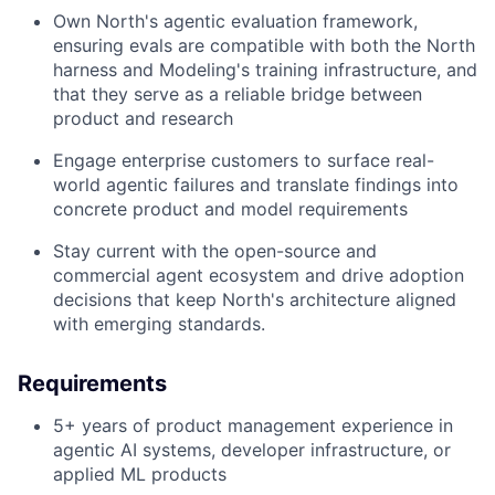
Own North's agentic evaluation framework,
ensuring evals are compatible with both the North
harness and Modeling's training infrastructure, and
that they serve as a reliable bridge between
product and research
Engage enterprise customers to surface real-
world agentic failures and translate findings into
concrete product and model requirements
Stay current with the open-source and
commercial agent ecosystem and drive adoption
decisions that keep North's architecture aligned
with emerging standards.
Requirements
5+ years of product management experience in
agentic AI systems, developer infrastructure, or
applied ML products