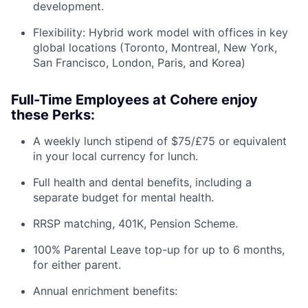
development.
Flexibility: Hybrid work model with offices in key
global locations (Toronto, Montreal, New York,
San Francisco, London, Paris, and Korea)
Full-Time Employees at Cohere enjoy
these Perks:
A weekly lunch stipend of $75/£75 or equivalent
in your local currency for lunch.
Full health and dental benefits, including a
separate budget for mental health.
RRSP matching, 401K, Pension Scheme.
100% Parental Leave top-up for up to 6 months,
for either parent.
Annual enrichment benefits: