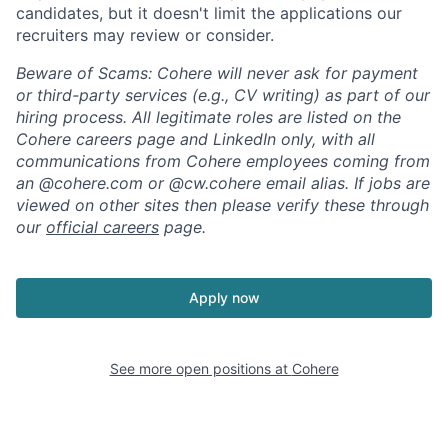
candidates, but it doesn't limit the applications our
recruiters may review or consider.
Beware of Scams: Cohere will never ask for payment
or third-party services (e.g., CV writing) as part of our
hiring process. All legitimate roles are listed on the
Cohere careers page and LinkedIn only, with all
communications from Cohere employees coming from
an @cohere.com or @cw.cohere email alias. If jobs are
viewed on other sites then please verify these through
our
official careers
page.
Apply now
See more open positions at
Cohere