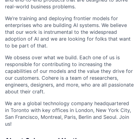
real-world business problems.
We’re training and deploying frontier models for
enterprises who are building AI systems. We believe
that our work is instrumental to the widespread
adoption of AI and we are looking for folks that want
to be part of that.
We obsess over what we build. Each one of us is
responsible for contributing to increasing the
capabilities of our models and the value they drive for
our customers. Cohere is a team of researchers,
engineers, designers, and more, who are all passionate
about their craft.
We are a global technology company headquartered
in Toronto with key offices in London, New York City,
San Francisco, Montreal, Paris, Berlin and Seoul. Join
us!