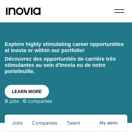
Explore highly stimulating career opportunities
at Inovia or within our portfolio!
Découvrez des opportunités de carrière très
stimulantes au sein d'Inovia ou de notre
portefeuille.
LEARN MORE
0
jobs ·
0
companies
Jobs
Companies
Talent
My
alerts