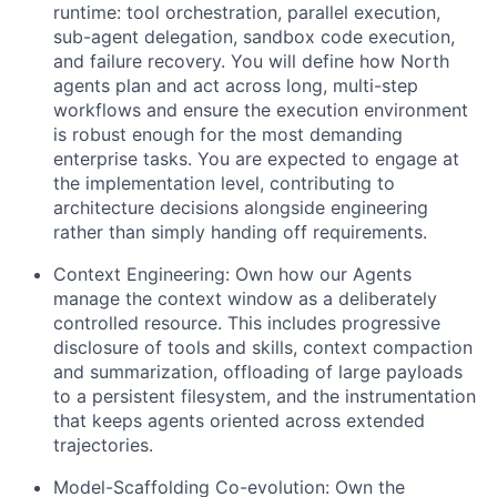
runtime: tool orchestration, parallel execution,
sub-agent delegation, sandbox code execution,
and failure recovery. You will define how North
agents plan and act across long, multi-step
workflows and ensure the execution environment
is robust enough for the most demanding
enterprise tasks. You are expected to engage at
the implementation level, contributing to
architecture decisions alongside engineering
rather than simply handing off requirements.
Context Engineering: Own how our Agents
manage the context window as a deliberately
controlled resource. This includes progressive
disclosure of tools and skills, context compaction
and summarization, offloading of large payloads
to a persistent filesystem, and the instrumentation
that keeps agents oriented across extended
trajectories.
Model-Scaffolding Co-evolution: Own the