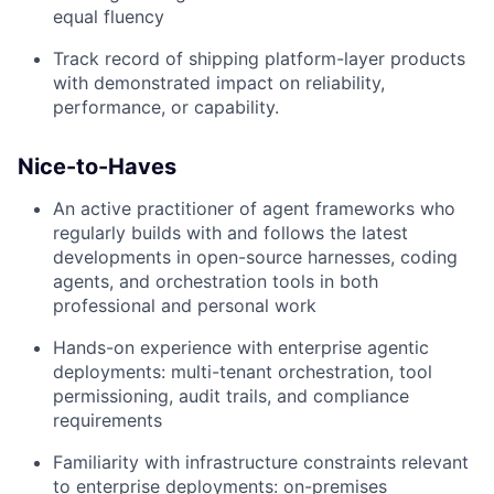
equal fluency
Track record of shipping platform-layer products
with demonstrated impact on reliability,
performance, or capability.
Nice-to-Haves
An active practitioner of agent frameworks who
regularly builds with and follows the latest
developments in open-source harnesses, coding
agents, and orchestration tools in both
professional and personal work
Hands-on experience with enterprise agentic
deployments: multi-tenant orchestration, tool
permissioning, audit trails, and compliance
requirements
Familiarity with infrastructure constraints relevant
to enterprise deployments: on-premises