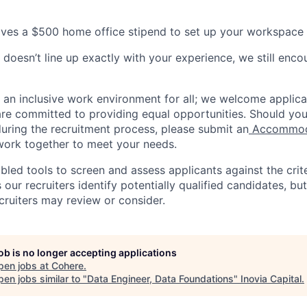
ves a $500 home office stipend to set up your workspace 
 doesn’t line up exactly with your experience, we still enco
e an inclusive work environment for all; we welcome applica
e committed to providing equal opportunities. Should you
ring the recruitment process, please submit an
Accommoda
 work together to meet your needs.
ed tools to screen and assess applicants against the criter
 our recruiters identify potentially qualified candidates, but 
cruiters may review or consider.
job is no longer accepting applications
pen jobs at
Cohere
.
en jobs similar to "
Data Engineer, Data Foundations
"
Inovia Capital
.