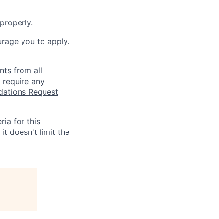
properly.
urage you to apply.
nts from all
 require any
tions Request
ia for this
it doesn't limit the