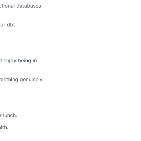
lational databases
 or dbt
d enjoy being in
omething genuinely
r lunch.
lth.