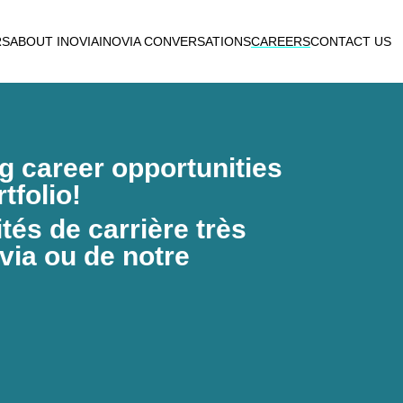
RS
ABOUT INOVIA
INOVIA CONVERSATIONS
CAREERS
CONTACT US
ng career opportunities
tfolio!
és de carrière très
via ou de notre