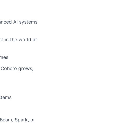
anced AI systems
t in the world at
omes
w Cohere grows,
stems
Beam, Spark, or