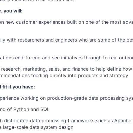
, you will:
on new customer experiences built on one of the most adv
ily with researchers and engineers who are some of the bes
tions end-to-end and see initiatives through to real outc
 research, marketing, sales, and finance to help define ho
mmendations feeding directly into products and strategy
fit if you have:
xperience working on production-grade data processing sy
nd of Python and SQL
h distributed data processing frameworks such as Apache 
de large-scale data system design