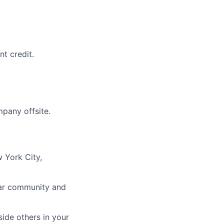
t credit.
mpany offsite.
 York City,
ular community and
ide others in your