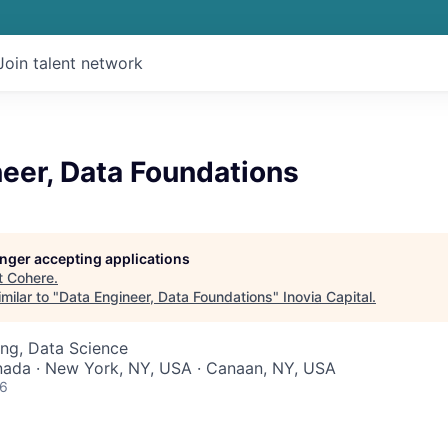
Join talent network
eer, Data Foundations
longer accepting applications
t
Cohere
.
milar to "
Data Engineer, Data Foundations
"
Inovia Capital
.
ng, Data Science
nada · New York, NY, USA · Canaan, NY, USA
26