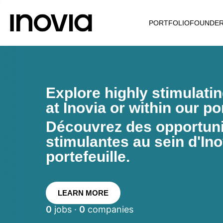
PORTFOLIO
FOUNDE
Explore highly stimulati
at Inovia or within our por
Découvrez des opportunit
stimulantes au sein d'Ino
portefeuille.
LEARN MORE
0
jobs ·
0
companies