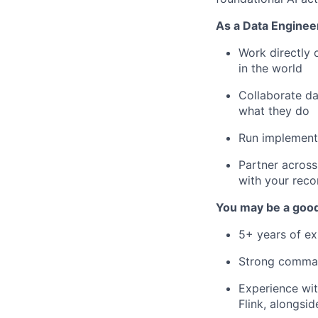
As a Data Engineer
Work directly 
in the world
Collaborate da
what they do
Run implementa
Partner across
with your reco
You may be a good 
5+ years of e
Strong comma
Experience wit
Flink, alongsi