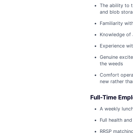
The ability to
and blob stor
Familiarity wi
Knowledge of J
Experience wit
Genuine excite
the weeds
Comfort operat
new rather tha
Full-Time Empl
A weekly lunch
Full health and
RRSP matching