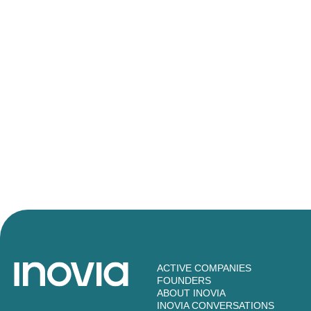
ACTIVE COMPANIES
FOUNDERS
ABOUT INOVIA
INOVIA CONVERSATIONS