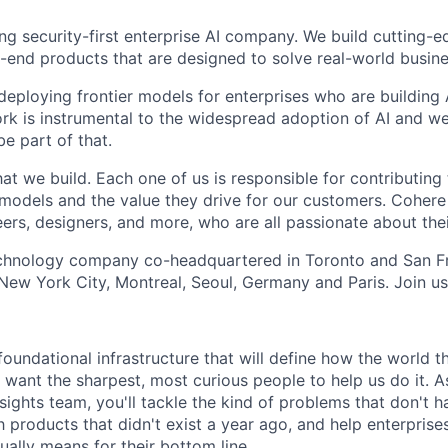
ing security-first enterprise AI company. We build cutting-
end products that are designed to solve real-world busin
 deploying frontier models for enterprises who are building
ork is instrumental to the widespread adoption of AI and we
be part of that.
t we build. Each one of us is responsible for contributing 
r models and the value they drive for our customers. Cohere
ers, designers, and more, who are all passionate about thei
echnology company co-headquartered in Toronto and San Fr
 New York City, Montreal, Seoul, Germany and Paris. Join us
foundational infrastructure that will define how the world 
 want the sharpest, most curious people to help us do it. 
sights team, you'll tackle the kind of problems that don't 
h products that didn't exist a year ago, and help enterpris
ually means for their bottom line.