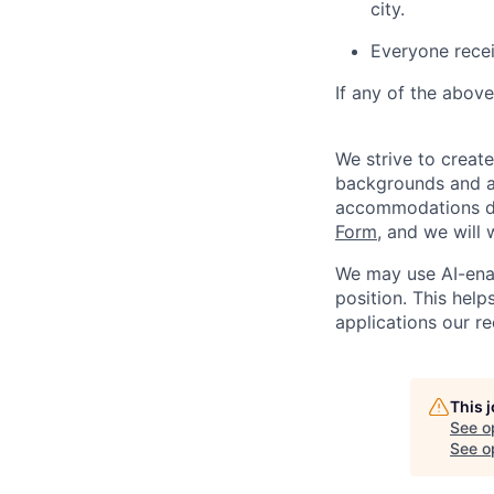
city.
Everyone recei
If any of the above
We strive to creat
backgrounds and ar
accommodations du
Form
, and we will
We may use AI-enabl
position. This helps
applications our re
This 
See o
See op