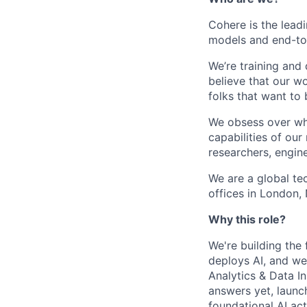
Cohere is the lead
models and end-to-
We’re training and
believe that our w
folks that want to 
We obsess over wha
capabilities of ou
researchers, engine
We are a global t
offices in London,
Why this role?
We're building the 
deploys AI, and we
Analytics & Data In
answers yet, launc
foundational AI act