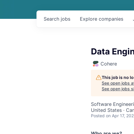
Search
jobs
Explore
companies
Data Engin
Cohere
This job is no 
See open jobs a
See open jobs si
Software Engineeri
United States · Ca
Posted
on Apr 17, 20
Who are we?