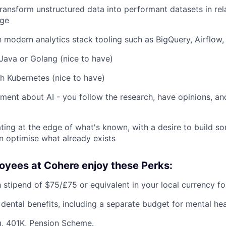
 transform unstructured data into performant datasets in re
age
th modern analytics stack tooling such as BigQuery, Airflow,
ava or Golang (nice to have)
h Kubernetes (nice to have)
ment about AI - you follow the research, have opinions, an
ing at the edge of what's known, with a desire to build s
n optimise what already exists
oyees at Cohere enjoy these Perks:
 stipend of $75/£75 or equivalent in your local currency fo
 dental benefits, including a separate budget for mental hea
, 401K, Pension Scheme.