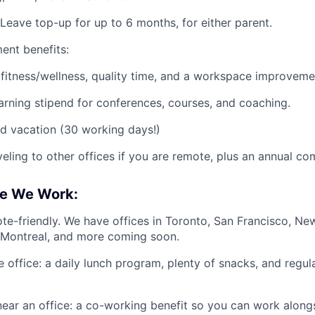
Leave top-up for up to 6 months, for either parent.
ent benefits:
, fitness/wellness, quality time, and a workspace improvemen
arning stipend for conferences, courses, and coaching.
d vacation (30 working days!)
veling to other offices if you are remote, plus an annual co
e We Work:
te-friendly. We have offices in Toronto, San Francisco, New
 Montreal, and more coming soon.
he office: a daily lunch program, plenty of snacks, and reg
near an office: a co-working benefit so you can work alongs