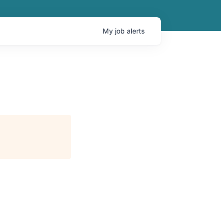
My
job
alerts