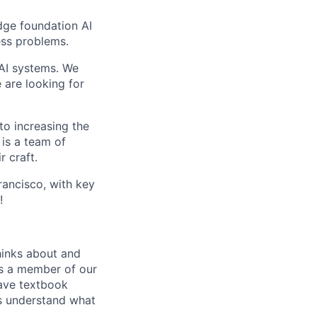
edge foundation AI
ess problems.
 AI systems. We
 are looking for
to increasing the
 is a team of
r craft.
ancisco, with key
!
thinks about and
As a member of our
have textbook
es understand what