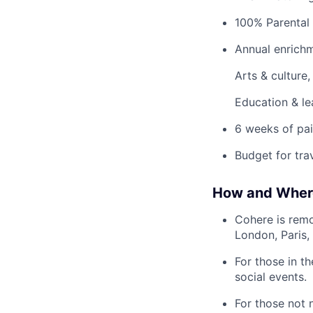
100% Parental 
Annual enrichm
Arts & culture
Education & le
6 weeks of pai
Budget for tra
How and Wher
Cohere is remo
London, Paris,
For those in t
social events.
For those not 