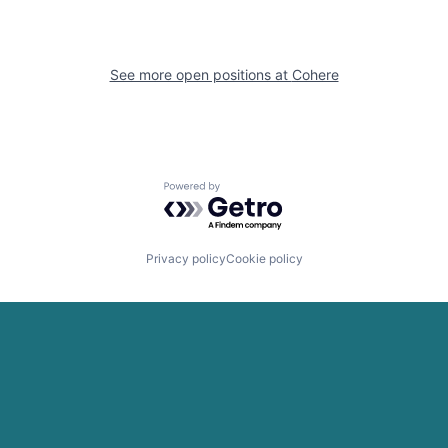
See more open positions at
Cohere
Powered by Getro.com
Privacy policy
Cookie policy