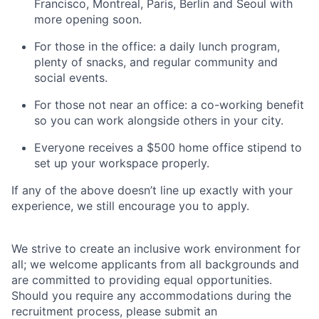
Francisco, Montreal, Paris, Berlin and Seoul with
more opening soon.
For those in the office: a daily lunch program,
plenty of snacks, and regular community and
social events.
For those not near an office: a co-working benefit
so you can work alongside others in your city.
Everyone receives a $500 home office stipend to
set up your workspace properly.
If any of the above doesn’t line up exactly with your
experience, we still encourage you to apply.
We strive to create an inclusive work environment for
all; we welcome applicants from all backgrounds and
are committed to providing equal opportunities.
Should you require any accommodations during the
recruitment process, please submit an