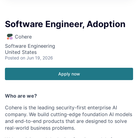
Software Engineer, Adoption
Cohere
Software Engineering
United States
Posted
on Jun 19, 2026
Apply now
Who are we?
Cohere is the leading security-first enterprise AI
company. We build cutting-edge foundation AI models
and end-to-end products that are designed to solve
real-world business problems.