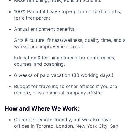
RRSP matching, 401K, Pension Scheme.
100% Parental Leave top-up for up to 6 months,
for either parent.
Annual enrichment benefits:
Arts & culture, fitness/wellness, quality time, and a
workspace improvement credit.
Education & learning stipend for conferences,
courses, and coaching.
6 weeks of paid vacation (30 working days!)
Budget for traveling to other offices if you are
remote, plus an annual company offsite.
How and Where We Work:
Cohere is remote-friendly, but we also have
offices in Toronto, London, New York City, San