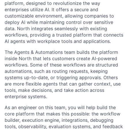
platform, designed to revolutionize the way
enterprises utilize AI. It offers a secure and
customizable environment, allowing companies to
deploy AI while maintaining control over sensitive
data. North integrates seamlessly with existing
workflows, providing a trusted platform that connects
AI agents with workplace tools and applications.
The Agents & Automations team builds the platform
inside North that lets customers create AI-powered
workflows. Some of these workflows are structured
automations, such as routing requests, keeping
systems up-to-date, or triggering approvals. Others
are more flexible agents that can gather context, use
tools, make decisions, and take action across
enterprise systems.
As an engineer on this team, you will help build the
core platform that makes this possible: the workflow
builder, execution engine, integrations, debugging
tools, observability, evaluation systems, and feedback