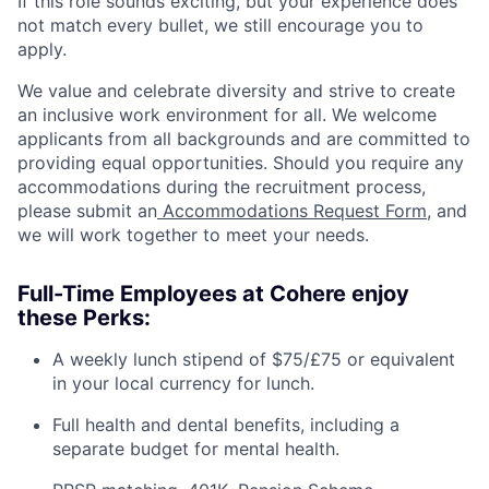
If this role sounds exciting, but your experience does
not match every bullet, we still encourage you to
apply.
We value and celebrate diversity and strive to create
an inclusive work environment for all. We welcome
applicants from all backgrounds and are committed to
providing equal opportunities. Should you require any
accommodations during the recruitment process,
please submit an
Accommodations Request Form
, and
we will work together to meet your needs.
Full-Time Employees at Cohere enjoy
these Perks:
A weekly lunch stipend of $75/£75 or equivalent
in your local currency for lunch.
Full health and dental benefits, including a
separate budget for mental health.