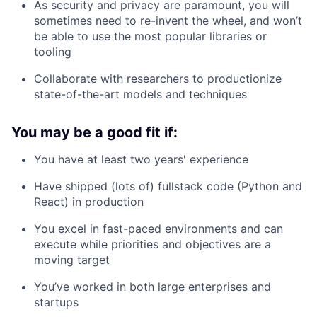
As security and privacy are paramount, you will
sometimes need to re-invent the wheel, and won’t
be able to use the most popular libraries or
tooling
Collaborate with researchers to productionize
state-of-the-art models and techniques
You may be a good fit if:
You have at least two years' experience
Have shipped (lots of) fullstack code (Python and
React) in production
You excel in fast-paced environments and can
execute while priorities and objectives are a
moving target
You’ve worked in both large enterprises and
startups