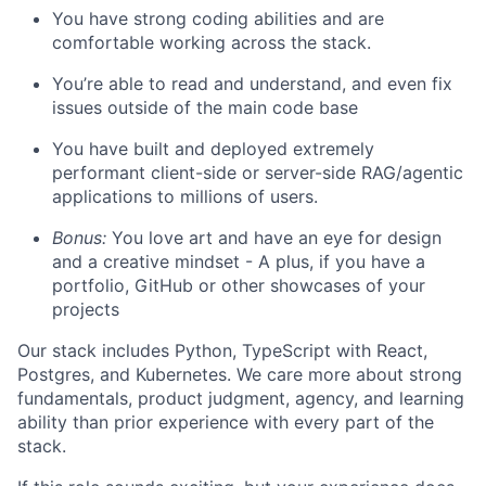
You have strong coding abilities and are
comfortable working across the stack.
You’re able to read and understand, and even fix
issues outside of the main code base
You have built and deployed extremely
performant client-side or server-side RAG/agentic
applications to millions of users.
Bonus:
You love art and have an eye for design
and a creative mindset - A plus, if you have a
portfolio, GitHub or other showcases of your
projects
Our stack includes Python, TypeScript with React,
Postgres, and Kubernetes. We care more about strong
fundamentals, product judgment, agency, and learning
ability than prior experience with every part of the
stack.