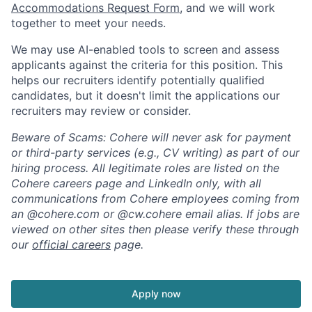
Accommodations Request Form
, and we will work
together to meet your needs.
We may use AI-enabled tools to screen and assess
applicants against the criteria for this position. This
helps our recruiters identify potentially qualified
candidates, but it doesn't limit the applications our
recruiters may review or consider.
Beware of Scams: Cohere will never ask for payment
or third-party services (e.g., CV writing) as part of our
hiring process. All legitimate roles are listed on the
Cohere careers page and LinkedIn only, with all
communications from Cohere employees coming from
an @cohere.com or @cw.cohere email alias. If jobs are
viewed on other sites then please verify these through
our
official careers
page.
Apply now