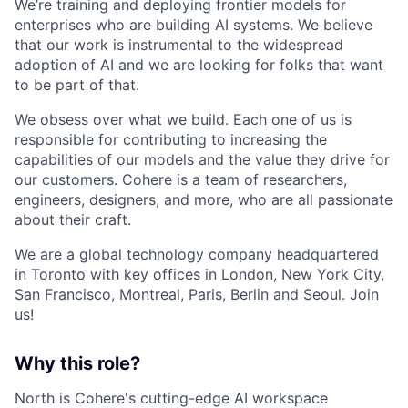
We’re training and deploying frontier models for
enterprises who are building AI systems. We believe
that our work is instrumental to the widespread
adoption of AI and we are looking for folks that want
to be part of that.
We obsess over what we build. Each one of us is
responsible for contributing to increasing the
capabilities of our models and the value they drive for
our customers. Cohere is a team of researchers,
engineers, designers, and more, who are all passionate
about their craft.
We are a global technology company headquartered
in Toronto with key offices in London, New York City,
San Francisco, Montreal, Paris, Berlin and Seoul. Join
us!
Why this role?
North is Cohere's cutting-edge AI workspace