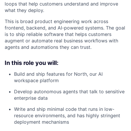
loops that help customers understand and improve
what they deploy.
This is broad product engineering work across
frontend, backend, and AI-powered systems. The goal
is to ship reliable software that helps customers
augment or automate real business workflows with
agents and automations they can trust.
In this role you will:
Build and ship features for North, our AI
workspace platform
Develop autonomous agents that talk to sensitive
enterprise data
Write and ship minimal code that runs in low-
resource environments, and has highly stringent
deployment mechanisms