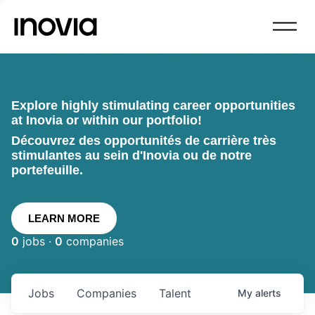
Explore highly stimulating career opportunities
at Inovia or within our portfolio!
Découvrez des opportunités de carrière très
stimulantes au sein d'Inovia ou de notre
portefeuille.
LEARN MORE
0
jobs ·
0
companies
Jobs
Companies
Talent
My
alerts