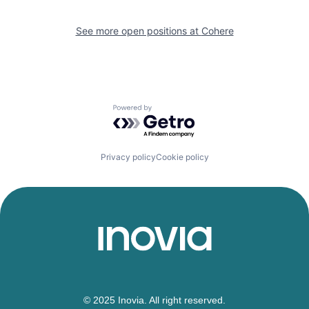
See more open positions at
Cohere
Powered by Getro.com
Privacy policy
Cookie policy
© 2025 Inovia. All right reserved.