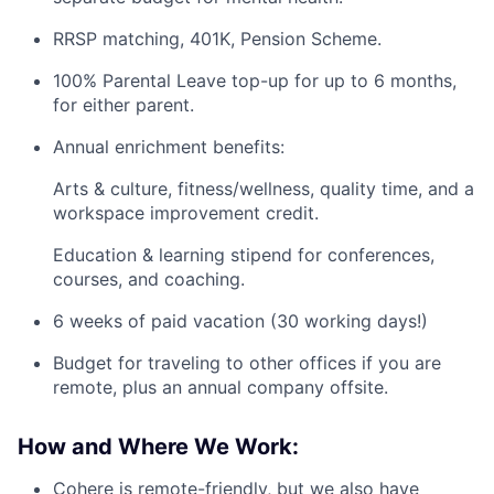
RRSP matching, 401K, Pension Scheme.
100% Parental Leave top-up for up to 6 months,
for either parent.
Annual enrichment benefits:
Arts & culture, fitness/wellness, quality time, and a
workspace improvement credit.
Education & learning stipend for conferences,
courses, and coaching.
6 weeks of paid vacation (30 working days!)
Budget for traveling to other offices if you are
remote, plus an annual company offsite.
How and Where We Work:
Cohere is remote-friendly, but we also have