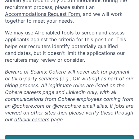
Should you require any accommodations during the
recruitment process, please submit an
Accommodations Request Form
, and we will work
together to meet your needs.
We may use AI-enabled tools to screen and assess
applicants against the criteria for this position. This
helps our recruiters identify potentially qualified
candidates, but it doesn't limit the applications our
recruiters may review or consider.
Beware of Scams: Cohere will never ask for payment
or third-party services (e.g., CV writing) as part of our
hiring process. All legitimate roles are listed on the
Cohere careers page and LinkedIn only, with all
communications from Cohere employees coming from
an @cohere.com or @cw.cohere email alias. If jobs are
viewed on other sites then please verify these through
our
official careers
page.