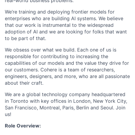
real-world business problems.
We’re training and deploying frontier models for
enterprises who are building AI systems. We believe
that our work is instrumental to the widespread
adoption of AI and we are looking for folks that want
to be part of that.
We obsess over what we build. Each one of us is
responsible for contributing to increasing the
capabilities of our models and the value they drive for
our customers. Cohere is a team of researchers,
engineers, designers, and more, who are all passionate
about their craft.
We are a global technology company headquartered
in Toronto with key offices in London, New York City,
San Francisco, Montreal, Paris, Berlin and Seoul. Join
us!
Role Overview: