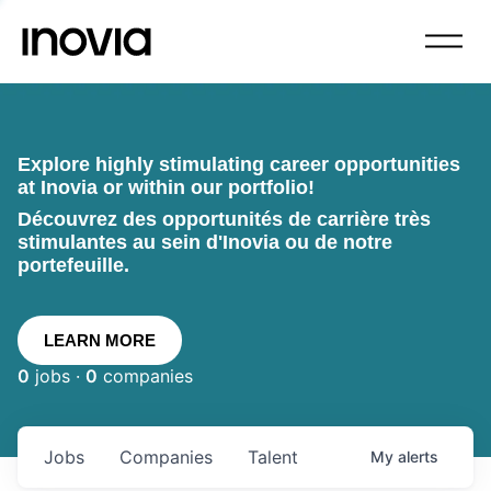
Explore highly stimulating career opportunities
at Inovia or within our portfolio!
Découvrez des opportunités de carrière très
stimulantes au sein d'Inovia ou de notre
portefeuille.
LEARN MORE
0
jobs ·
0
companies
Jobs
Companies
Talent
My
alerts