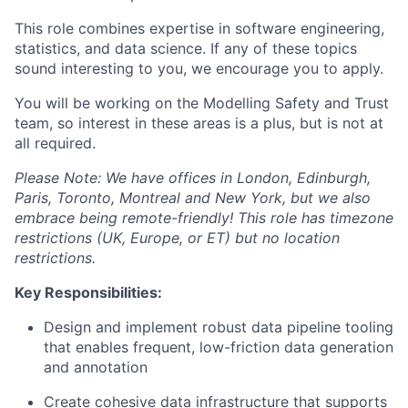
This role combines expertise in software engineering,
statistics, and data science. If any of these topics
sound interesting to you, we encourage you to apply.
You will be working on the Modelling Safety and Trust
team, so interest in these areas is a plus, but is not at
all required.
Please Note: We have offices in London, Edinburgh,
Paris, Toronto, Montreal and New York, but we also
embrace being remote-friendly! This role has timezone
restrictions (UK, Europe, or ET) but no location
restrictions.
Key Responsibilities:
Design and implement robust data pipeline tooling
that enables frequent, low-friction data generation
and annotation
Create cohesive data infrastructure that supports