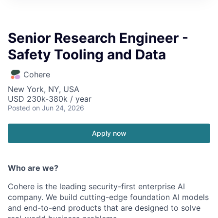
Senior Research Engineer -
Safety Tooling and Data
Cohere
New York, NY, USA
USD 230k-380k / year
Posted
on Jun 24, 2026
Apply now
Who are we?
Cohere is the leading security-first enterprise AI
company. We build cutting-edge foundation AI models
and end-to-end products that are designed to solve