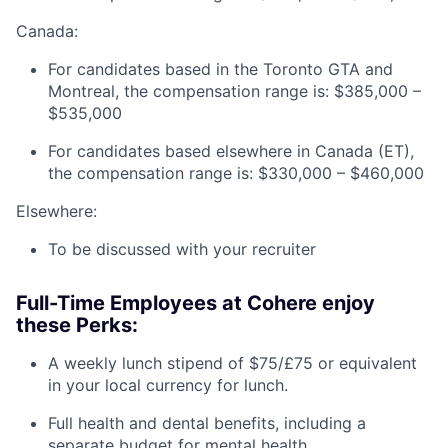
Canada:
For candidates based in the Toronto GTA and
Montreal, the compensation range is: $385,000 –
$535,000
For candidates based elsewhere in Canada (ET),
the compensation range is: $330,000 – $460,000
Elsewhere:
To be discussed with your recruiter
Full-Time Employees at Cohere enjoy
these Perks:
A weekly lunch stipend of $75/£75 or equivalent
in your local currency for lunch.
Full health and dental benefits, including a
separate budget for mental health.