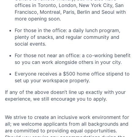
offices in Toronto, London, New York City, San
Francisco, Montreal, Paris, Berlin and Seoul with
more opening soon.
For those in the office: a daily lunch program,
plenty of snacks, and regular community and
social events.
For those not near an office: a co-working benefit
so you can work alongside others in your city.
Everyone receives a $500 home office stipend to
set up your workspace properly.
If any of the above doesn’t line up exactly with your
experience, we still encourage you to apply.
We strive to create an inclusive work environment for
all; we welcome applicants from all backgrounds and
are committed to providing equal opportunities.