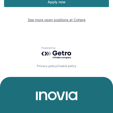
Apply now
See more open positions at
Cohere
Powered by Getro.com
Privacy policy
Cookie policy