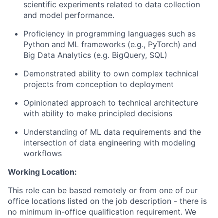
scientific experiments related to data collection
and model performance.
Proficiency in programming languages such as
Python and ML frameworks (e.g., PyTorch) and
Big Data Analytics (e.g. BigQuery, SQL)
Demonstrated ability to own complex technical
projects from conception to deployment
Opinionated approach to technical architecture
with ability to make principled decisions
Understanding of ML data requirements and the
intersection of data engineering with modeling
workflows
Working Location:
This role can be based remotely or from one of our
office locations listed on the job description - there is
no minimum in-office qualification requirement. We