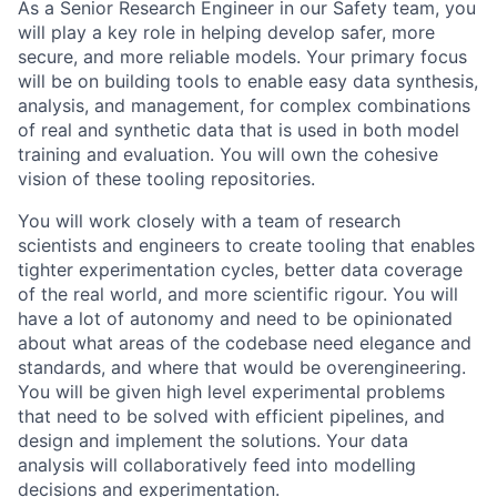
As a Senior Research Engineer in our Safety team, you
will play a key role in helping develop safer, more
secure, and more reliable models. Your primary focus
will be on building tools to enable easy data synthesis,
analysis, and management, for complex combinations
of real and synthetic data that is used in both model
training and evaluation. You will own the cohesive
vision of these tooling repositories.
You will work closely with a team of research
scientists and engineers to create tooling that enables
tighter experimentation cycles, better data coverage
of the real world, and more scientific rigour. You will
have a lot of autonomy and need to be opinionated
about what areas of the codebase need elegance and
standards, and where that would be overengineering.
You will be given high level experimental problems
that need to be solved with efficient pipelines, and
design and implement the solutions. Your data
analysis will collaboratively feed into modelling
decisions and experimentation.