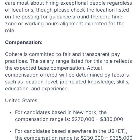
care most about hiring exceptional people regardless
of locations, though please check the location listed
on the posting for guidance around the core time
zone or working hours alignment expected for the
role.
Compensation:
Cohere is committed to fair and transparent pay
practices. The salary range listed for this role reflects
the expected base compensation. Actual
compensation offered will be determined by factors
such as location, level, job-related knowledge, skills,
education, and experience:
United States:
For candidates based in New York, the
compensation range is: $270,000 – $380,000
For candidates based elsewhere in the US (ET),
the compensation range is: $230,000 – $325,000