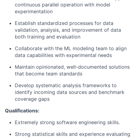
continuous parallel operation with model
experimentation
Establish standardized processes for data
validation, analysis, and improvement of data
both training and evaluation
Collaborate with the ML modeling team to align
data capabilities with experimental needs
Maintain opinionated, well-documented solutions
that become team standards
Develop systematic analysis frameworks to
identify incoming data sources and benchmark
coverage gaps
Qualifications:
Extremely strong software engineering skills.
Strong statistical skills and experience evaluating