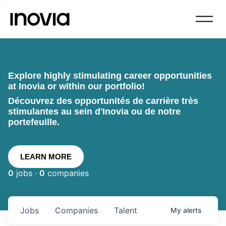
Explore highly stimulating career opportunities
at Inovia or within our portfolio!
Découvrez des opportunités de carrière très
stimulantes au sein d'Inovia ou de notre
portefeuille.
LEARN MORE
0
jobs ·
0
companies
Jobs
Companies
Talent
My
alerts