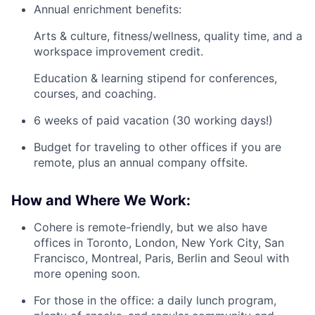
Annual enrichment benefits:
Arts & culture, fitness/wellness, quality time, and a
workspace improvement credit.
Education & learning stipend for conferences,
courses, and coaching.
6 weeks of paid vacation (30 working days!)
Budget for traveling to other offices if you are
remote, plus an annual company offsite.
How and Where We Work:
Cohere is remote-friendly, but we also have
offices in Toronto, London, New York City, San
Francisco, Montreal, Paris, Berlin and Seoul with
more opening soon.
For those in the office: a daily lunch program,