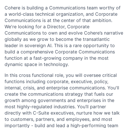
Cohere is building a Communications team worthy of
a world-class technical organization, and Corporate
Communications is at the center of that ambition.
We're looking for a Director, Corporate
Communications to own and evolve Cohere’s narrative
globally as we grow to become the transatlantic
leader in sovereign AI. This is a rare opportunity to
build a comprehensive Corporate Communications
function at a fast-growing company in the most
dynamic space in technology.
In this cross functional role, you will oversee critical
functions including corporate, executive, policy,
internal, crisis, and enterprise communications. You'll
create the communications strategy that fuels our
growth among governments and enterprises in the
most highly-regulated industries. You’ll partner
directly with C-Suite executives, nurture how we talk
to customers, partners, and employees, and most
importantly - build and lead a high-performing team