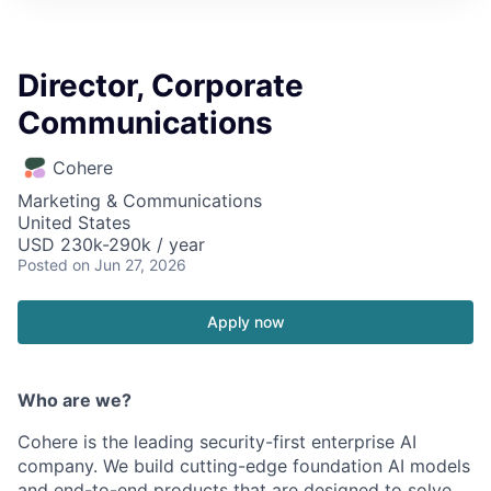
Director, Corporate
Communications
Cohere
Marketing & Communications
United States
USD 230k-290k / year
Posted
on Jun 27, 2026
Apply now
Who are we?
Cohere is the leading security-first enterprise AI
company. We build cutting-edge foundation AI models
and end-to-end products that are designed to solve