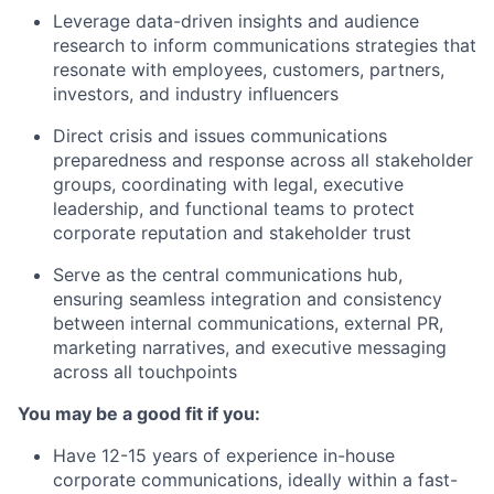
Leverage data-driven insights and audience
research to inform communications strategies that
resonate with employees, customers, partners,
investors, and industry influencers
Direct crisis and issues communications
preparedness and response across all stakeholder
groups, coordinating with legal, executive
leadership, and functional teams to protect
corporate reputation and stakeholder trust
Serve as the central communications hub,
ensuring seamless integration and consistency
between internal communications, external PR,
marketing narratives, and executive messaging
across all touchpoints
You may be a good fit if you:
Have 12-15 years of experience in-house
corporate communications, ideally within a fast-