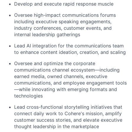
Develop and execute rapid response muscle
Oversee high-impact communications forums
including executive speaking engagements,
industry conferences, customer events, and
internal leadership gatherings
Lead AI integration for the communications team
to enhance content ideation, creation, and scaling
Oversee and optimize the corporate
communications channel ecosystem—including
earned media, owned channels, executive
communications, and employee engagement tools
—while innovating with emerging formats and
technologies
Lead cross-functional storytelling initiatives that
connect daily work to Cohere's mission, amplify
customer success stories, and elevate executive
thought leadership in the marketplace