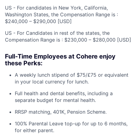
US - For candidates in New York, California,
Washington States, the Compensation Range is :
$240,000 – $290,000 [USD]
US - For Candidates in rest of the states, the
Compensation Range is : $230,000 – $280,000 [USD]
Full-Time Employees at Cohere enjoy
these Perks:
A weekly lunch stipend of $75/£75 or equivalent
in your local currency for lunch.
Full health and dental benefits, including a
separate budget for mental health.
RRSP matching, 401K, Pension Scheme.
100% Parental Leave top-up for up to 6 months,
for either parent.