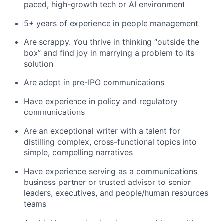
paced, high-growth tech or AI environment
5+ years of experience in people management
Are scrappy. You thrive in thinking “outside the
box” and find joy in marrying a problem to its
solution
Are adept in pre-IPO communications
Have experience in policy and regulatory
communications
Are an exceptional writer with a talent for
distilling complex, cross-functional topics into
simple, compelling narratives
Have experience serving as a communications
business partner or trusted advisor to senior
leaders, executives, and people/human resources
teams