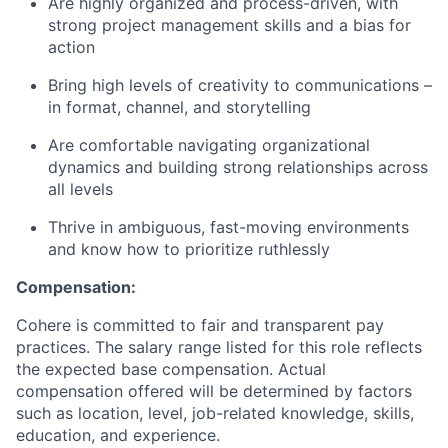
Are highly organized and process-driven, with
strong project management skills and a bias for
action
Bring high levels of creativity to communications –
in format, channel, and storytelling
Are comfortable navigating organizational
dynamics and building strong relationships across
all levels
Thrive in ambiguous, fast-moving environments
and know how to prioritize ruthlessly
Compensation:
Cohere is committed to fair and transparent pay
practices. The salary range listed for this role reflects
the expected base compensation. Actual
compensation offered will be determined by factors
such as location, level, job-related knowledge, skills,
education, and experience.