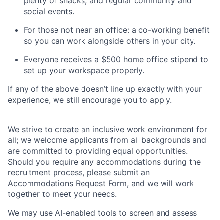
plenty of snacks, and regular community and
social events.
For those not near an office: a co-working benefit
so you can work alongside others in your city.
Everyone receives a $500 home office stipend to
set up your workspace properly.
If any of the above doesn’t line up exactly with your
experience, we still encourage you to apply.
We strive to create an inclusive work environment for
all; we welcome applicants from all backgrounds and
are committed to providing equal opportunities.
Should you require any accommodations during the
recruitment process, please submit an
Accommodations Request Form
, and we will work
together to meet your needs.
We may use AI-enabled tools to screen and assess