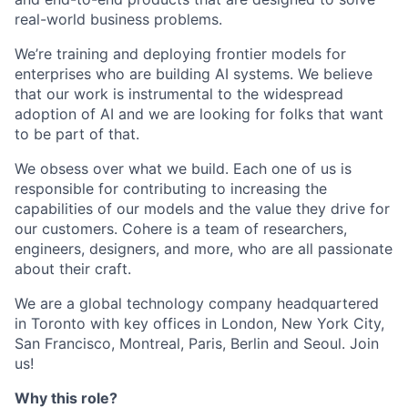
real-world business problems.
We’re training and deploying frontier models for
enterprises who are building AI systems. We believe
that our work is instrumental to the widespread
adoption of AI and we are looking for folks that want
to be part of that.
We obsess over what we build. Each one of us is
responsible for contributing to increasing the
capabilities of our models and the value they drive for
our customers. Cohere is a team of researchers,
engineers, designers, and more, who are all passionate
about their craft.
We are a global technology company headquartered
in Toronto with key offices in London, New York City,
San Francisco, Montreal, Paris, Berlin and Seoul. Join
us!
Why this role?