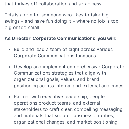
that thrives off collaboration and scrapiness.
This is a role for someone who likes to take big
swings – and have fun doing it – where no job is too
big or too small.
As Director, Corporate Communications, you will:
Build and lead a team of eight across various
Corporate Communications functions
Develop and implement comprehensive Corporate
Communications strategies that align with
organizational goals, values, and brand
positioning across internal and external audiences
Partner with executive leadership, people
operations product teams, and external
stakeholders to craft clear, compelling messaging
and materials that support business priorities,
organizational changes, and market positioning