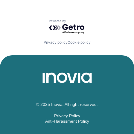
Powered by Getro.com
Privacy policy
Cookie policy
© 2025 Inovia. All right reserved.
Privacy Policy
Anti-Harassment Policy