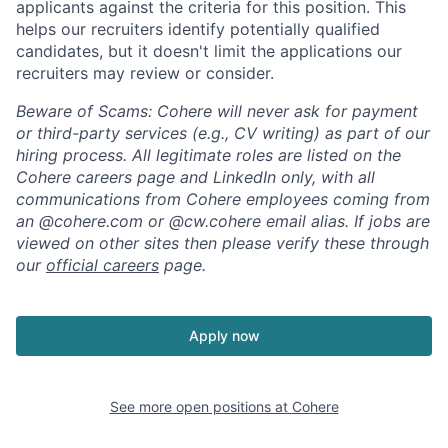
applicants against the criteria for this position. This
helps our recruiters identify potentially qualified
candidates, but it doesn't limit the applications our
recruiters may review or consider.
Beware of Scams: Cohere will never ask for payment
or third-party services (e.g., CV writing) as part of our
hiring process. All legitimate roles are listed on the
Cohere careers page and LinkedIn only, with all
communications from Cohere employees coming from
an @cohere.com or @cw.cohere email alias. If jobs are
viewed on other sites then please verify these through
our
official careers
page.
Apply now
See more open positions at
Cohere