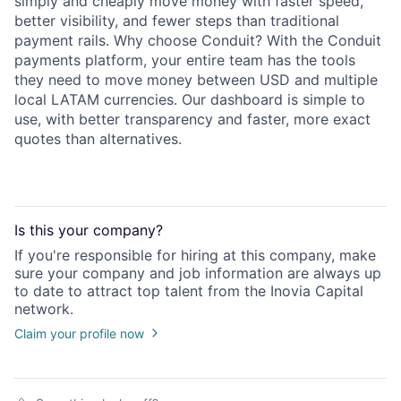
simply and cheaply move money with faster speed,
better visibility, and fewer steps than traditional
payment rails. Why choose Conduit? With the Conduit
payments platform, your entire team has the tools
they need to move money between USD and multiple
local LATAM currencies. Our dashboard is simple to
use, with better transparency and faster, more exact
quotes than alternatives.
Is this your
company
?
If you're responsible for hiring at this
company
, make
sure your
company
and job information are always up
to date to attract top talent from the
Inovia Capital
network.
Claim your profile now