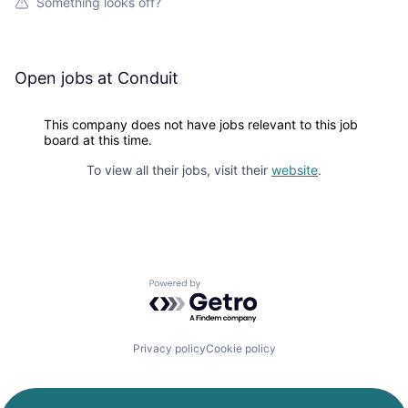
Something looks off?
Open jobs at
Conduit
This company does not have jobs relevant to this job
board at this time.
To view all their jobs, visit their
website
.
Powered by Getro.com
Privacy policy
Cookie policy