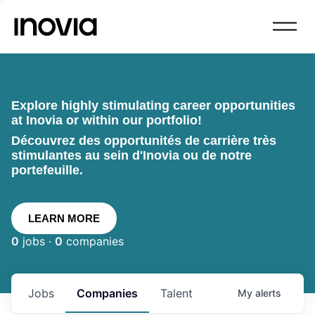
Explore highly stimulating career opportunities
at Inovia or within our portfolio!
Découvrez des opportunités de carrière très
stimulantes au sein d'Inovia ou de notre
portefeuille.
LEARN MORE
0
jobs ·
0
companies
Jobs
Companies
Talent
My
alerts