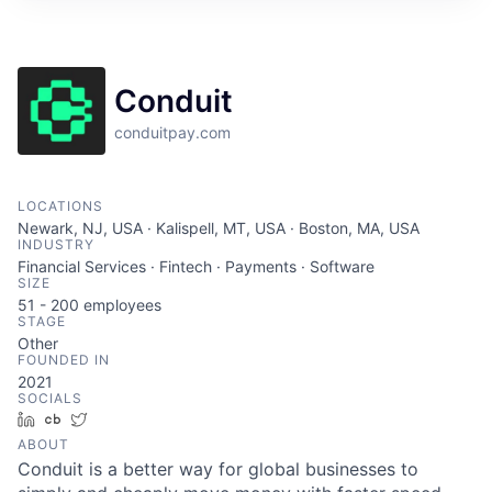
Conduit
conduitpay.com
LOCATIONS
Newark, NJ, USA · Kalispell, MT, USA · Boston, MA, USA
INDUSTRY
Financial Services · Fintech · Payments · Software
SIZE
51 - 200
employees
STAGE
Other
FOUNDED IN
2021
SOCIALS
LinkedIn
Crunchbase
Twitter
ABOUT
Conduit is a better way for global businesses to