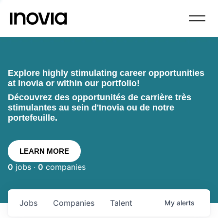
Explore highly stimulating career opportunities
at Inovia or within our portfolio!
Découvrez des opportunités de carrière très
stimulantes au sein d'Inovia ou de notre
portefeuille.
LEARN MORE
0
jobs ·
0
companies
Jobs
Companies
Talent
My
alerts