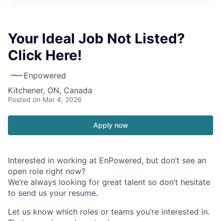
Your Ideal Job Not Listed?
Click Here!
Enpowered
Kitchener, ON, Canada
Posted
on Mar 4, 2026
Apply now
Interested in working at EnPowered, but don’t see an
open role right now?
We’re always looking for great talent so don’t hesitate
to send us your resume.
Let us know which roles or teams you’re interested in.