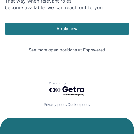
That way when relevant roles
become available, we can reach out to you
Apply now
See more open positions at
Enpowered
Powered by Getro.com
Privacy policy
Cookie policy