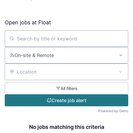
Open jobs at
Float
Search by title or keyword
On-site & Remote
Location
All filters
Create job alert
Powered by Getro
No jobs matching this criteria