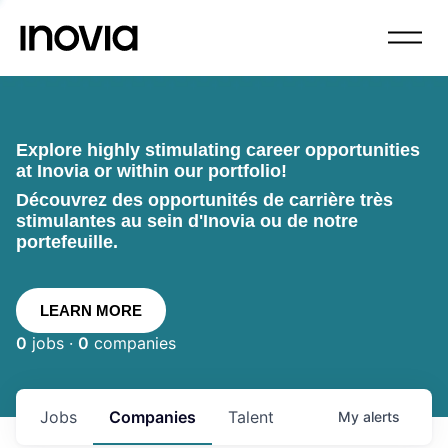
Explore highly stimulating career opportunities
at Inovia or within our portfolio!
Découvrez des opportunités de carrière très
stimulantes au sein d'Inovia ou de notre
portefeuille.
LEARN MORE
0
jobs ·
0
companies
Jobs
Companies
Talent
My
alerts