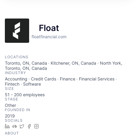
Float
floatfinancial.com
LOCATIONS
Toronto, ON, Canada · Kitchener, ON, Canada · North York,
Toronto, ON, Canada
INDUSTRY
Accounting · Credit Cards · Finance · Financial Services ·
Fintech · Software
SIZE
51 - 200
employees
STAGE
Other
FOUNDED IN
2019
SOCIALS
LinkedIn
Crunchbase
Twitter
Facebook
Instagram
ABOUT