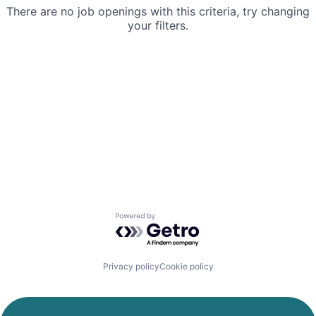
There are no job openings with this criteria, try changing
your filters.
Powered by Getro.com
Privacy policy
Cookie policy