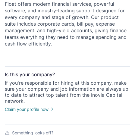
Float offers modern financial services, powerful
software, and industry-leading support designed for
every company and stage of growth. Our product
suite includes corporate cards, bill pay, expense
management, and high-yield accounts, giving finance
teams everything they need to manage spending and
cash flow efficiently.
Is this your
company
?
If you're responsible for hiring at this
company
, make
sure your
company
and job information are always up
to date to attract top talent from the
Inovia Capital
network.
Claim your profile now
Something looks off?