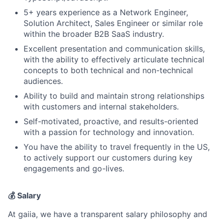
5+ years experience as a Network Engineer,
Solution Architect, Sales Engineer or similar role
within the broader B2B SaaS industry.
Excellent presentation and communication skills,
with the ability to effectively articulate technical
concepts to both technical and non-technical
audiences.
Ability to build and maintain strong relationships
with customers and internal stakeholders.
Self-motivated, proactive, and results-oriented
with a passion for technology and innovation.
You have the ability to travel frequently in the US,
to actively support our customers during key
engagements and go-lives.
💰 Salary
At gaiia, we have a transparent salary philosophy and