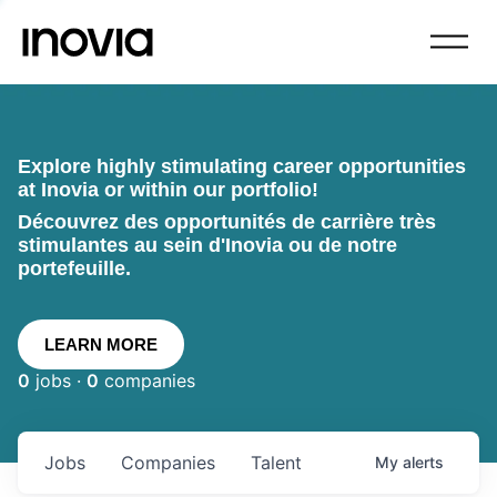
Explore highly stimulating career opportunities
at Inovia or within our portfolio!
Découvrez des opportunités de carrière très
stimulantes au sein d'Inovia ou de notre
portefeuille.
LEARN MORE
0
jobs ·
0
companies
Jobs
Companies
Talent
My
alerts