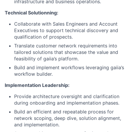
infrastructure and business operations.
Technical Solutionning:
Collaborate with Sales Engineers and Account
Executives to support technical discovery and
qualification of prospects.
Translate customer network requirements into
tailored solutions that showcase the value and
feasibility of gaiia’s platform.
Build and implement workflows leveraging gaiia’s
workflow builder.
Implementation Leadership:
Provide architecture oversight and clarification
during onboarding and implementation phases.
Build an efficient and repeatable process for
network scoping, deep dive, solution alignment,
and implementation.