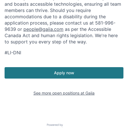
and boasts accessible technologies, ensuring all team
members can thrive. Should you require
accommodations due to a disability during the
application process, please contact us at 581-996-
9639 or
people@gaiia.com
as per the Accessible
Canada Act and human rights legislation. We're here
to support you every step of the way.
#LI-DNI
Apply now
See more open positions at
Gaiia
Powered by Getro.com