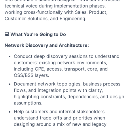
technical voice during implementation phases,
working cross-functionally with Sales, Product,
Customer Solutions, and Engineering.
💻
What You’re Going to Do
Network Discovery and Architecture:
Conduct deep discovery sessions to understand
customers’ existing network environments,
including CPE, access, transport, core, and
OSS/BSS layers.
Document network topologies, business process
flows, and integration points with clarity,
highlighting constraints, dependencies, and design
assumptions.
Help customers and internal stakeholders
understand trade-offs and priorities when
designing around a mix of new and legacy