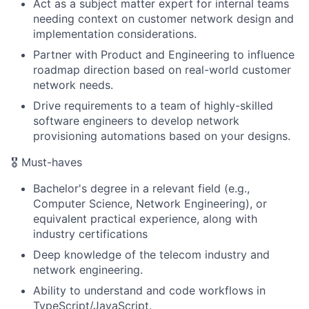
Act as a subject matter expert for internal teams
needing context on customer network design and
implementation considerations.
Partner with Product and Engineering to influence
roadmap direction based on real-world customer
network needs.
Drive requirements to a team of highly-skilled
software engineers to develop network
provisioning automations based on your designs.
🎖️ Must-haves
Bachelor's degree in a relevant field (e.g.,
Computer Science, Network Engineering), or
equivalent practical experience, along with
industry certifications
Deep knowledge of the telecom industry and
network engineering.
Ability to understand and code workflows in
TypeScript/JavaScript.