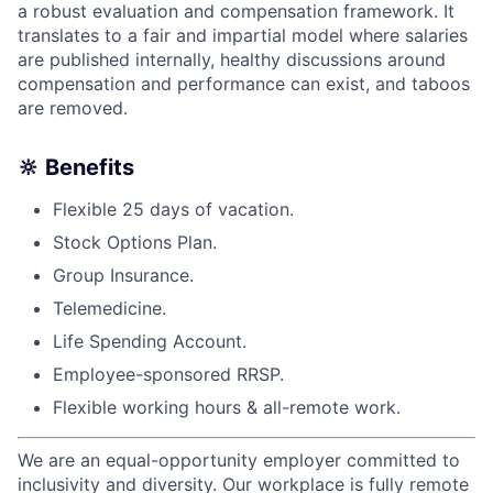
a robust evaluation and compensation framework. It
translates to a fair and impartial model where salaries
are published internally, healthy discussions around
compensation and performance can exist, and taboos
are removed.
🔆 Benefits
Flexible 25 days of vacation.
Stock Options Plan.
Group Insurance.
Telemedicine.
Life Spending Account.
Employee-sponsored RRSP.
Flexible working hours & all-remote work.
We are an equal-opportunity employer committed to
inclusivity and diversity. Our workplace is fully remote