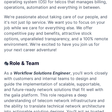
operating system (OS) for telcos that manages billing,
operations, automation and everything in between.
We're passionate about taking care of our people, and
it's not just lip service. We want you to focus on your
job while we care for everything else. We offer
competitive pay and benefits, attractive stock
options, unparalleled transparency, and a 100% remote
environment. We're excited to have you join us for
your next career adventure!
Role & Team
🎭
As a
Workflow Solutions Engineer
, you’ll work closely
with customers and internal teams to design and
guide the implementation of scalable, supportable,
and future-ready network solutions that fit well with
the gaiia platform. This role requires a deep
understanding of telecom network infrastructure and
the ability to translate technical network architecture
into actionable solution designs. You’ll act as trusted