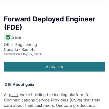
Forward Deployed Engineer
(FDE)
Gaiia
Other Engineering
Canada · Remote
Posted
on May 27, 2026
Apply now
🤙🏼 About gaiia
At
gaiia
, we're building the leading platform for
Communications Service Providers (CSPs) that truly
care about their customers. Our core product is an