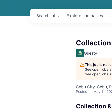
Search
jobs
Explore
companies
Collection
Guesty
This job is no 
See open jobs a
See open jobs si
Cebu City, Cebu, P
Posted
on May 11, 20
Collection &