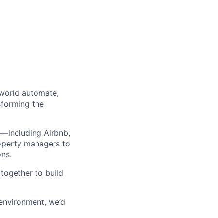
 world automate,
sforming the
s—including Airbnb,
operty managers to
ons.
together to build
 environment, we’d