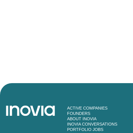
ACTIVE COMPANIES
FOUNDERS
ABOUT INOVIA
INOVIA CONVERSATIONS
PORTFOLIO JOBS