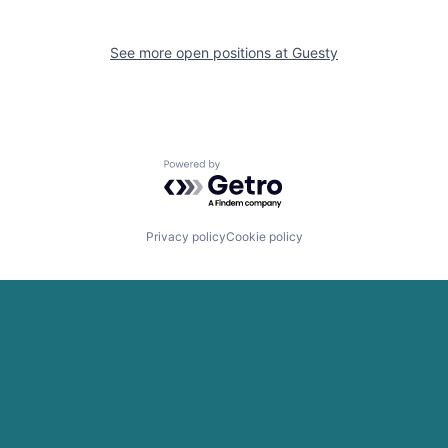
See more open positions at
Guesty
Powered by Getro.com
Privacy policy
Cookie policy