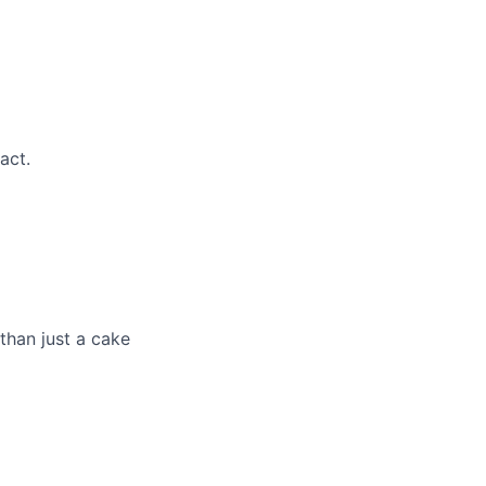
act.
han just a cake