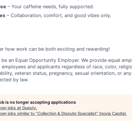
fee
– Your caffeine needs, fully supported.
es
– Collaboration, comfort, and good vibes only.
er how work can be both exciting and rewarding!
o be an Equal Opportunity Employer. We provide equal em
l employees and applicants regardless of race, color, religio
sability, veteran status, pregnancy, sexual orientation, or any
ected by law.
job is no longer accepting applications
pen jobs at
Guesty
.
en jobs similar to "
Collection & Dispute Specialist
"
Inovia Capital
.