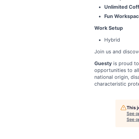
Unlimited Cof
Fun Workspac
Work Setup
Hybrid
Join us and discov
Guesty
is proud t
opportunities to al
national origin, di
characteristic prot
This 
See o
See op