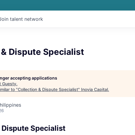
Join talent network
 & Dispute Specialist
longer accepting applications
t
Guesty
.
milar to "
Collection & Dispute Specialist
"
Inovia Capital
.
hilippines
26
 Dispute Specialist