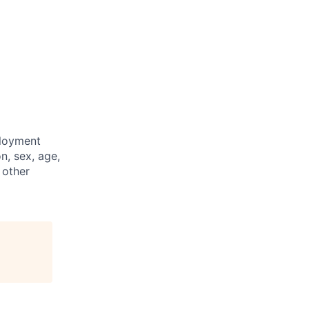
ployment
n, sex, age,
 other