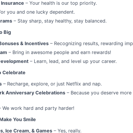
 Insurance
– Your health is our top priority.
For you and one lucky dependent.
grams
– Stay sharp, stay healthy, stay balanced.
o Big
Bonuses & Incentives
– Recognizing results, rewarding imp
ram
– Bring in awesome people and earn rewards!
 Development
– Learn, lead, and level up your career.
o Celebrate
s
– Recharge, explore, or just Netflix and nap.
rk Anniversary Celebrations
– Because you deserve more t
 We work hard and party harder!
 Make You Smile
s, Ice Cream, & Games
– Yes, really.