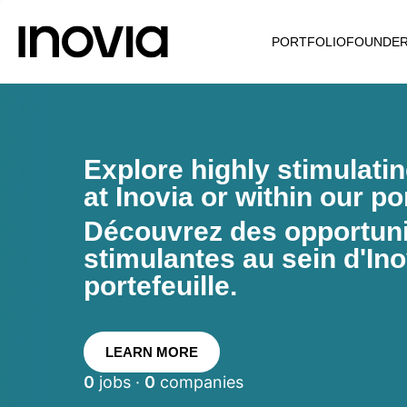
PORTFOLIO
FOUNDE
Explore highly stimulati
at Inovia or within our por
Découvrez des opportunit
stimulantes au sein d'Ino
portefeuille.
LEARN MORE
0
jobs ·
0
companies