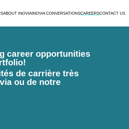
RS
ABOUT INOVIA
INOVIA CONVERSATIONS
CAREERS
CONTACT US
ng career opportunities
tfolio!
és de carrière très
via ou de notre