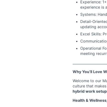
Experience: 1+
experience is a
Systems: Hands
Detail-Oriente
updating accou
Excel Skills: Pr
Communication:
Operational Fo
meeting recurr
____________________
Why You’ll Love W
Welcome to our Man
culture that makes
hybrid work setup
Health & Wellness