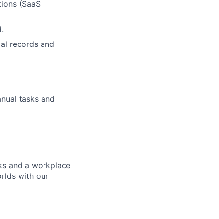
tions (SaaS
d.
ial records and
anual tasks and
ks and a workplace
rlds with our