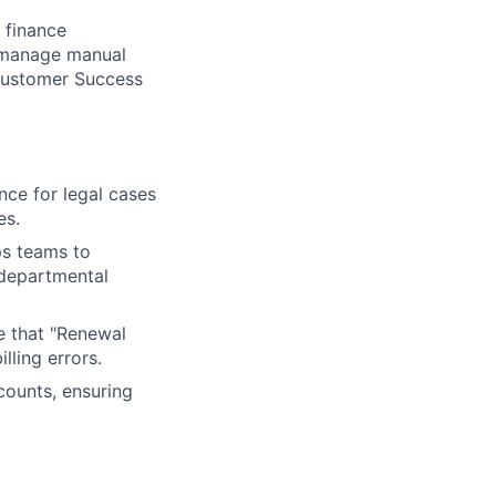
r finance
l manage manual
 Customer Success
nce for legal cases
es.
ps teams to
-departmental
re that "Renewal
lling errors.
counts, ensuring