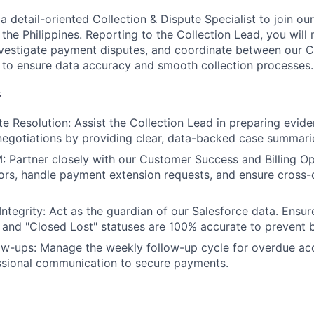
a detail-oriented Collection & Dispute Specialist to join ou
 the Philippines. Reporting to the Collection Lead, you wil
investigate payment disputes, and coordinate between our
to ensure data accuracy and smooth collection processes.
s
e Resolution: Assist the Collection Lead in preparing evide
negotiations by providing clear, data-backed case summari
: Partner closely with our Customer Success and Billing O
rors, handle payment extension requests, and ensure cross
Integrity: Act as the guardian of our Salesforce data. Ensu
 and "Closed Lost" statuses are 100% accurate to prevent bi
ow-ups: Manage the weekly follow-up cycle for overdue ac
ssional communication to secure payments.