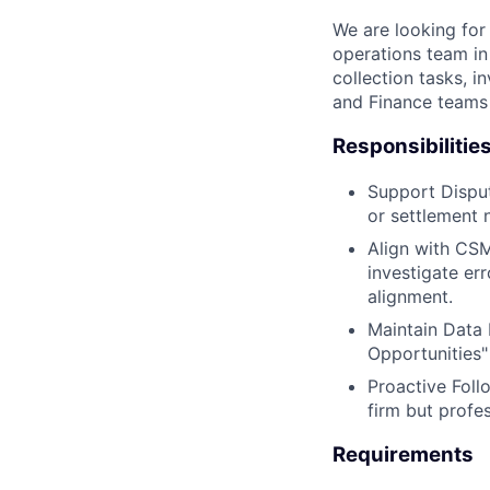
We are looking for 
operations team in
collection tasks, 
and Finance teams 
Responsibilitie
Support Disput
or settlement 
Align with CSM
investigate er
alignment.
Maintain Data 
Opportunities"
Proactive Foll
firm but profe
Requirements