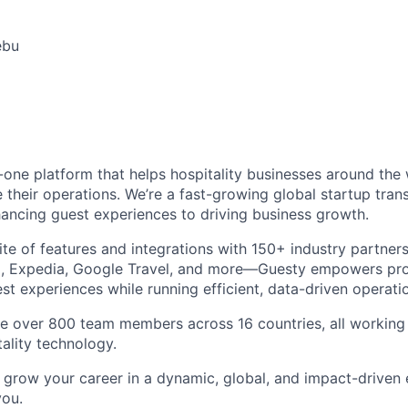
ebu
in-one platform that helps hospitality businesses around the
 their operations. We’re a fast-growing global startup tran
ncing guest experiences to driving business growth.
ite of features and integrations with 150+ industry partner
, Expedia, Google Travel, and more—Guesty empowers pr
est experiences while running efficient, data-driven operati
e over 800 team members across 16 countries, all working 
tality technology.
to grow your career in a dynamic, global, and impact-driven
you.