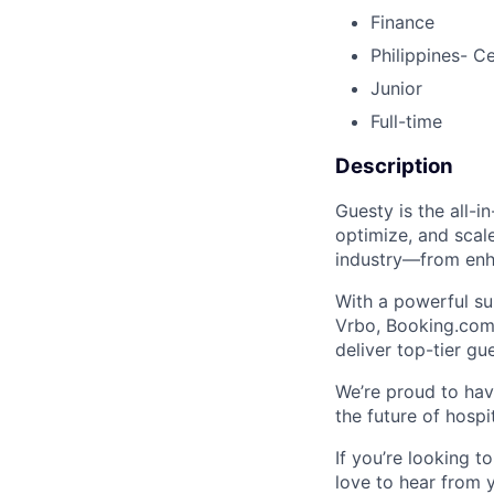
Finance
Philippines- C
Junior
Full-time
Description
Guesty is the all-
optimize, and scale
industry—from enha
With a powerful su
Vrbo, Booking.com
deliver top-tier gu
We’re proud to hav
the future of hospi
If you’re looking 
love to hear from 