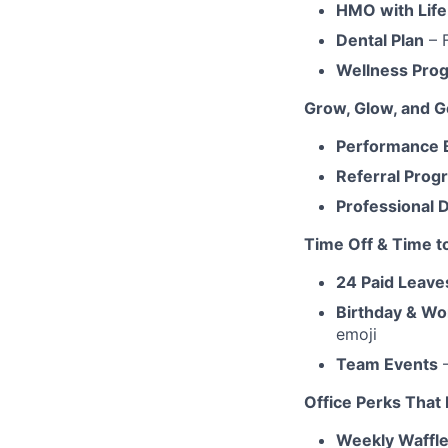
HMO with Life
Dental Plan
– 
Wellness Pro
Grow, Glow, and G
Performance 
Referral Prog
Professional
Time Off & Time t
24 Paid Leave
Birthday & Wo
emoji
Team Events
–
Office Perks That
Weekly Waffle