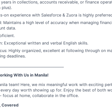
 years in collections, accounts receivable, or finance opera
 plus).
-on experience with Salesforce & Zuora is highly preferre
d: Maintains a high level of accuracy when managing financ
nt data.
oficient.
 Exceptional written and verbal English skills.
cus: Highly organized, excellent at following through on m
ing deadlines.
_____________________________________
orking With Us in Manila!
ila team! Here, we mix meaningful work with exciting per
 every day worth showing up for. Enjoy the best of both wo
- focus at home, collaborate in the office.
, Covered