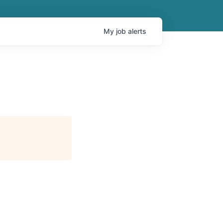
My
job
alerts