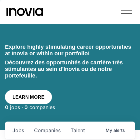
Explore highly stimulating career opportunities
at Inovia or within our portfolio!
Découvrez des opportunités de carrière très
stimulantes au sein d'Inovia ou de notre
portefeuille.
LEARN MORE
0
jobs ·
0
companies
Jobs
Companies
Talent
My
alerts