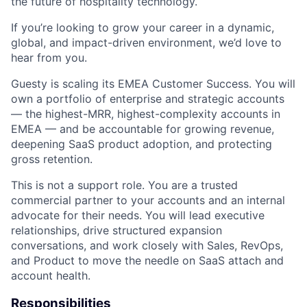
the future of hospitality technology.
If you’re looking to grow your career in a dynamic,
global, and impact-driven environment, we’d love to
hear from you.
Guesty is scaling its EMEA Customer Success. You will
own a portfolio of enterprise and strategic accounts
— the highest-MRR, highest-complexity accounts in
EMEA — and be accountable for growing revenue,
deepening SaaS product adoption, and protecting
gross retention.
This is not a support role. You are a trusted
commercial partner to your accounts and an internal
advocate for their needs. You will lead executive
relationships, drive structured expansion
conversations, and work closely with Sales, RevOps,
and Product to move the needle on SaaS attach and
account health.
Responsibilities