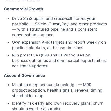
Commercial Growth
Drive SaaS upsell and cross-sell across your
portfolio — Shield, GuestyPay, and other products
— with a structured pipeline and a consistent
conversation cadence
Own expansion ARR targets and report weekly on
pipeline, blockers, and close timelines
Run proactive QBRs and EBRs focused on
business outcomes and commercial opportunities,
not status updates
Account Governance
Maintain deep account knowledge — MRR,
product adoption, health signals, renewal timing,
stakeholder map
Identify risk early and own recovery plans; churn
should never be a surprise