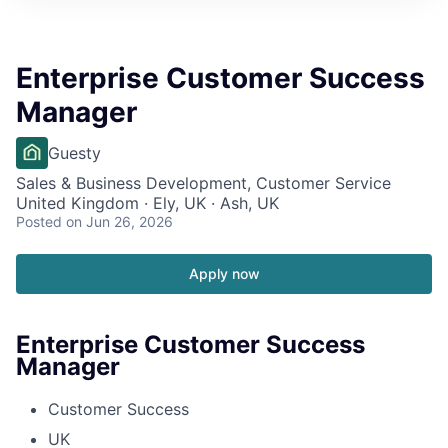
Enterprise Customer Success
Manager
Guesty
Sales & Business Development, Customer Service
United Kingdom · Ely, UK · Ash, UK
Posted
on Jun 26, 2026
Apply now
Enterprise Customer Success
Manager
Customer Success
UK