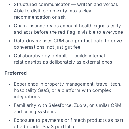
Structured communicator — written and verbal.
Able to distil complexity into a clear
recommendation or ask
Churn instinct: reads account health signals early
and acts before the red flag is visible to everyone
Data-driven: uses CRM and product data to drive
conversations, not just gut feel
Collaborative by default — builds internal
relationships as deliberately as external ones
Preferred
Experience in property management, travel-tech,
hospitality SaaS, or a platform with complex
integrations
Familiarity with Salesforce, Zuora, or similar CRM
and billing systems
Exposure to payments or fintech products as part
of a broader SaaS portfolio