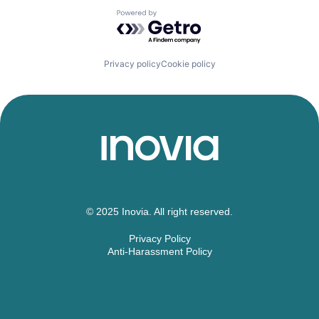
Powered by Getro.com
Privacy policy
Cookie policy
© 2025 Inovia. All right reserved.
Privacy Policy
Anti-Harassment Policy