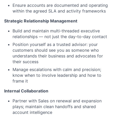
Ensure accounts are documented and operating
within the agreed SLA and activity frameworks
Strategic Relationship Management
Build and maintain multi-threaded executive
relationships — not just the day-to-day contact
Position yourself as a trusted advisor: your
customers should see you as someone who
understands their business and advocates for
their success
Manage escalations with calm and precision;
know when to involve leadership and how to
frame it
Internal Collaboration
Partner with Sales on renewal and expansion
plays; maintain clean handoffs and shared
account intelligence