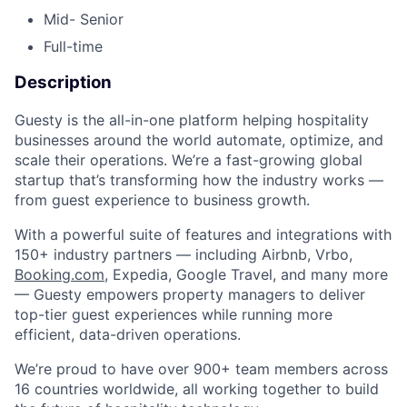
Mid- Senior
Full-time
Description
Guesty is the all-in-one platform helping hospitality
businesses around the world automate, optimize, and
scale their operations. We’re a fast-growing global
startup that’s transforming how the industry works —
from guest experience to business growth.
With a powerful suite of features and integrations with
150+ industry partners — including Airbnb, Vrbo,
Booking.com
, Expedia, Google Travel, and many more
— Guesty empowers property managers to deliver
top-tier guest experiences while running more
efficient, data-driven operations.
We’re proud to have over 900+ team members across
16 countries worldwide, all working together to build