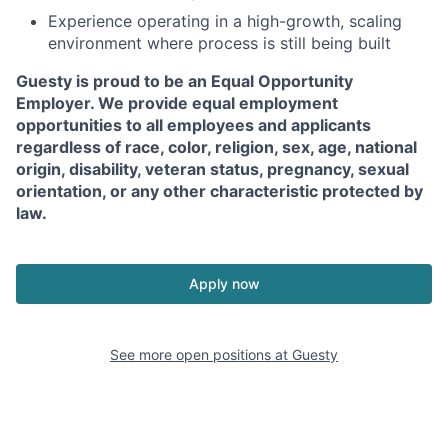
Experience operating in a high-growth, scaling
environment where process is still being built
Guesty is proud to be an Equal Opportunity
Employer. We provide equal employment
opportunities to all employees and applicants
regardless of race, color, religion, sex, age, national
origin, disability, veteran status, pregnancy, sexual
orientation, or any other characteristic protected by
law.
Apply now
See more open positions at
Guesty