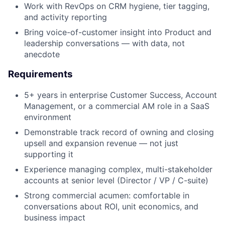
Work with RevOps on CRM hygiene, tier tagging,
and activity reporting
Bring voice-of-customer insight into Product and
leadership conversations — with data, not
anecdote
Requirements
5+ years in enterprise Customer Success, Account
Management, or a commercial AM role in a SaaS
environment
Demonstrable track record of owning and closing
upsell and expansion revenue — not just
supporting it
Experience managing complex, multi-stakeholder
accounts at senior level (Director / VP / C-suite)
Strong commercial acumen: comfortable in
conversations about ROI, unit economics, and
business impact