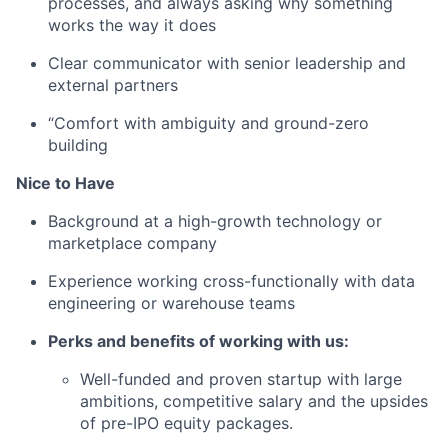
processes, and always asking why something
works the way it does
Clear communicator with senior leadership and
external partners
“Comfort with ambiguity and ground-zero
building
Nice to Have
Background at a high-growth technology or
marketplace company
Experience working cross-functionally with data
engineering or warehouse teams
Perks and benefits of working with us:
Well-funded and proven startup with large
ambitions, competitive salary and the upsides
of pre-IPO equity packages.