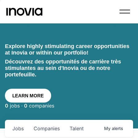
Explore highly stimulating career opportunities
at Inovia or within our portfolio!
Découvrez des opportunités de carrière très
stimulantes au sein d'Inovia ou de notre
portefeuille.
LEARN MORE
0
jobs ·
0
companies
Jobs
Companies
Talent
My
alerts