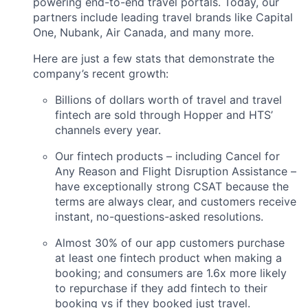
powering end-to-end travel portals. Today, our
partners include leading travel brands like Capital
One, Nubank, Air Canada, and many more.
Here are just a few stats that demonstrate the
company’s recent growth:
Billions of dollars worth of travel and travel
fintech are sold through Hopper and HTS’
channels every year.
Our fintech products – including Cancel for
Any Reason and Flight Disruption Assistance –
have exceptionally strong CSAT because the
terms are always clear, and customers receive
instant, no-questions-asked resolutions.
Almost 30% of our app customers purchase
at least one fintech product when making a
booking; and consumers are 1.6x more likely
to repurchase if they add fintech to their
booking vs if they booked just travel.