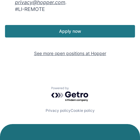
privacy@hopper.com
.
#LI-REMOTE
Apply now
See more open positions at
Hopper
Powered by Getro.com
Privacy policy
Cookie policy