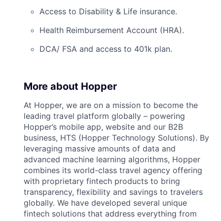
Access to Disability & Life insurance.
Health Reimbursement Account (HRA).
DCA/ FSA and access to 401k plan.
More about Hopper
At Hopper, we are on a mission to become the
leading travel platform globally – powering
Hopper’s mobile app, website and our B2B
business, HTS (Hopper Technology Solutions). By
leveraging massive amounts of data and
advanced machine learning algorithms, Hopper
combines its world-class travel agency offering
with proprietary fintech products to bring
transparency, flexibility and savings to travelers
globally. We have developed several unique
fintech solutions that address everything from