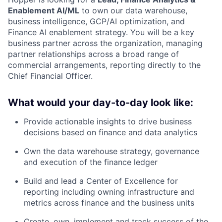
Enablement AI/ML
to own our data warehouse,
business intelligence, GCP/AI optimization, and
Finance AI enablement strategy. You will be a key
business partner across the organization, managing
partner relationships across a broad range of
commercial arrangements, reporting directly to the
Chief Financial Officer.
What would your day-to-day look like:
Provide actionable insights to drive business
decisions based on finance and data analytics
Own the data warehouse strategy, governance
and execution of the finance ledger
Build and lead a Center of Excellence for
reporting including owning infrastructure and
metrics across finance and the business units
Create, own, implement and track success of the