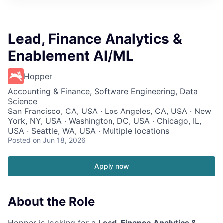
Lead, Finance Analytics &
Enablement AI/ML
Hopper
Accounting & Finance, Software Engineering, Data
Science
San Francisco, CA, USA · Los Angeles, CA, USA · New
York, NY, USA · Washington, DC, USA · Chicago, IL,
USA · Seattle, WA, USA · Multiple locations
Posted
on Jun 18, 2026
Apply now
About the Role
Hopper is looking for a
Lead, Finance Analytics &