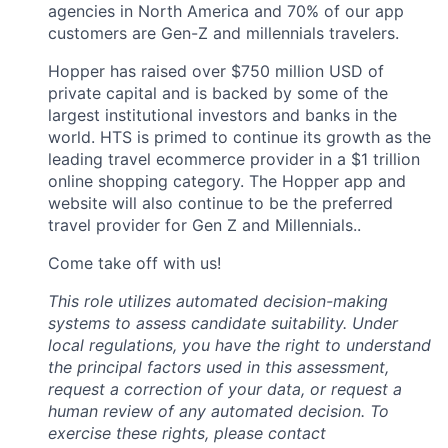
agencies in North America and 70% of our app
customers are Gen-Z and millennials travelers.
Hopper has raised over $750 million USD of
private capital and is backed by some of the
largest institutional investors and banks in the
world. HTS is primed to continue its growth as the
leading travel ecommerce provider in a $1 trillion
online shopping category. The Hopper app and
website will also continue to be the preferred
travel provider for Gen Z and Millennials..
Come take off with us!
This role utilizes automated decision-making
systems to assess candidate suitability. Under
local regulations, you have the right to understand
the principal factors used in this assessment,
request a correction of your data, or request a
human review of any automated decision. To
exercise these rights, please contact