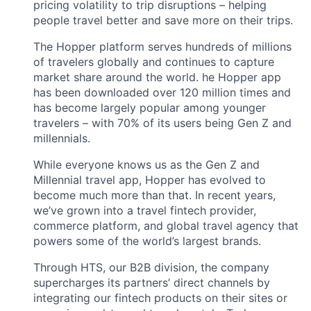
pricing volatility to trip disruptions – helping
people travel better and save more on their trips.
The Hopper platform serves hundreds of millions
of travelers globally and continues to capture
market share around the world. he Hopper app
has been downloaded over 120 million times and
has become largely popular among younger
travelers – with 70% of its users being Gen Z and
millennials.
While everyone knows us as the Gen Z and
Millennial travel app, Hopper has evolved to
become much more than that. In recent years,
we’ve grown into a travel fintech provider,
commerce platform, and global travel agency that
powers some of the world’s largest brands.
Through HTS, our B2B division, the company
supercharges its partners’ direct channels by
integrating our fintech products on their sites or