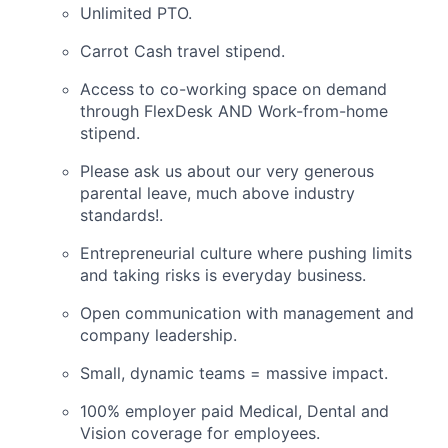
Unlimited PTO.
Carrot Cash travel stipend.
Access to co-working space on demand
through FlexDesk AND Work-from-home
stipend.
Please ask us about our very generous
parental leave, much above industry
standards!.
Entrepreneurial culture where pushing limits
and taking risks is everyday business.
Open communication with management and
company leadership.
Small, dynamic teams = massive impact.
100% employer paid Medical, Dental and
Vision coverage for employees.