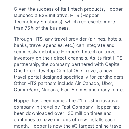
Given the success of its fintech products, Hopper
launched a B2B initiative, HTS (Hopper
Technology Solutions), which represents more
than 75% of the business.
Through HTS, any travel provider (airlines, hotels,
banks, travel agencies, etc.) can integrate and
seamlessly distribute Hopper’s fintech or travel
inventory on their direct channels. As its first HTS
partnership, the company partnered with Capital
One to co-develop Capital One Travel, a new
travel portal designed specifically for cardholders.
Other HTS partners include Air Canada, Uber,
CommBank, Nubank, Flair Airlines and many more.
Hopper has been named the #1 most innovative
company in travel by Fast Company Hopper has
been downloaded over 120 million times and
continues to have millions of new installs each
month. Hopper is now the #3 largest online travel