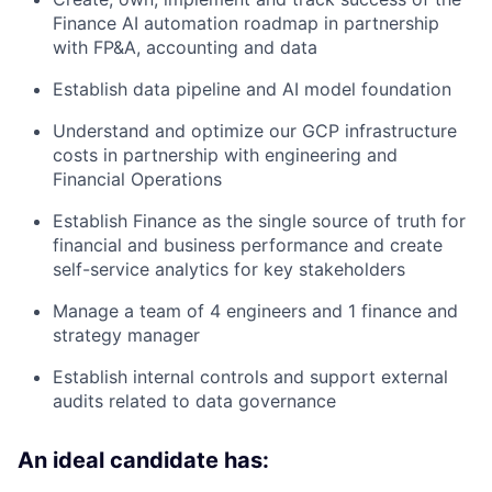
Finance AI automation roadmap in partnership
with FP&A, accounting and data
Establish data pipeline and AI model foundation
Understand and optimize our GCP infrastructure
costs in partnership with engineering and
Financial Operations
Establish Finance as the single source of truth for
financial and business performance and create
self-service analytics for key stakeholders
Manage a team of 4 engineers and 1 finance and
strategy manager
Establish internal controls and support external
audits related to data governance
An ideal candidate has: