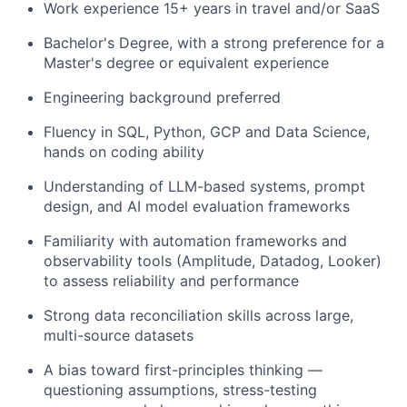
Work experience 15+ years in travel and/or SaaS
Bachelor's Degree, with a strong preference for a
Master's degree or equivalent experience
Engineering background preferred
Fluency in SQL, Python, GCP and Data Science,
hands on coding ability
Understanding of LLM-based systems, prompt
design, and AI model evaluation frameworks
Familiarity with automation frameworks and
observability tools (Amplitude, Datadog, Looker)
to assess reliability and performance
Strong data reconciliation skills across large,
multi-source datasets
A bias toward first-principles thinking —
questioning assumptions, stress-testing