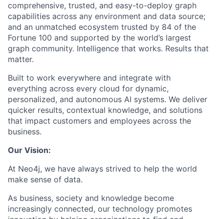
comprehensive, trusted, and easy-to-deploy graph
capabilities across any environment and data source;
and an unmatched ecosystem trusted by 84 of the
Fortune 100 and supported by the world’s largest
graph community. Intelligence that works. Results that
matter.
Built to work everywhere and integrate with
everything across every cloud for dynamic,
personalized, and autonomous AI systems. We deliver
quicker results, contextual knowledge, and solutions
that impact customers and employees across the
business.
Our Vision:
At Neo4j, we have always strived to help the world
make sense of data.
As business, society and knowledge become
increasingly connected, our technology promotes