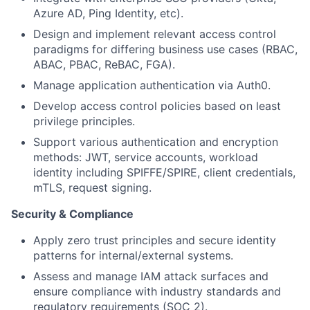
Azure AD, Ping Identity, etc).
Design and implement relevant access control
paradigms for differing business use cases (RBAC,
ABAC, PBAC, ReBAC, FGA).
Manage application authentication via Auth0.
Develop access control policies based on least
privilege principles.
Support various authentication and encryption
methods: JWT, service accounts, workload
identity including SPIFFE/SPIRE, client credentials,
mTLS, request signing.
Security & Compliance
Apply zero trust principles and secure identity
patterns for internal/external systems.
Assess and manage IAM attack surfaces and
ensure compliance with industry standards and
regulatory requirements (SOC 2).