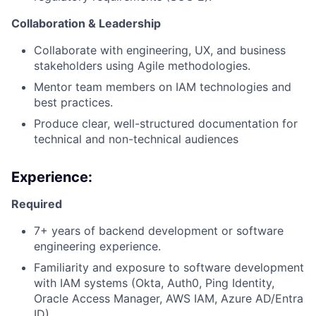
Collaboration & Leadership
Collaborate with engineering, UX, and business
stakeholders using Agile methodologies.
Mentor team members on IAM technologies and
best practices.
Produce clear, well-structured documentation for
technical and non-technical audiences
Experience:
Required
7+ years of backend development or software
engineering experience.
Familiarity and exposure to software development
with IAM systems (Okta, Auth0, Ping Identity,
Oracle Access Manager, AWS IAM, Azure AD/Entra
ID).