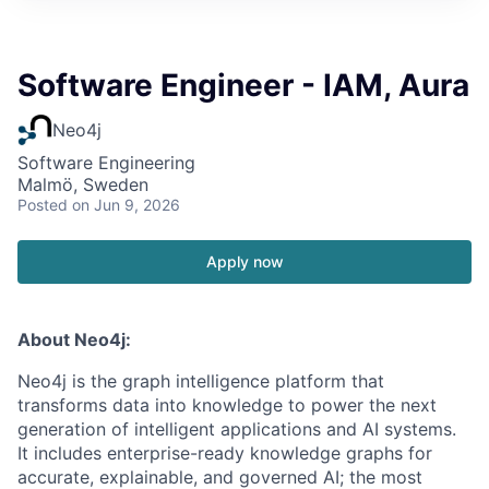
Software Engineer - IAM, Aura
Neo4j
Software Engineering
Malmö, Sweden
Posted
on Jun 9, 2026
Apply now
About Neo4j:
Neo4j is the graph intelligence platform that
transforms data into knowledge to power the next
generation of intelligent applications and AI systems.
It includes enterprise-ready knowledge graphs for
accurate, explainable, and governed AI; the most