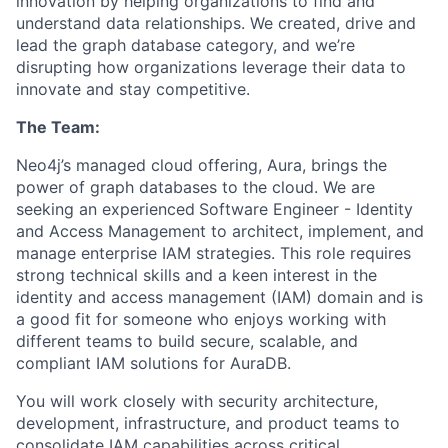
innovation by helping organizations to find and
understand data relationships. We created, drive and
lead the graph database category, and we’re
disrupting how organizations leverage their data to
innovate and stay competitive.
The Team:
Neo4j’s managed cloud offering, Aura, brings the
power of graph databases to the cloud. We are
seeking an experienced
Software Engineer - Identity
and Access Management to architect, implement, and
manage enterprise IAM strategies. This role requires
strong technical skills and a keen interest in the
identity and access management (IAM) domain and is
a good fit for someone who enjoys working with
different teams to build secure, scalable, and
compliant IAM solutions for AuraDB.
You will work closely with security architecture,
development, infrastructure, and product teams to
consolidate IAM capabilities across critical