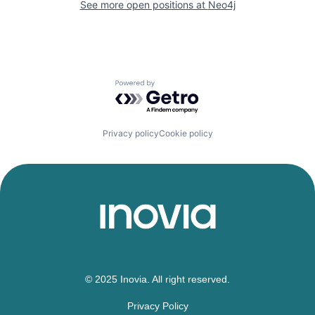
See more open positions at
Neo4j
Powered by Getro.com
Privacy policy
Cookie policy
© 2025 Inovia. All right reserved.
Privacy Policy