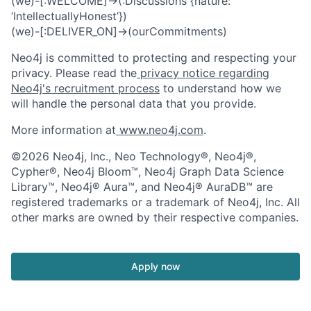
(we)-[:WELCOME]->(:Discussions {nature:
‘IntellectuallyHonest’})
(we)-[:DELIVER_ON]->(ourCommitments)
Neo4j is committed to protecting and respecting your
privacy. Please read the
privacy notice regarding
Neo4j's recruitment process
to understand how we
will handle the personal data that you provide.
More information at
www.neo4j.com
.
©2026 Neo4j, Inc., Neo Technology®, Neo4j®,
Cypher®, Neo4j Bloom™, Neo4j Graph Data Science
Library™, Neo4j® Aura™, and Neo4j® AuraDB™ are
registered trademarks or a trademark of Neo4j, Inc. All
other marks are owned by their respective companies.
Apply now