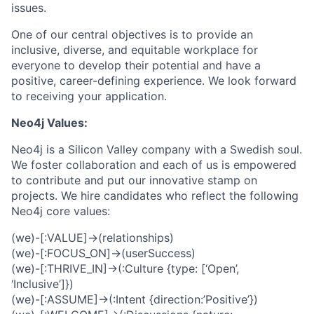
issues.
One of our central objectives is to provide an
inclusive, diverse, and equitable workplace for
everyone to develop their potential and have a
positive, career-defining experience. We look forward
to receiving your application.
Neo4j Values:
Neo4j is a Silicon Valley company with a Swedish soul.
We foster collaboration and each of us is empowered
to contribute and put our innovative stamp on
projects. We hire candidates who reflect the following
Neo4j core values:
(we)-[:VALUE]->(relationships)
(we)-[:FOCUS_ON]->(userSuccess)
(we)-[:THRIVE_IN]->(:Culture {type: [‘Open’,
‘Inclusive’]})
(we)-[:ASSUME]->(:Intent {direction:’Positive’})