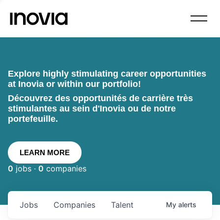
Explore highly stimulating career opportunities
at Inovia or within our portfolio!
Découvrez des opportunités de carrière très
stimulantes au sein d'Inovia ou de notre
portefeuille.
LEARN MORE
0
jobs ·
0
companies
Jobs
Companies
Talent
My
alerts