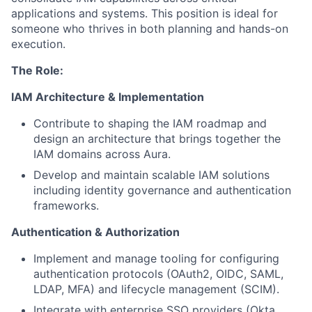
applications and systems. This position is ideal for
someone who thrives in both planning and hands-on
execution.
The Role:
IAM Architecture & Implementation
Contribute to shaping the IAM roadmap and
design an architecture that brings together the
IAM domains across Aura.
Develop and maintain scalable IAM solutions
including identity governance and authentication
frameworks.
Authentication & Authorization
Implement and manage tooling for configuring
authentication protocols (OAuth2, OIDC, SAML,
LDAP, MFA) and lifecycle management (SCIM).
Integrate with enterprise SSO providers (Okta,