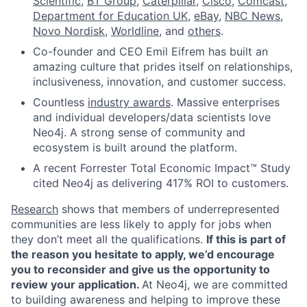
Scientific
,
BT Group
,
Caterpillar
,
Cisco
,
Comcast
,
Department for Education UK
,
eBay
,
NBC News
,
Novo Nordisk
,
Worldline
, and
others
.
Co-founder and CEO Emil Eifrem has built an
amazing culture that prides itself on relationships,
inclusiveness, innovation, and customer success.
Countless
industry awards
. Massive enterprises
and individual developers/data scientists love
Neo4j. A strong sense of community and
ecosystem is built around the platform.
A recent Forrester Total Economic Impact™ Study
cited Neo4j as delivering 417% ROI to customers.
Research
shows that members of underrepresented
communities are less likely to apply for jobs when
they don’t meet all the qualifications.
If this is part of
the reason you hesitate to apply, we’d encourage
you to reconsider and give us the opportunity to
review your application.
At Neo4j, we are committed
to building awareness and helping to improve these