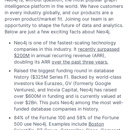
intelligence platform in the world. We have customers
in every industry globally, and our products are a
proven product/market fit. Joining our team is an
opportunity to shape the future of data and analytics.
Below are just a few exciting facts about Neo4j.
Neo4j is one of the fastest-scaling technology
companies in this industry. It
recently surpassed
$200M
in annual recurring revenue (ARR),
doubling its ARR
over the past three years.
Raised the biggest funding round in database
history ($325M Series F). Backed by world-class
investors like Eurazeo, GV (formerly Google
Ventures), and Inovia Capital, Neo4j has raised
over $600M in funding and is currently valued at
over $2Bn. This puts Neo4j among the most well-
funded database companies in history.
84% of the Fortune 100 and 58% of the Fortune
500 use Neo4j. Examples include
Boston