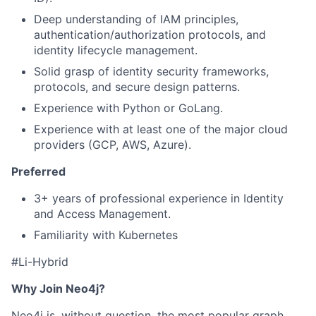
Deep understanding of IAM principles,
authentication/authorization protocols, and
identity lifecycle management.
Solid grasp of identity security frameworks,
protocols, and secure design patterns.
Experience with Python or GoLang.
Experience with at least one of the major cloud
providers (GCP, AWS, Azure).
Preferred
3+ years of professional experience in Identity
and Access Management.
Familiarity with Kubernetes
#Li-Hybrid
Why Join Neo4j?
Neo4j is, without question, the most popular graph