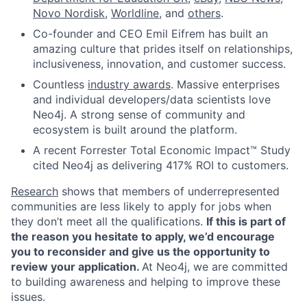
Novo Nordisk
,
Worldline
, and
others
.
Co-founder and CEO Emil Eifrem has built an
amazing culture that prides itself on relationships,
inclusiveness, innovation, and customer success.
Countless
industry awards
. Massive enterprises
and individual developers/data scientists love
Neo4j. A strong sense of community and
ecosystem is built around the platform.
A recent Forrester Total Economic Impact™ Study
cited Neo4j as delivering 417% ROI to customers.
Research
shows that members of underrepresented
communities are less likely to apply for jobs when
they don’t meet all the qualifications.
If this is part of
the reason you hesitate to apply, we’d encourage
you to reconsider and give us the opportunity to
review your application.
At Neo4j, we are committed
to building awareness and helping to improve these
issues.