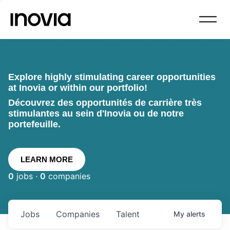
Explore highly stimulating career opportunities
at Inovia or within our portfolio!
Découvrez des opportunités de carrière très
stimulantes au sein d'Inovia ou de notre
portefeuille.
LEARN MORE
0
jobs ·
0
companies
Jobs
Companies
Talent
My
alerts