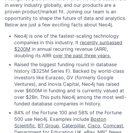
in every industry globally, and our products are a
proven product/market fit. Joining our team is an
opportunity to shape the future of data and analytics.
Below are just a few exciting facts about Neo4j.
Neo4j is one of the fastest-scaling technology
companies in this industry. It
recently surpassed
$200M
in annual recurring revenue (ARR),
doubling its ARR
over the past three years.
Raised the biggest funding round in database
history ($325M Series F). Backed by world-class
investors like Eurazeo, GV (formerly Google
Ventures), and Inovia Capital, Neo4j has raised
over $600M in funding and is currently valued at
over $2Bn. This puts Neo4j among the most well-
funded database companies in history.
84% of the Fortune 100 and 58% of the Fortune
500 use Neo4j. Examples include
Boston
Scientific
,
BT Group
,
Caterpillar
,
Cisco
,
Comcast
,
Department for Education UK
,
eBay
,
NBC News
,