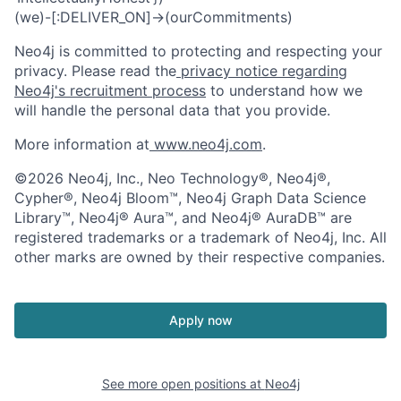
(we)-[:DELIVER_ON]->(ourCommitments)
Neo4j is committed to protecting and respecting your
privacy. Please read the
privacy notice regarding
Neo4j's recruitment process
to understand how we
will handle the personal data that you provide.
More information at
www.neo4j.com
.
©2026 Neo4j, Inc., Neo Technology®, Neo4j®,
Cypher®, Neo4j Bloom™, Neo4j Graph Data Science
Library™, Neo4j® Aura™, and Neo4j® AuraDB™ are
registered trademarks or a trademark of Neo4j, Inc. All
other marks are owned by their respective companies.
Apply now
See more open positions at
Neo4j