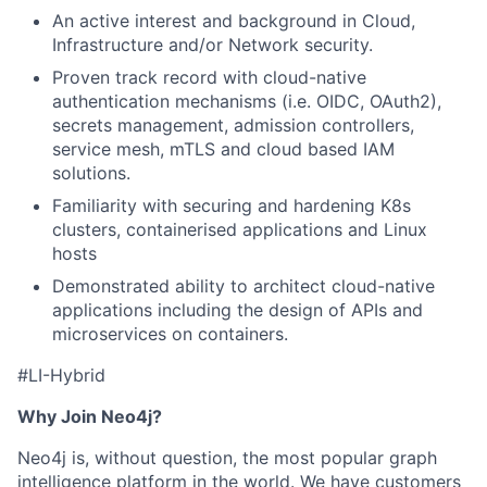
An active interest and background in Cloud,
Infrastructure and/or Network security.
Proven track record with cloud-native
authentication mechanisms (i.e. OIDC, OAuth2),
secrets management, admission controllers,
service mesh, mTLS and cloud based IAM
solutions.
Familiarity with securing and hardening K8s
clusters, containerised applications and Linux
hosts
Demonstrated ability to architect cloud-native
applications including the design of APIs and
microservices on containers.
#
LI
-Hybrid
Why Join Neo4j?
Neo4j is, without question, the most popular graph
intelligence platform in the world. We have customers