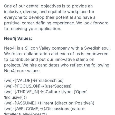
One of our central objectives is to provide an
inclusive, diverse, and equitable workplace for
everyone to develop their potential and have a
positive, career-defining experience. We look forward
to receiving your application.
Neo4j Values:
Neo4j is a Silicon Valley company with a Swedish soul.
We foster collaboration and each of us is empowered
to contribute and put our innovative stamp on
projects. We hire candidates who reflect the following
Neo4j core values:
(we)-[:VALUE]->(relationships)
(we)-[:FOCUS_ON]->(userSuccess)
(we)-[:THRIVE_IN]->(:Culture {type: [‘Open’,
‘Inclusive’]})
(we)-[:ASSUME]->(:Intent {direction:’Positive’})
(we)-[:WELCOME]->(:Discussions {nature:
‘IntellectuallyHonest’})