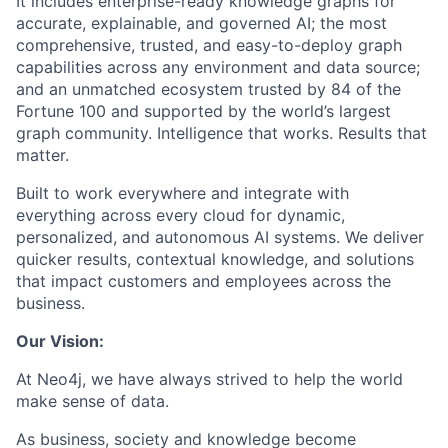
It includes enterprise-ready knowledge graphs for
accurate, explainable, and governed AI; the most
comprehensive, trusted, and easy-to-deploy graph
capabilities across any environment and data source;
and an unmatched ecosystem trusted by 84 of the
Fortune 100 and supported by the world’s largest
graph community. Intelligence that works. Results that
matter.
Built to work everywhere and integrate with
everything across every cloud for dynamic,
personalized, and autonomous AI systems. We deliver
quicker results, contextual knowledge, and solutions
that impact customers and employees across the
business.
Our Vision:
At Neo4j, we have always strived to help the world
make sense of data.
As business, society and knowledge become