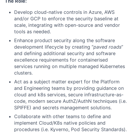
The Role:
Develop cloud-native controls in Azure, AWS
and/or GCP to enforce the security baseline at
scale, integrating with open-source and vendor
tools as needed.
Enhance product security along the software
development lifecycle by creating “
paved roads
”
and defining additional security and software
excellence requirements for containerised
services running on multiple managed Kubernetes
clusters.
Act as a subject matter expert for the Platform
and Engineering teams by providing guidance on
cloud and k8s services, secure infrastructure-as-
code, modern secure AuthZ/AuthN techniques (i.e.
SPIFFE) and secrets management solutions.
Collaborate with other teams to define and
implement Cloud/K8s native policies and
procedures (i.e. Kyverno, Pod Security Standards).