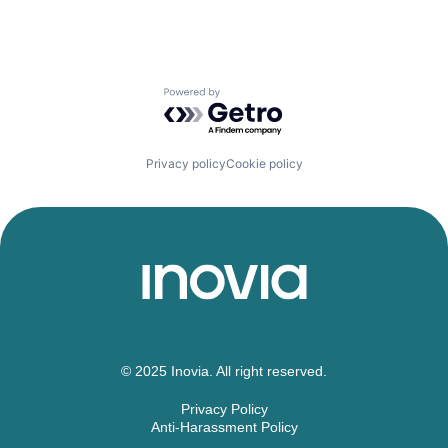
Powered by Getro.com
Privacy policy
Cookie policy
© 2025 Inovia. All right reserved.
Privacy Policy
Anti-Harassment Policy