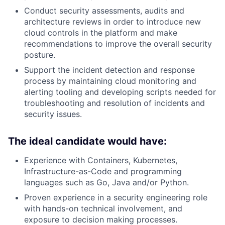
Conduct security assessments, audits and
architecture reviews in order to introduce new
cloud controls in the platform and make
recommendations to improve the overall security
posture.
Support the incident detection and response
process by maintaining cloud monitoring and
alerting tooling and developing scripts needed for
troubleshooting and resolution of incidents and
security issues.
The ideal candidate would have:
Experience with Containers, Kubernetes,
Infrastructure-as-Code and programming
languages such as Go, Java and/or Python.
Proven experience in a security engineering role
with hands-on technical involvement, and
exposure to decision making processes.