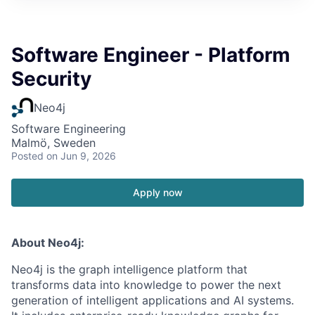
Software Engineer - Platform
Security
Neo4j
Software Engineering
Malmö, Sweden
Posted
on Jun 9, 2026
Apply now
About Neo4j:
Neo4j is the graph intelligence platform that
transforms data into knowledge to power the next
generation of intelligent applications and AI systems.