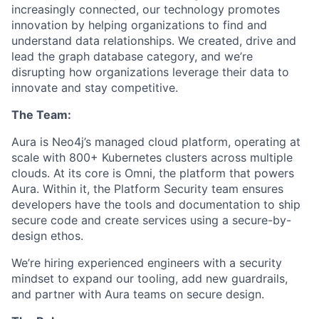
increasingly connected, our technology promotes
innovation by helping organizations to find and
understand data relationships. We created, drive and
lead the graph database category, and we’re
disrupting how organizations leverage their data to
innovate and stay competitive.
The Team:
Aura is Neo4j’s managed cloud platform, operating at
scale with 800+ Kubernetes clusters across multiple
clouds. At its core is Omni, the platform that powers
Aura. Within it, the Platform Security team ensures
developers have the tools and documentation to ship
secure code and create services using a secure-by-
design ethos.
We’re hiring experienced engineers with a security
mindset to expand our tooling, add new guardrails,
and partner with Aura teams on secure design.