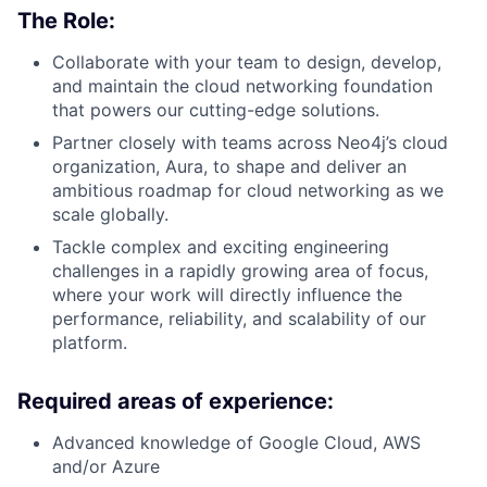
The Role:
Collaborate with your team to design, develop,
and maintain the cloud networking foundation
that powers our cutting-edge solutions.
Partner closely with teams across Neo4j’s cloud
organization, Aura, to shape and deliver an
ambitious roadmap for cloud networking as we
scale globally.
Tackle complex and exciting engineering
challenges in a rapidly growing area of focus,
where your work will directly influence the
performance, reliability, and scalability of our
platform.
Required areas of experience:
Advanced knowledge of Google Cloud, AWS
and/or Azure