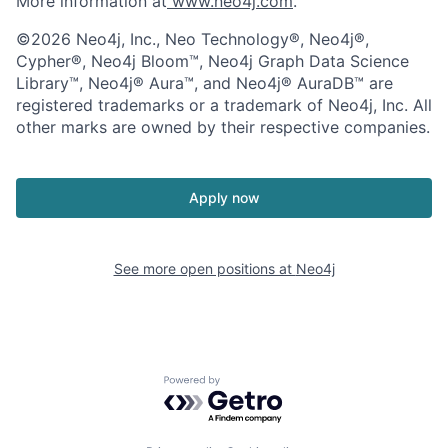
More information at
www.neo4j.com
.
©2026 Neo4j, Inc., Neo Technology®, Neo4j®,
Cypher®, Neo4j Bloom™, Neo4j Graph Data Science
Library™, Neo4j® Aura™, and Neo4j® AuraDB™ are
registered trademarks or a trademark of Neo4j, Inc. All
other marks are owned by their respective companies.
Apply now
See more open positions at
Neo4j
Powered by Getro.com