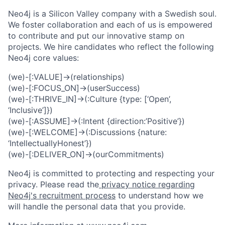
Neo4j is a Silicon Valley company with a Swedish soul.
We foster collaboration and each of us is empowered
to contribute and put our innovative stamp on
projects. We hire candidates who reflect the following
Neo4j core values:
(we)-[:VALUE]->(relationships)
(we)-[:FOCUS_ON]->(userSuccess)
(we)-[:THRIVE_IN]->(:Culture {type: [‘Open’,
‘Inclusive’]})
(we)-[:ASSUME]->(:Intent {direction:’Positive’})
(we)-[:WELCOME]->(:Discussions {nature:
‘IntellectuallyHonest’})
(we)-[:DELIVER_ON]->(ourCommitments)
Neo4j is committed to protecting and respecting your
privacy. Please read the
privacy notice regarding
Neo4j's recruitment process
to understand how we
will handle the personal data that you provide.