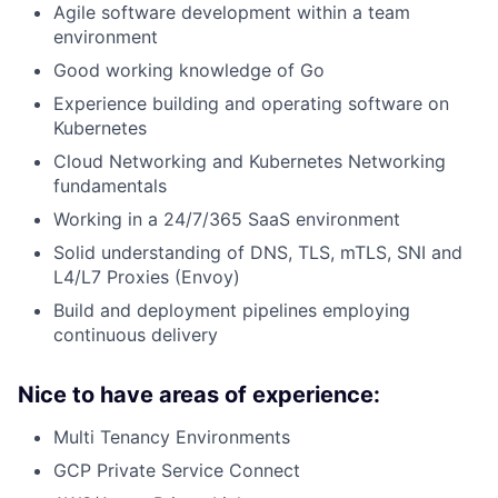
Agile software development within a team
environment
Good working knowledge of Go
Experience building and operating software on
Kubernetes
Cloud Networking and Kubernetes Networking
fundamentals
Working in a 24/7/365 SaaS environment
Solid understanding of DNS, TLS, mTLS, SNI and
L4/L7 Proxies (Envoy)
Build and deployment pipelines employing
continuous delivery
Nice to have areas of experience:
Multi Tenancy Environments
GCP Private Service Connect