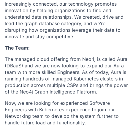
increasingly connected, our technology promotes
innovation by helping organizations to find and
understand data relationships. We created, drive and
lead the graph database category, and we’re
disrupting how organizations leverage their data to
innovate and stay competitive.
The Team:
The managed cloud offering from Neo4j is called Aura
(DBaaS) and we are now looking to expand our Aura
team with more skilled Engineers. As of today, Aura is
running hundreds of managed Kubernetes clusters in
production across multiple CSPs and brings the power
of the Neo4j Graph Intelligence Platform.
Now, we are looking for experienced Software
Engineers with Kubernetes experience to join our
Networking team to develop the system further to
handle future load and functionality.