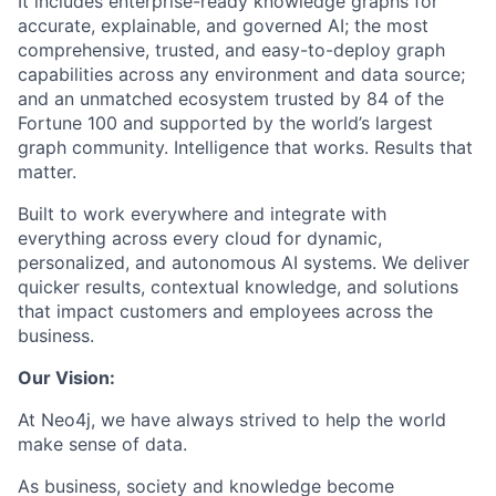
It includes enterprise-ready knowledge graphs for
accurate, explainable, and governed AI; the most
comprehensive, trusted, and easy-to-deploy graph
capabilities across any environment and data source;
and an unmatched ecosystem trusted by 84 of the
Fortune 100 and supported by the world’s largest
graph community. Intelligence that works. Results that
matter.
Built to work everywhere and integrate with
everything across every cloud for dynamic,
personalized, and autonomous AI systems. We deliver
quicker results, contextual knowledge, and solutions
that impact customers and employees across the
business.
Our Vision:
At Neo4j, we have always strived to help the world
make sense of data.
As business, society and knowledge become