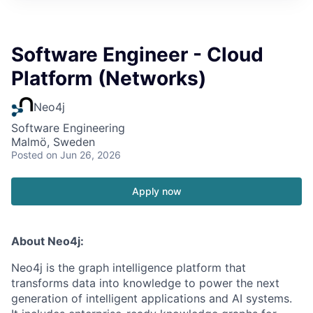
Software Engineer - Cloud
Platform (Networks)
Neo4j
Software Engineering
Malmö, Sweden
Posted
on Jun 26, 2026
Apply now
About Neo4j:
Neo4j is the graph intelligence platform that
transforms data into knowledge to power the next
generation of intelligent applications and AI systems.