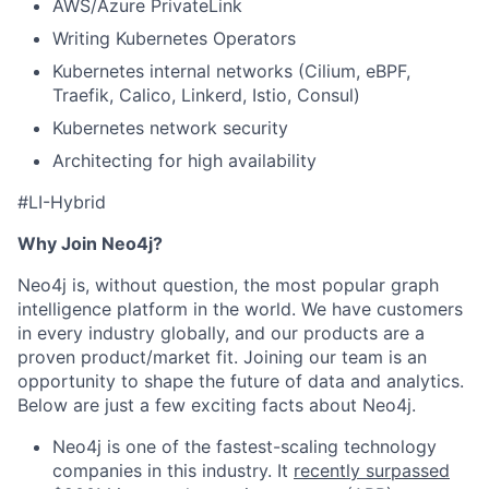
AWS/Azure PrivateLink
Writing Kubernetes Operators
Kubernetes internal networks (Cilium, eBPF,
Traefik, Calico, Linkerd, Istio, Consul)
Kubernetes network security
Architecting for high availability
#LI-Hybrid
Why Join Neo4j?
Neo4j is, without question, the most popular graph
intelligence platform in the world. We have customers
in every industry globally, and our products are a
proven product/market fit. Joining our team is an
opportunity to shape the future of data and analytics.
Below are just a few exciting facts about Neo4j.
Neo4j is one of the fastest-scaling technology
companies in this industry. It
recently surpassed