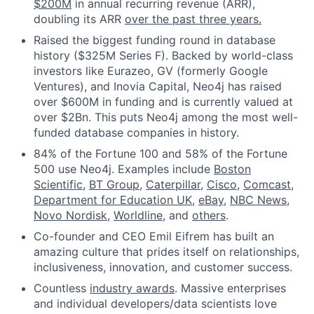
$200M
in annual recurring revenue (ARR),
doubling its ARR
over the past three years.
Raised the biggest funding round in database
history ($325M Series F). Backed by world-class
investors like Eurazeo, GV (formerly Google
Ventures), and Inovia Capital, Neo4j has raised
over $600M in funding and is currently valued at
over $2Bn. This puts Neo4j among the most well-
funded database companies in history.
84% of the Fortune 100 and 58% of the Fortune
500 use Neo4j. Examples include
Boston
Scientific
,
BT Group
,
Caterpillar
,
Cisco
,
Comcast
,
Department for Education UK
,
eBay
,
NBC News
,
Novo Nordisk
,
Worldline
, and
others
.
Co-founder and CEO Emil Eifrem has built an
amazing culture that prides itself on relationships,
inclusiveness, innovation, and customer success.
Countless
industry awards
. Massive enterprises
and individual developers/data scientists love