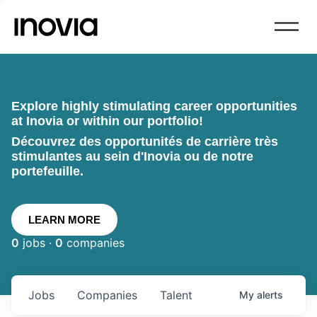
Explore highly stimulating career opportunities
at Inovia or within our portfolio!
Découvrez des opportunités de carrière très
stimulantes au sein d'Inovia ou de notre
portefeuille.
LEARN MORE
0
jobs ·
0
companies
Jobs
Companies
Talent
My
alerts