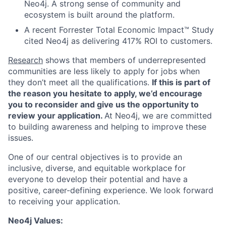
Neo4j. A strong sense of community and
ecosystem is built around the platform.
A recent Forrester Total Economic Impact™ Study
cited Neo4j as delivering 417% ROI to customers.
Research
shows that members of underrepresented
communities are less likely to apply for jobs when
they don’t meet all the qualifications.
If this is part of
the reason you hesitate to apply, we’d encourage
you to reconsider and give us the opportunity to
review your application.
At Neo4j, we are committed
to building awareness and helping to improve these
issues.
One of our central objectives is to provide an
inclusive, diverse, and equitable workplace for
everyone to develop their potential and have a
positive, career-defining experience. We look forward
to receiving your application.
Neo4j Values: