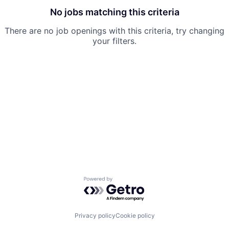
No jobs matching this criteria
There are no job openings with this criteria, try changing
your filters.
Powered by Getro.com
Privacy policy
Cookie policy