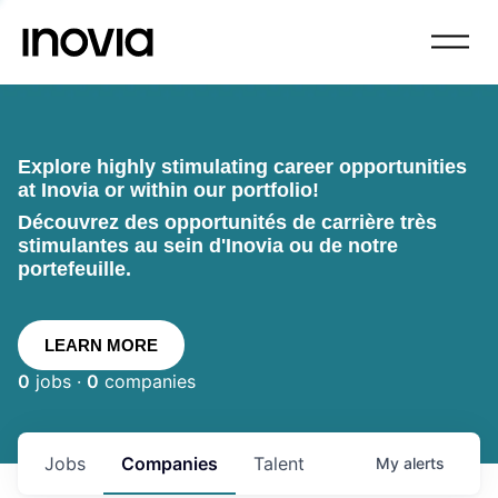
Explore highly stimulating career opportunities
at Inovia or within our portfolio!
Découvrez des opportunités de carrière très
stimulantes au sein d'Inovia ou de notre
portefeuille.
LEARN MORE
0
jobs ·
0
companies
Jobs
Companies
Talent
My
alerts