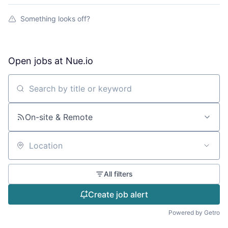
Something looks off?
Open jobs at
Nue.io
Search by title or keyword
On-site & Remote
Location
All filters
Create job alert
Powered by Getro