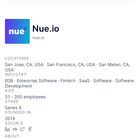
Nue.io
nue.io
LOCATIONS
San Jose, CA, USA · San Francisco, CA, USA · San Mateo, CA,
USA
INDUSTRY
B2B · Enterprise Software · Fintech · SaaS · Software · Software
Development
SIZE
51 - 200
employees
STAGE
Series A
FOUNDED IN
2019
SOCIALS
LinkedIn
Crunchbase
Twitter
Facebook
ABOUT