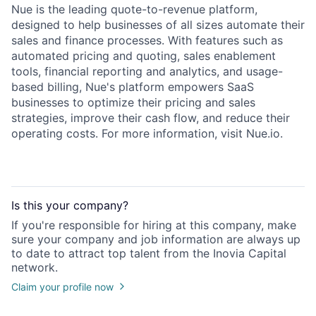
Nue is the leading quote-to-revenue platform,
designed to help businesses of all sizes automate their
sales and finance processes. With features such as
automated pricing and quoting, sales enablement
tools, financial reporting and analytics, and usage-
based billing, Nue's platform empowers SaaS
businesses to optimize their pricing and sales
strategies, improve their cash flow, and reduce their
operating costs. For more information, visit Nue.io.
Is this your
company
?
If you're responsible for hiring at this
company
, make
sure your
company
and job information are always up
to date to attract top talent from the
Inovia Capital
network.
Claim your profile now