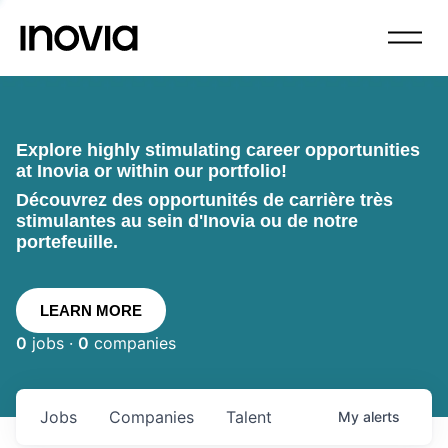
Explore highly stimulating career opportunities
at Inovia or within our portfolio!
Découvrez des opportunités de carrière très
stimulantes au sein d'Inovia ou de notre
portefeuille.
LEARN MORE
0
jobs ·
0
companies
Jobs
Companies
Talent
My
alerts