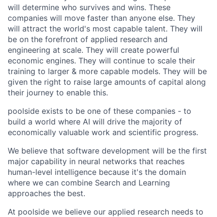
will determine who survives and wins. These
companies will move faster than anyone else. They
will attract the world's most capable talent. They will
be on the forefront of applied research and
engineering at scale. They will create powerful
economic engines. They will continue to scale their
training to larger & more capable models. They will be
given the right to raise large amounts of capital along
their journey to enable this.
poolside exists to be one of these companies - to
build a world where AI will drive the majority of
economically valuable work and scientific progress.
We believe that software development will be the first
major capability in neural networks that reaches
human-level intelligence because it's the domain
where we can combine Search and Learning
approaches the best.
At poolside we believe our applied research needs to