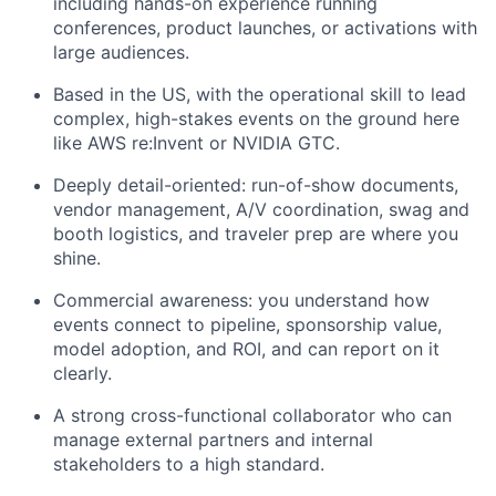
including hands-on experience running
conferences, product launches, or activations with
large audiences.
Based in the US, with the operational skill to lead
complex, high-stakes events on the ground here
like AWS re:Invent or NVIDIA GTC.
Deeply detail-oriented: run-of-show documents,
vendor management, A/V coordination, swag and
booth logistics, and traveler prep are where you
shine.
Commercial awareness: you understand how
events connect to pipeline, sponsorship value,
model adoption, and ROI, and can report on it
clearly.
A strong cross-functional collaborator who can
manage external partners and internal
stakeholders to a high standard.