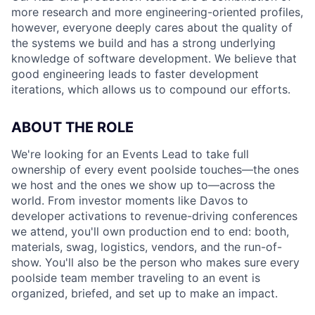
more research and more engineering-oriented profiles,
however, everyone deeply cares about the quality of
the systems we build and has a strong underlying
knowledge of software development. We believe that
good engineering leads to faster development
iterations, which allows us to compound our efforts.
ABOUT THE ROLE
We're looking for an Events Lead to take full
ownership of every event poolside touches—the ones
we host and the ones we show up to—across the
world. From investor moments like Davos to
developer activations to revenue-driving conferences
we attend, you'll own production end to end: booth,
materials, swag, logistics, vendors, and the run-of-
show. You'll also be the person who makes sure every
poolside team member traveling to an event is
organized, briefed, and set up to make an impact.