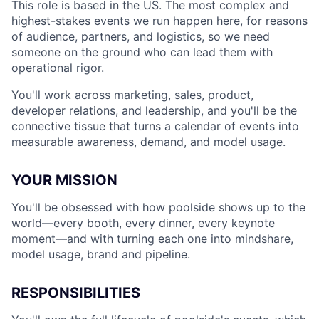
This role is based in the US. The most complex and
highest-stakes events we run happen here, for reasons
of audience, partners, and logistics, so we need
someone on the ground who can lead them with
operational rigor.
You'll work across marketing, sales, product,
developer relations, and leadership, and you'll be the
connective tissue that turns a calendar of events into
measurable awareness, demand, and model usage.
YOUR MISSION
You'll be obsessed with how poolside shows up to the
world—every booth, every dinner, every keynote
moment—and with turning each one into mindshare,
model usage, brand and pipeline.
RESPONSIBILITIES