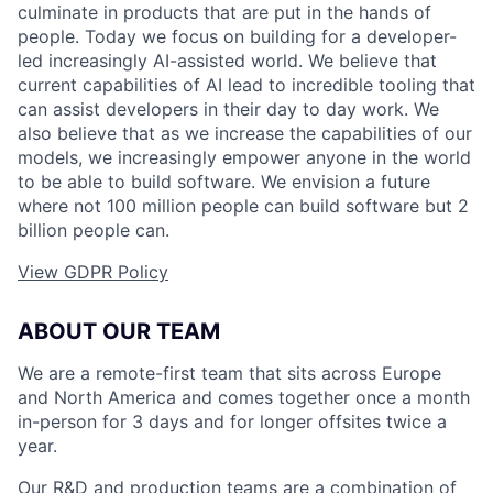
culminate in products that are put in the hands of
people. Today we focus on building for a developer-
led increasingly AI-assisted world. We believe that
current capabilities of AI lead to incredible tooling that
can assist developers in their day to day work. We
also believe that as we increase the capabilities of our
models, we increasingly empower anyone in the world
to be able to build software. We envision a future
where not 100 million people can build software but 2
billion people can.
View GDPR Policy
ABOUT OUR TEAM
We are a remote-first team that sits across Europe
and North America and comes together once a month
in-person for 3 days and for longer offsites twice a
year.
Our R&D and production teams are a combination of