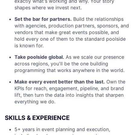
exactly what's working and why. Your story
shapes where we invest next.
Set the bar for partners.
Build the relationships
with agencies, production partners, sponsors, and
vendors that make great events possible, and
hold every one of them to the standard poolside
is known for.
Take poolside global.
As we scale our presence
across regions, you'll be the one building
programming that works anywhere in the world.
Make every event better than the last.
Own the
KPIs for reach, engagement, pipeline, and brand
lift, then turn the data into insights that sharpen
everything we do.
SKILLS & EXPERIENCE
5+ years in event planning and execution,