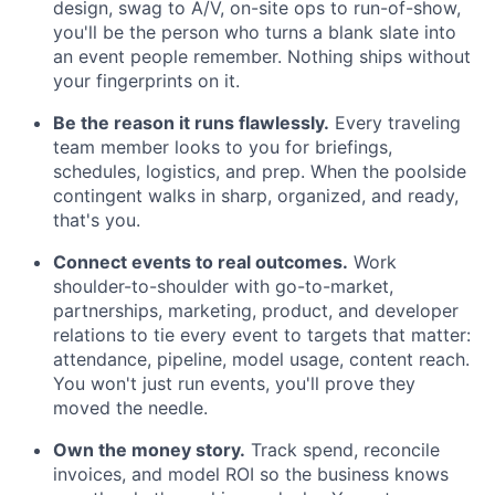
design, swag to A/V, on-site ops to run-of-show,
you'll be the person who turns a blank slate into
an event people remember. Nothing ships without
your fingerprints on it.
Be the reason it runs flawlessly.
Every traveling
team member looks to you for briefings,
schedules, logistics, and prep. When the poolside
contingent walks in sharp, organized, and ready,
that's you.
Connect events to real outcomes.
Work
shoulder-to-shoulder with go-to-market,
partnerships, marketing, product, and developer
relations to tie every event to targets that matter:
attendance, pipeline, model usage, content reach.
You won't just run events, you'll prove they
moved the needle.
Own the money story.
Track spend, reconcile
invoices, and model ROI so the business knows