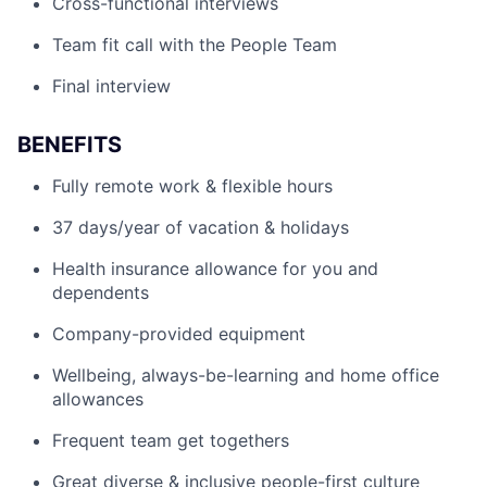
Cross-functional interviews
Team fit call with the People Team
Final interview
BENEFITS
Fully remote work & flexible hours
37 days/year of vacation & holidays
Health insurance allowance for you and
dependents
Company-provided equipment
Wellbeing, always-be-learning and home office
allowances
Frequent team get togethers
Great diverse & inclusive people-first culture