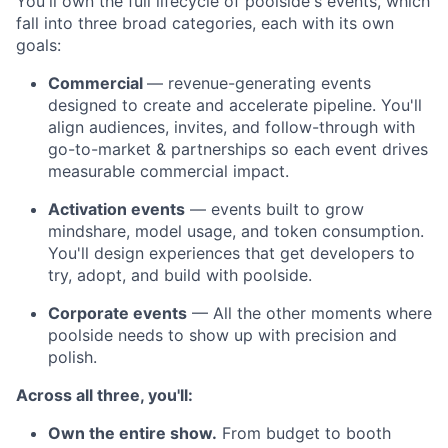
You'll own the full lifecycle of poolside's events, which
fall into three broad categories, each with its own
goals:
Commercial
— revenue-generating events
designed to create and accelerate pipeline. You'll
align audiences, invites, and follow-through with
go-to-market & partnerships so each event drives
measurable commercial impact.
Activation events
— events built to grow
mindshare, model usage, and token consumption.
You'll design experiences that get developers to
try, adopt, and build with poolside.
Corporate events
— All the other moments where
poolside needs to show up with precision and
polish.
Across all three, you'll:
Own the entire show.
From budget to booth