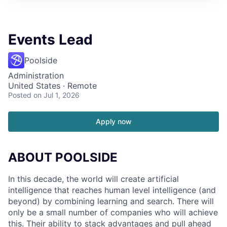
Events Lead
Poolside
Administration
United States · Remote
Posted
on Jul 1, 2026
Apply now
ABOUT POOLSIDE
In this decade, the world will create artificial
intelligence that reaches human level intelligence (and
beyond) by combining learning and search. There will
only be a small number of companies who will achieve
this. Their ability to stack advantages and pull ahead