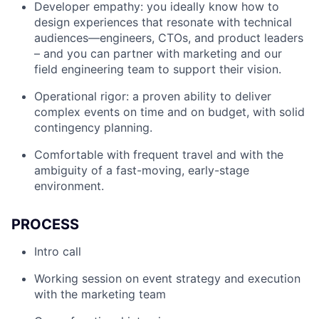
Developer empathy: you ideally know how to
design experiences that resonate with technical
audiences—engineers, CTOs, and product leaders
– and you can partner with marketing and our
field engineering team to support their vision.
Operational rigor: a proven ability to deliver
complex events on time and on budget, with solid
contingency planning.
Comfortable with frequent travel and with the
ambiguity of a fast-moving, early-stage
environment.
PROCESS
Intro call
Working session on event strategy and execution
with the marketing team