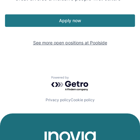
Apply now
See more open positions at
Poolside
Powered by Getro.com
Privacy policy
Cookie policy