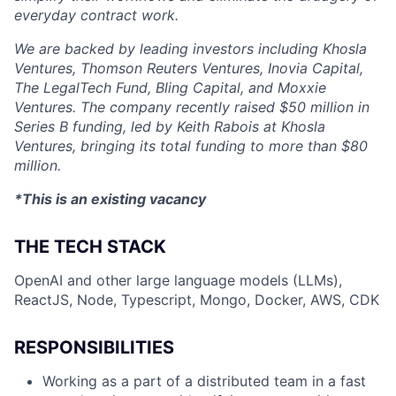
everyday contract work.
We are backed by leading investors including Khosla
Ventures, Thomson Reuters Ventures, Inovia Capital,
The LegalTech Fund, Bling Capital, and Moxxie
Ventures. The company recently raised $50 million in
Series B funding, led by Keith Rabois at Khosla
Ventures, bringing its total funding to more than $80
million.
*This is an existing vacancy
THE TECH STACK
OpenAI and other large language models (LLMs),
ReactJS, Node, Typescript, Mongo, Docker, AWS, CDK
RESPONSIBILITIES
Working as a part of a distributed team in a fast