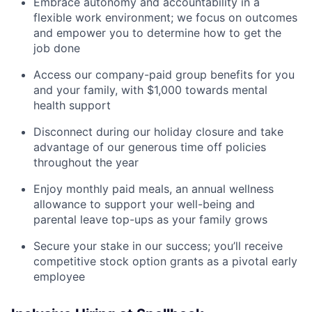
Embrace autonomy and accountability in a
flexible work environment; we focus on outcomes
and empower you to determine how to get the
job done
Access our company-paid group benefits for you
and your family, with $1,000 towards mental
health support
Disconnect during our holiday closure and take
advantage of our generous time off policies
throughout the year
Enjoy monthly paid meals, an annual wellness
allowance to support your well-being and
parental leave top-ups as your family grows
Secure your stake in our success; you’ll receive
competitive stock option grants as a pivotal early
employee