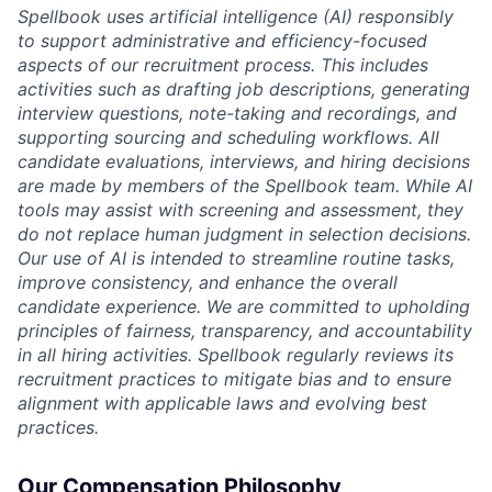
Spellbook uses artificial intelligence (AI) responsibly
to support administrative and efficiency-focused
aspects of our recruitment process. This includes
activities such as drafting job descriptions, generating
interview questions, note-taking and recordings, and
supporting sourcing and scheduling workflows. All
candidate evaluations, interviews, and hiring decisions
are made by members of the Spellbook team. While AI
tools may assist with screening and assessment, they
do not replace human judgment in selection decisions.
Our use of AI is intended to streamline routine tasks,
improve consistency, and enhance the overall
candidate experience. We are committed to upholding
principles of fairness, transparency, and accountability
in all hiring activities. Spellbook regularly reviews its
recruitment practices to mitigate bias and to ensure
alignment with applicable laws and evolving best
practices.
Our Compensation Philosophy