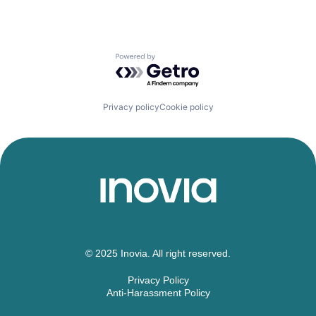
Powered by Getro.com
Privacy policy
Cookie policy
© 2025 Inovia. All right reserved.
Privacy Policy
Anti-Harassment Policy