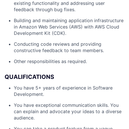
existing functionality and addressing user
feedback through bug fixes.
Building and maintaining application infrastructure
in Amazon Web Services (AWS) with AWS Cloud
Development Kit (CDK).
Conducting code reviews and providing
constructive feedback to team members.
Other responsibilities as required.
QUALIFICATIONS
You have 5+ years of experience in Software
Development.
You have exceptional communication skills. You
can explain and advocate your ideas to a diverse
audience.
You can take a product feature from a vague