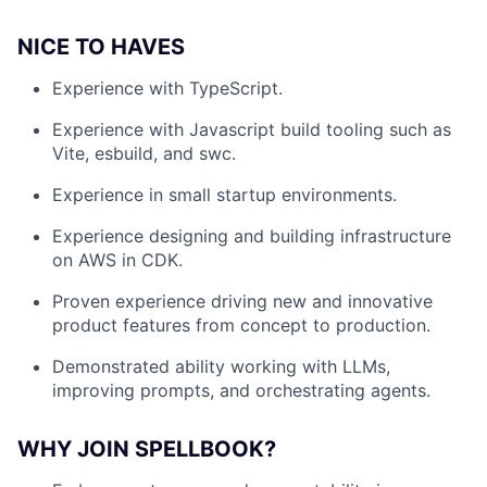
NICE TO HAVES
Experience with TypeScript.
Experience with Javascript build tooling such as
Vite, esbuild, and swc.
Experience in small startup environments.
Experience designing and building infrastructure
on AWS in CDK.
Proven experience driving new and innovative
product features from concept to production.
Demonstrated ability working with LLMs,
improving prompts, and orchestrating agents.
WHY JOIN SPELLBOOK?