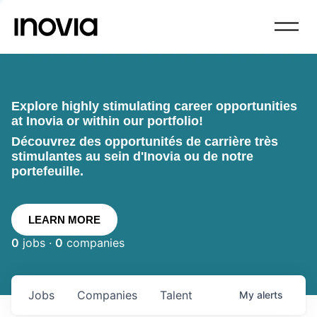
Explore highly stimulating career opportunities
at Inovia or within our portfolio!
Découvrez des opportunités de carrière très
stimulantes au sein d'Inovia ou de notre
portefeuille.
LEARN MORE
0
jobs ·
0
companies
Jobs
Companies
Talent
My
alerts