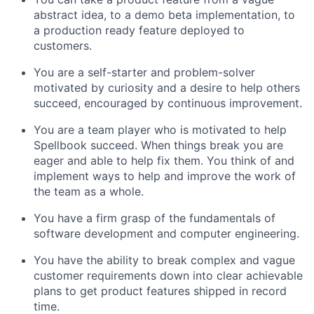
abstract idea, to a demo beta implementation, to
a production ready feature deployed to
customers.
You are a self-starter and problem-solver
motivated by curiosity and a desire to help others
succeed, encouraged by continuous improvement.
You are a team player who is motivated to help
Spellbook succeed. When things break you are
eager and able to help fix them. You think of and
implement ways to help and improve the work of
the team as a whole.
You have a firm grasp of the fundamentals of
software development and computer engineering.
You have the ability to break complex and vague
customer requirements down into clear achievable
plans to get product features shipped in record
time.