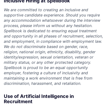
Inclusive Hiring at Spellbook
We are committed to creating an inclusive and
supportive candidate experience. Should you require
any accommodation whatsoever during the interview
process, please inform us without any hesitation.
Spellbook is dedicated to ensuring equal treatment
and opportunity in all phases of recruitment, selection,
and employment, in compliance with employment law.
We do not discriminate based on gender, race,
religion, national origin, ethnicity, disability, gender
identity/expression, sexual orientation, veteran or
military status, or any other protected category.
Spellbook is proud to be an equal opportunity
employer, fostering a culture of inclusivity and
maintaining a work environment that is free from
discrimination, harassment, and retaliation.
Use of Artificial Intelligence in
Recruitment