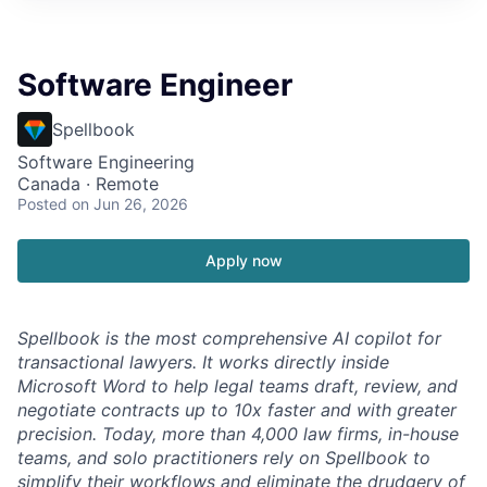
Software Engineer
Spellbook
Software Engineering
Canada · Remote
Posted
on Jun 26, 2026
Apply now
Spellbook is the most comprehensive AI copilot for
transactional lawyers. It works directly inside
Microsoft Word to help legal teams draft, review, and
negotiate contracts up to 10x faster and with greater
precision. Today, more than 4,000 law firms, in-house
teams, and solo practitioners rely on Spellbook to
simplify their workflows and eliminate the drudgery of