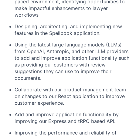
paced environment, identifying opportunities to
make impactful enhancements to lawyer
workflows
Designing, architecting, and implementing new
features in the Spellbook application.
Using the latest large language models (LLMs)
from OpenAI, Anthropic, and other LLM providers
to add and improve application functionality such
as providing our customers with review
suggestions they can use to improve their
documents.
Collaborate with our product management team
on changes to our React application to improve
customer experience.
Add and improve application functionality by
improving our Express and tRPC based API.
Improving the performance and reliability of