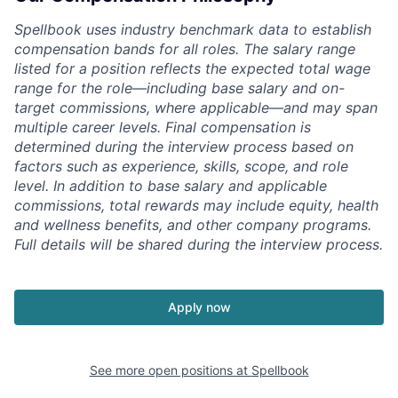
Spellbook uses industry benchmark data to establish
compensation bands for all roles. The salary range
listed for a position reflects the expected total wage
range for the role—including base salary and on-
target commissions, where applicable—and may span
multiple career levels. Final compensation is
determined during the interview process based on
factors such as experience, skills, scope, and role
level. In addition to base salary and applicable
commissions, total rewards may include equity, health
and wellness benefits, and other company programs.
Full details will be shared during the interview process.
Apply now
See more open positions at
Spellbook