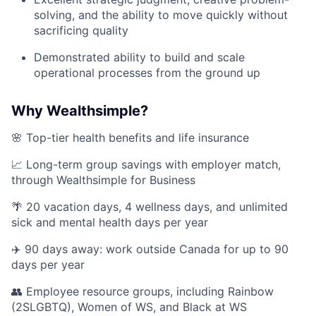
solving, and the ability to move quickly without
sacrificing quality
Demonstrated ability to build and scale
operational processes from the ground up
Why Wealthsimple?
🌸 Top-tier health benefits and life insurance
📈 Long-term group savings with employer match,
through Wealthsimple for Business
🌴 20 vacation days, 4 wellness days, and unlimited
sick and mental health days per year
✈️ 90 days away: work outside Canada for up to 90
days per year
👥 Employee resource groups, including Rainbow
(2SLGBTQ), Women of WS, and Black at WS