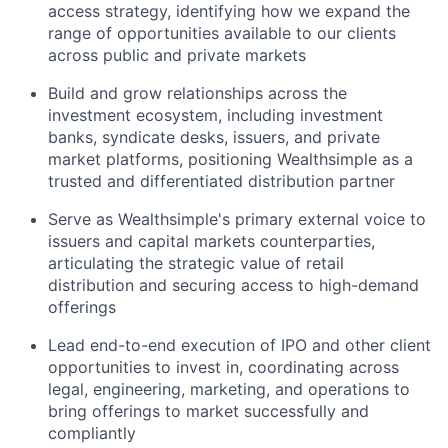
access strategy, identifying how we expand the
range of opportunities available to our clients
across public and private markets
Build and grow relationships across the
investment ecosystem, including investment
banks, syndicate desks, issuers, and private
market platforms, positioning Wealthsimple as a
trusted and differentiated distribution partner
Serve as Wealthsimple's primary external voice to
issuers and capital markets counterparties,
articulating the strategic value of retail
distribution and securing access to high-demand
offerings
Lead end-to-end execution of IPO and other client
opportunities to invest in, coordinating across
legal, engineering, marketing, and operations to
bring offerings to market successfully and
compliantly