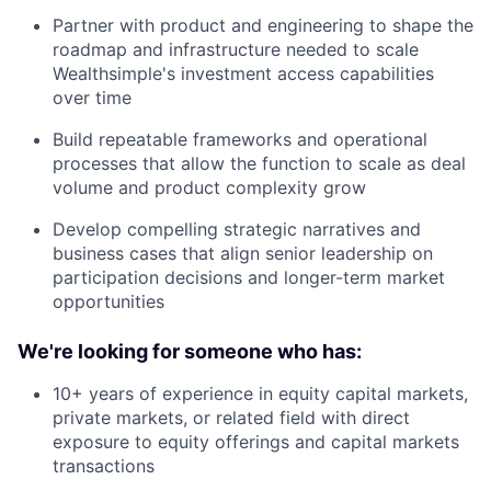
Partner with product and engineering to shape the
roadmap and infrastructure needed to scale
Wealthsimple's investment access capabilities
over time
Build repeatable frameworks and operational
processes that allow the function to scale as deal
volume and product complexity grow
Develop compelling strategic narratives and
business cases that align senior leadership on
participation decisions and longer-term market
opportunities
We're looking for someone who has:
10+ years of experience in equity capital markets,
private markets, or related field with direct
exposure to equity offerings and capital markets
transactions