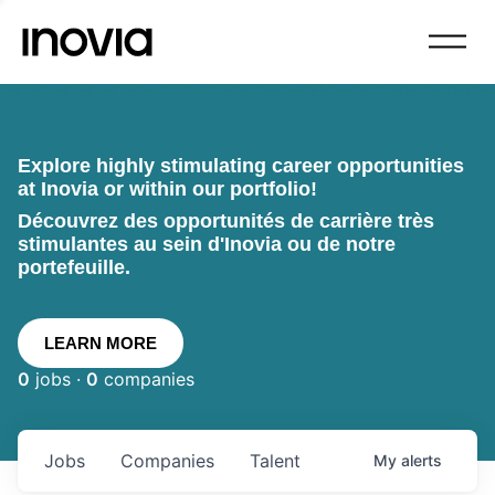
Explore highly stimulating career opportunities
at Inovia or within our portfolio!
Découvrez des opportunités de carrière très
stimulantes au sein d'Inovia ou de notre
portefeuille.
LEARN MORE
0
jobs ·
0
companies
Jobs
Companies
Talent
My
alerts