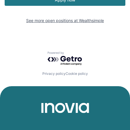
See more open positions at
Wealthsimple
Powered by Getro.com
Privacy policy
Cookie policy