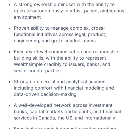
A strong ownership mindset with the ability to
operate autonomously in a fast-paced, ambiguous
environment
Proven ability to manage complex, cross-
functional initiatives across legal, product,
engineering, and go-to-market teams
Executive-level communication and relationship-
building skills, with the ability to represent
Wealthsimple credibly to issuers, banks, and
senior counterparties
Strong commercial and analytical acumen,
including comfort with financial modeling and
data-driven decision-making
A well-developed network across investment
banks, capital markets participants, and financial
services in Canada, the US, and internationally
Excellent strategic judgment, creative problem-