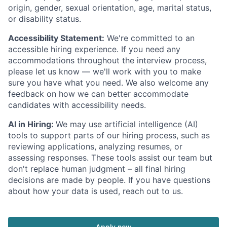
origin, gender, sexual orientation, age, marital status,
or disability status.
Accessibility Statement:
We're committed to an
accessible hiring experience. If you need any
accommodations throughout the interview process,
please let us know — we'll work with you to make
sure you have what you need. We also welcome any
feedback on how we can better accommodate
candidates with accessibility needs.
AI in Hiring:
We may use artificial intelligence (AI)
tools to support parts of our hiring process, such as
reviewing applications, analyzing resumes, or
assessing responses. These tools assist our team but
don't replace human judgment – all final hiring
decisions are made by people. If you have questions
about how your data is used, reach out to us.
Apply now