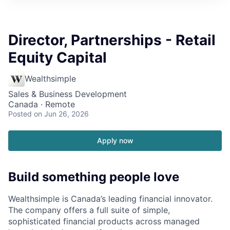
Director, Partnerships - Retail
Equity Capital
Wealthsimple
Sales & Business Development
Canada · Remote
Posted
on Jun 26, 2026
Apply now
Build something people love
Wealthsimple is Canada’s leading financial innovator.
The company offers a full suite of simple,
sophisticated financial products across managed