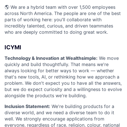
🌎 We are a hybrid team with over 1,500 employees
across North America. The people are one of the best
parts of working here: you'll collaborate with
incredibly talented, curious, and driven teammates
who are deeply committed to doing great work.
ICYMI
Technology & Innovation at Wealthsimple:
We move
quickly and build thoughtfully. That means we're
always looking for better ways to work — whether
that's new tools, AI, or rethinking how we approach a
problem. We don't expect you to have all the answers,
but we do expect curiosity and a willingness to evolve
alongside the products we're building.
Inclusion Statement:
We're building products for a
diverse world, and we need a diverse team to do it
well. We strongly encourage applications from
everyone, regardless of race, religion, colour, national