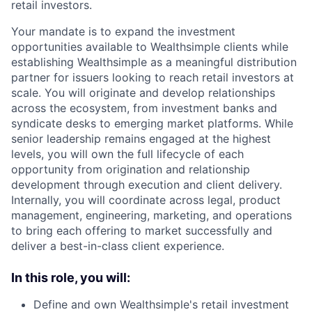
retail investors.
Your mandate is to expand the investment
opportunities available to Wealthsimple clients while
establishing Wealthsimple as a meaningful distribution
partner for issuers looking to reach retail investors at
scale. You will originate and develop relationships
across the ecosystem, from investment banks and
syndicate desks to emerging market platforms. While
senior leadership remains engaged at the highest
levels, you will own the full lifecycle of each
opportunity from origination and relationship
development through execution and client delivery.
Internally, you will coordinate across legal, product
management, engineering, marketing, and operations
to bring each offering to market successfully and
deliver a best-in-class client experience.
In this role, you will:
Define and own Wealthsimple's retail investment