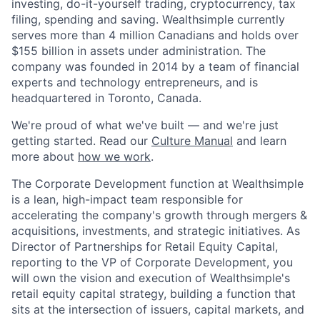
investing, do-it-yourself trading, cryptocurrency, tax
filing, spending and saving. Wealthsimple currently
serves more than 4 million Canadians and holds over
$155 billion in assets under administration. The
company was founded in 2014 by a team of financial
experts and technology entrepreneurs, and is
headquartered in Toronto, Canada.
We're proud of what we've built — and we're just
getting started. Read our
Culture Manual
and learn
more about
how we work
.
The Corporate Development function at Wealthsimple
is a lean, high-impact team responsible for
accelerating the company's growth through mergers &
acquisitions, investments, and strategic initiatives. As
Director of Partnerships for Retail Equity Capital,
reporting to the VP of Corporate Development, you
will own the vision and execution of Wealthsimple's
retail equity capital strategy, building a function that
sits at the intersection of issuers, capital markets, and