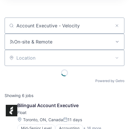
Job title, company or keyword
On-site & Remote
Location
Powered by Getro
Showing
6
jobs
Bilingual Account Executive
Float
Location:
Toronto, ON, Canada
11 days
Posted:
Mid-Senior Level
Accounting
+ 16 more