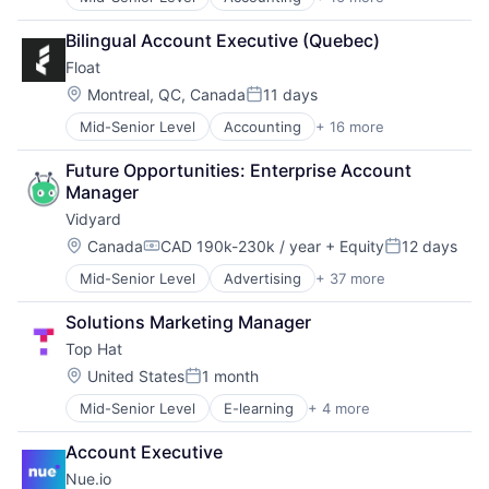
Automation
Credit Cards
Bilingual Account Executive (Quebec)
Enterprise Software
Float
Finance
Financial Management
Location:
Montreal, QC, Canada
11 days
Posted:
Financial Services
Mid-Senior Level
Accounting
+ 16 more
Automation
Financial Software
Credit Cards
Fintech
Future Opportunities: Enterprise Account 
Enterprise Software
Lending and Investments
Manager
Finance
Other Financial Services
Vidyard
Financial Management
Payments
Financial Services
Platform
Location:
Canada
CAD 190k-230k / year
+ Equity
12 days
Compensation:
Posted:
Financial Software
Professional Services
Mid-Senior Level
Advertising
+ 37 more
Analytics
Fintech
Software
Artificial Intelligence
Lending and Investments
Software Development
Solutions Marketing Manager
Big Data
Other Financial Services
Technology
Top Hat
Business And Industrial
Payments
Business/Productivity Software
Platform
Location:
United States
1 month
Posted:
Cloud Computing
Professional Services
Mid-Senior Level
E-learning
+ 4 more
EdTech
Commerce and Shopping
Software
Education
Data & Analytics
Software Development
Account Executive
Mobile
Digital Media
Technology
Nue.io
Software
Digital Sales Rooms