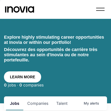
Explore highly stimulating career opportunities
at Inovia or within our portfolio!
Découvrez des opportunités de carrière très
stimulantes au sein d'Inovia ou de notre
portefeuille.
LEARN MORE
0
jobs ·
0
companies
Jobs
Companies
Talent
My
alerts