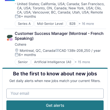
E-Commerce
Location:
United States
;
California, USA
;
Canada
;
San Francisco,
CA, USA
;
Toronto, ON, Canada
;
New York, USA
;
Clio,
Enterprise Software
CA, USA
;
Vancouver, BC, Canada
;
Utah, USA
;
Remote
Information Technology and Services
6+ months
Posted:
Internet
Internet Services
Series A
Mid-Senior Level
B2B
+ 16 more
Business Development
Marketing
Business/Productivity Software
Marketing Analytics
Customer Success Manager (Montreal - French 
Direct Sales
Marketing Automation
Speaking)
Enterprise Software
Media & Entertainment
Cohere
Financial Services
Media and Information Services (B2B)
Fintech
Location:
Montreal, QC, Canada
CAD 138k-208,250 / year
Compensation:
Messaging
6+ months
Media and Information Services (B2B)
Posted:
Mobile App
Other Financial Services
Senior
Artificial Intelligence (AI)
+ 15 more
Online Audio and Video Media
Business/Productivity Software
Platform
Platform
Consumer Software
Professional Services
Revenue Generation
Be the first to know about new jobs
Data & Analytics
SaaS
SaaS
Enterprise Software
Sales & Marketing
Get daily alerts when new jobs match your current filters.
Sales & Marketing
Foundational AI
Sales Automation
Sales Prospecting
Generative AI
Software
Your email
Software
Machine Learning
Software Development
Technology
Media and Information Services (B2B)
Technology
Video
Natural Language Processing
Get alerts
Video Advertising
Platform