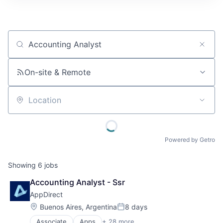
Job title, company or keyword
On-site & Remote
Location
Powered by Getro
Showing
6
jobs
Accounting Analyst - Ssr
AppDirect
Location:
Buenos Aires, Argentina
8 days
Posted:
Associate
Apps
+ 28 more