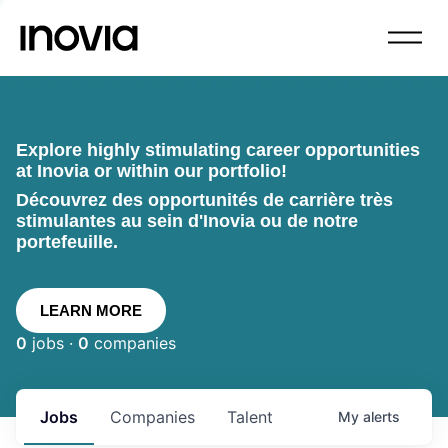
Explore highly stimulating career opportunities
at Inovia or within our portfolio!
Découvrez des opportunités de carrière très
stimulantes au sein d'Inovia ou de notre
portefeuille.
LEARN MORE
0
jobs ·
0
companies
Jobs
Companies
Talent
My
alerts