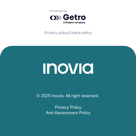
Price Comparison
Technology
PropTech
Powered by Getro.com
Real Estate
Savings
Semiconductors & Related Devices
Technology
Privacy policy
Cookie policy
Travel
Travel & Tourism
© 2025 Inovia. All right reserved.
Privacy Policy
Anti-Harassment Policy