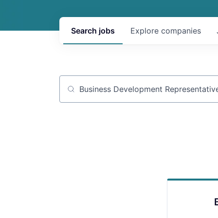
Search
jobs
Explore
companies
Job title, company or keyword