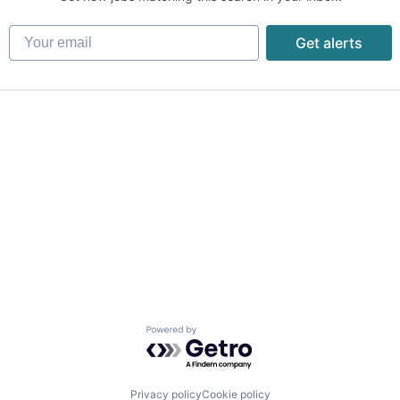
Your email
Get alerts
Powered by Getro.com
Privacy policy
Cookie policy