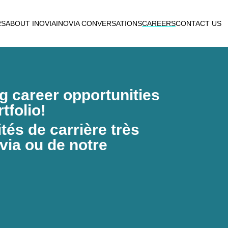
RS
ABOUT INOVIA
INOVIA CONVERSATIONS
CAREERS
CONTACT US
ng career opportunities
tfolio!
és de carrière très
via ou de notre