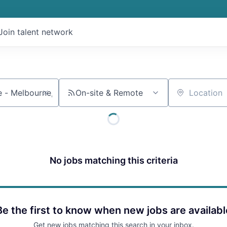
Join talent network
On-site & Remote
Location
No jobs matching this criteria
Be the first to know when new jobs are availabl
Get new jobs matching this search in your inbox.