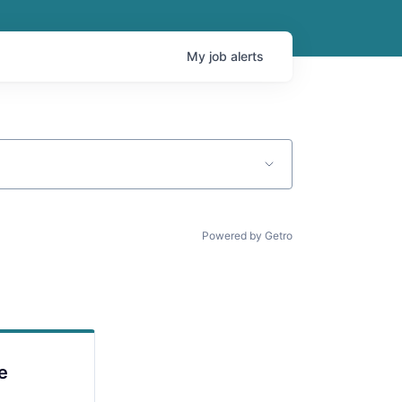
My
job
alerts
Powered by Getro
e