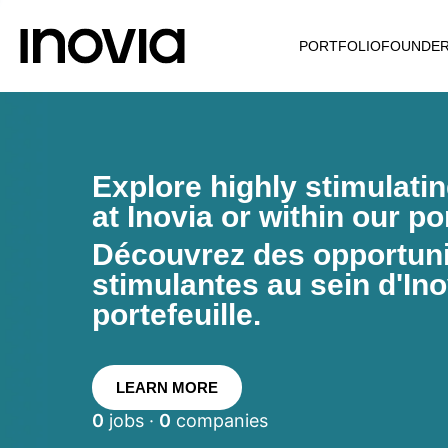
PORTFOLIO
FOUNDE
Explore highly stimulati
at Inovia or within our por
Découvrez des opportunit
stimulantes au sein d'Ino
portefeuille.
LEARN MORE
0
jobs ·
0
companies