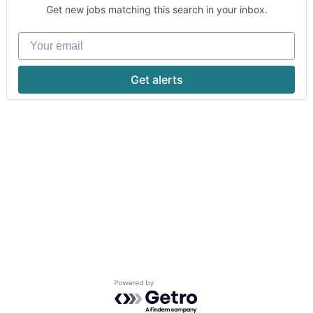
Get new jobs matching this search in your inbox.
Your email
Get alerts
Powered by Getro.com