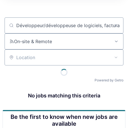
Job title, company or keyword
On-site & Remote
Location
Powered by Getro
No jobs matching this criteria
Be the first to know when new jobs are
available