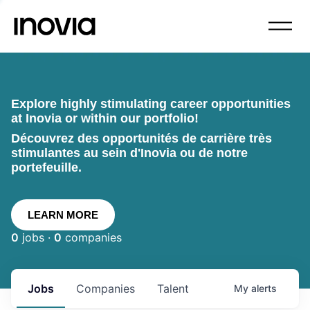
Explore highly stimulating career opportunities
at Inovia or within our portfolio!
Découvrez des opportunités de carrière très
stimulantes au sein d'Inovia ou de notre
portefeuille.
LEARN MORE
0
jobs ·
0
companies
Jobs
Companies
Talent
My
alerts