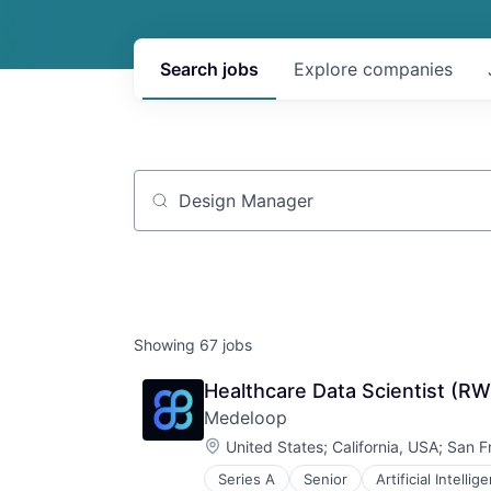
Search
jobs
Explore
companies
Job title, company or keyword
Showing
67
jobs
Healthcare Data Scientist (R
Medeloop
Location:
United States
;
California, USA
;
San F
Series A
Senior
Artificial Intellig
Data Visualization