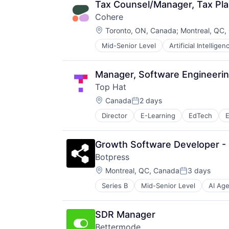
Design
Tax Counsel/Manager, Tax Pl
Electronic Health Record (EHR)
Cohere
Enterprise Systems (Healthcare)
Location:
Health Care
Toronto, ON, Canada
;
Montreal, QC,
IT Services and IT Consulting
Mid-Senior Level
Artificial Intelligen
Enterprise Software
Machine Learning
Foundational AI
Other Healthcare Services
Generative AI
Outcome Management (Healthcare
Manager, Software Engineeri
Machine Learning
Platform
Top Hat
Media and Information Services (
Software
Location:
Natural Language Processing
Canada
2 days
Technology
Posted:
Platform
Director
E-Learning
EdTech
E
Science and Engineering
Software
Software Development
Growth Software Developer 
Software Development Applicatio
Botpress
Technology
Location:
Montreal, QC, Canada
3 days
Posted:
Series B
Mid-Senior Level
AI Ag
Automation/Workflow Software
Bots
Business/Productivity Software
SDR Manager
Chatbots
Bettermode