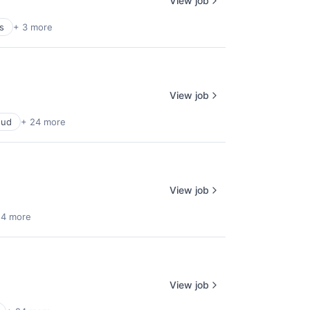
View job
s
+ 3 more
View job
oud
+ 24 more
View job
 4 more
View job