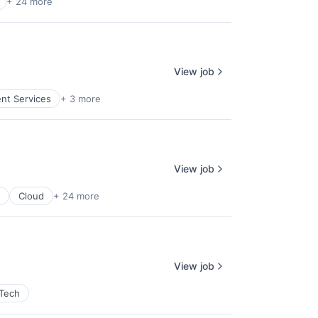
+ 24 more
View job
ent Services
+ 3 more
View job
Cloud
+ 24 more
View job
 Tech