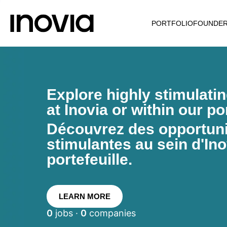
PORTFOLIO
FOUNDE
Explore highly stimulati
at Inovia or within our por
Découvrez des opportunit
stimulantes au sein d'Ino
portefeuille.
LEARN MORE
0
jobs ·
0
companies