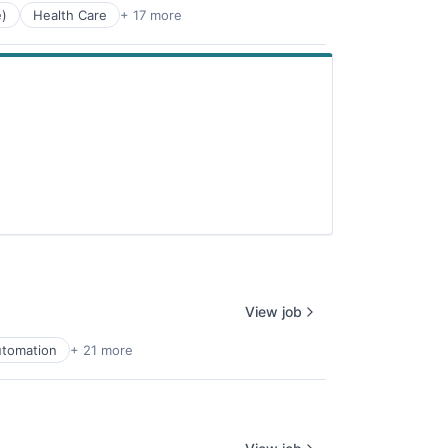
e)
Health Care
+ 17 more
View job
tomation
+ 21 more