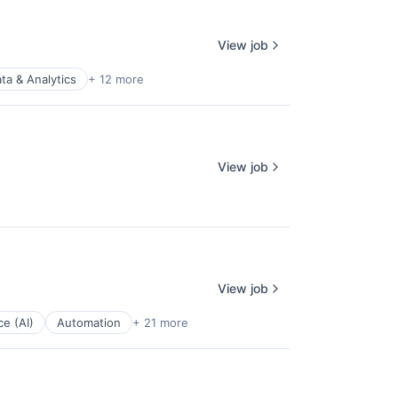
View job
ta & Analytics
+ 12 more
View job
View job
ce (AI)
Automation
+ 21 more