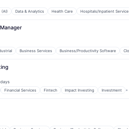
 (AI)
Data & Analytics
Health Care
Hospitals/Inpatient Service
 Manager
ustrial
Business Services
Business/Productivity Software
Cl
ting
ns
 days
ed:
Financial Services
Fintech
Impact Investing
Investment
+