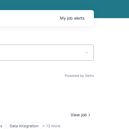
My
job
alerts
Powered by Getro
View job
cs
Data Integration
+ 13 more