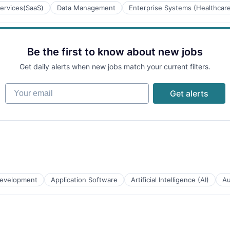
ervices(SaaS)
Data Management
Enterprise Systems (Healthcar
ces
Be the first to know about new jobs
B2B)
Get daily alerts when new jobs match your current filters.
Your email
Get alerts
tems
evelopment
Application Software
Artificial Intelligence (AI)
Au