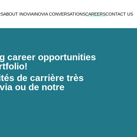
RS
ABOUT INOVIA
INOVIA CONVERSATIONS
CAREERS
CONTACT US
ng career opportunities
tfolio!
és de carrière très
via ou de notre