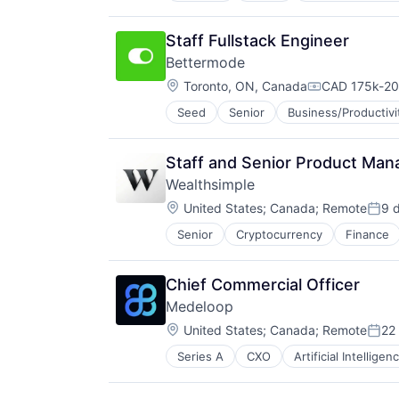
Database
Design
Staff Fullstack Engineer
Electronic Health Record (EHR)
Bettermode
Enterprise Systems (Healthcare)
Location:
Health Care
Toronto, ON, Canada
CAD 175k-20
Compensatio
IT Services and IT Consulting
Seed
Senior
Business/Productivi
Content Marketing
Machine Learning
Customer Experience
Other Healthcare Services
Customer Service
Outcome Management (Healthcare
Staff and Senior Product Mana
Forum
Platform
Wealthsimple
Internet Services
Software
Location:
Media and Information Services (
United States
;
Canada
;
Remote
9 
Technology
Post
Platform
Senior
Cryptocurrency
Finance
Investment Management
Professional Services
Personal Finance
SaaS
Tax
Sales & Marketing
Chief Commercial Officer
Wealth Management
Social CRM
Medeloop
Social Network
Location:
United States
;
Canada
;
Remote
22
Social/Platform Software
Post
Software
Series A
CXO
Artificial Intelligen
Data Visualization
Software Development
Database
Technology