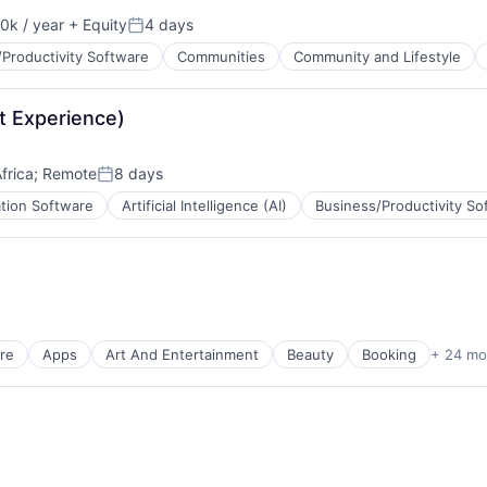
0k / year
+ Equity
4 days
n:
Posted:
Productivity Software
Communities
Community and Lifestyle
t Experience)
B2B)
frica
;
Remote
8 days
Posted:
ation Software
Artificial Intelligence (AI)
Business/Productivity So
ns
re
Apps
Art And Entertainment
Beauty
Booking
+ 24 mo
ns
)