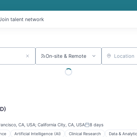
Join talent network
On-site & Remote
Location
WD)
rancisco, CA, USA
;
California City, CA, USA
8 days
Posted:
ence
Artificial Intelligence (AI)
Clinical Research
Data & Analyti