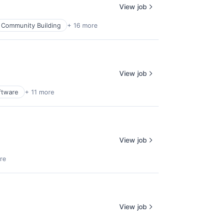
View job
Community Building
+ 16 more
View job
ftware
+ 11 more
View job
re
View job