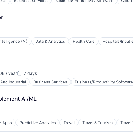
rial
Business Services
Business/Productivity Software
Cloud
B2B)
er
 Intelligence (AI)
Data & Analytics
Health Care
Hospitals/Inpati
k / year
17 days
n:
Posted:
And Industrial
Business Services
Business/Productivity Software
B2B)
ablement AI/ML
e Apps
Predictive Analytics
Travel
Travel & Tourism
Travel