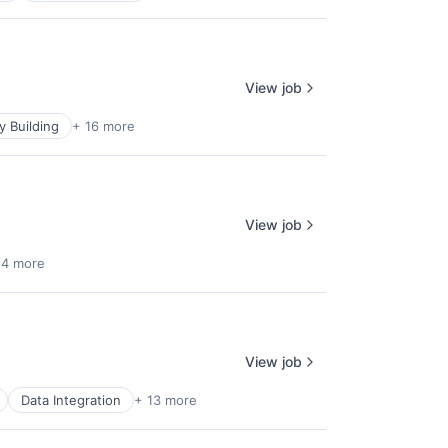
View job
 Building
+ 16 more
View job
 4 more
View job
Data Integration
+ 13 more