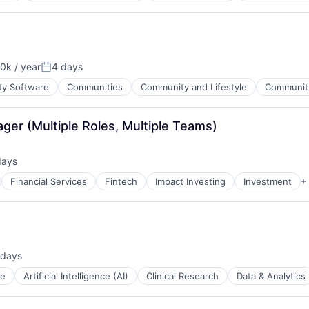
0k / year
4 days
n:
Posted:
ty Software
Communities
Community and Lifestyle
Community
)
ger (Multiple Roles, Multiple Teams)
B2B)
days
ed:
Financial Services
Fintech
Impact Investing
Investment
+
 days
ed:
ce
Artificial Intelligence (AI)
Clinical Research
Data & Analytics