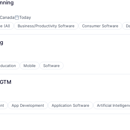
anning
 Canada
Today
Posted:
ce (AI)
Business/Productivity Software
Consumer Software
Da
)
ng
B2B)
ducation
Mobile
Software
- GTM
ns
ent
App Development
Application Software
Artificial Intelligen