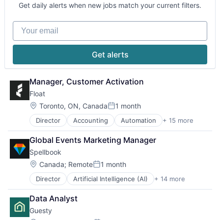
Software
Technology
Get daily alerts when new jobs match your current filters.
Your email
Get alerts
Manager, Customer Activation
Float
Location:
Toronto, ON, Canada
1 month
Posted:
Director
Accounting
Automation
+ 15 more
Credit Cards
Enterprise Software
Global Events Marketing Manager
Finance
Spellbook
Financial Management
Financial Services
Location:
Canada
;
Remote
1 month
Posted:
Financial Software
Director
Artificial Intelligence (AI)
+ 14 more
Automation
FinTech
Automation/Workflow Software
Lending and Investments
Data Analyst
Business/Productivity Software
Other Financial Services
Guesty
Data & Analytics
Payments