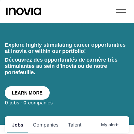
Explore highly stimulating career opportunities
at Inovia or within our portfolio!
Découvrez des opportunités de carrière très
stimulantes au sein d'Inovia ou de notre
portefeuille.
LEARN MORE
0
jobs ·
0
companies
Jobs
Companies
Talent
My
alerts