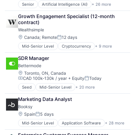
Senior
Artificial Intelligence (AI)
+ 26 more
Background Checks
Big Data
Growth Engagement Specialist (12-month 
Business And Industrial
contract)
Business/Productivity Software
Wealthsimple
Credit
Data & Analytics
Location:
Canada
;
Remote
12 days
Posted:
Database
Mid-Senior Level
Cryptocurrency
+ 9 more
Finance
Financial Services
Financial Services
Fintech
SDR Manager
Fintech
HR Technology
Bettermode
Impact Investing
HRTech
Investment
Human Capital Services
Location:
Toronto, ON, Canada
CAD 100k-130k / year
+ Equity
Today
Investment Management
Identity Management
Compensation:
Posted:
Personal Finance
Information Services
Seed
Mid-Senior Level
+ 20 more
Business/Productivity Software
Tax
Information Technology and Services
Communities
Wealth Management
Internet
Marketing Data Analyst
Community and Lifestyle
Internet Services
Booksy
Community Building
Machine Learning
Content Marketing
Location:
Spain
5 days
Recruitment
Posted:
Customer Experience
Risk Management
Mid-Senior Level
Application Software
+ 28 more
Apps
Customer Service
Science and Engineering
Art And Entertainment
Forum
Security
Enterprise Customer Success Manager