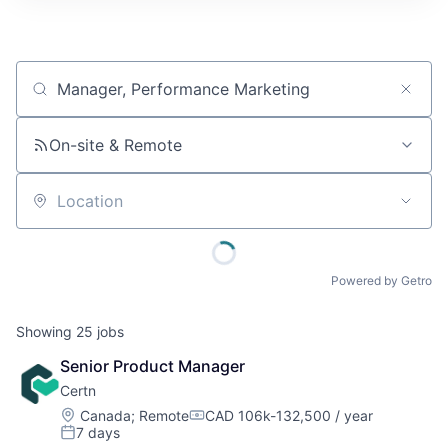
Job title, company or keyword
On-site & Remote
Location
Powered by Getro
Showing
25
jobs
Senior Product Manager
Certn
Location:
Canada
;
Remote
CAD 106k-132,500 / year
Compensation:
7 days
Posted: