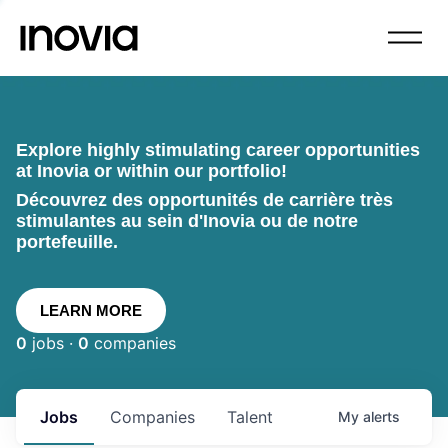
Explore highly stimulating career opportunities
at Inovia or within our portfolio!
Découvrez des opportunités de carrière très
stimulantes au sein d'Inovia ou de notre
portefeuille.
LEARN MORE
0
jobs ·
0
companies
Jobs
Companies
Talent
My
alerts