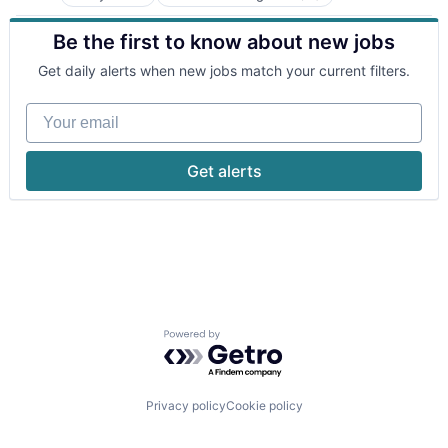
Business/Productivity Software
Media and Information Services (B2B)
Consumer Software
Natural Language Processing
Be the first to know about new jobs
Data & Analytics
Platform
Enterprise Software
Science and Engineering
Get daily alerts when new jobs match your current filters.
Foundational AI
Software
Generative AI
Software Development
Your email
Machine Learning
Software Development Applications
Media and Information Services (B2B)
Technology
Natural Language Processing
Get alerts
Platform
Science and Engineering
Software
Software Development
Software Development Applications
Technology
Powered by Getro.com
Privacy policy
Cookie policy