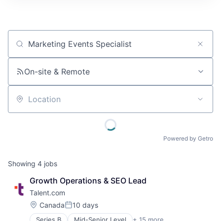
Job title, company or keyword
On-site & Remote
Location
Powered by Getro
Showing
4
jobs
Growth Operations & SEO Lead
Talent.com
Location:
Canada
10 days
Posted:
Series B
Mid-Senior Level
+ 15 more