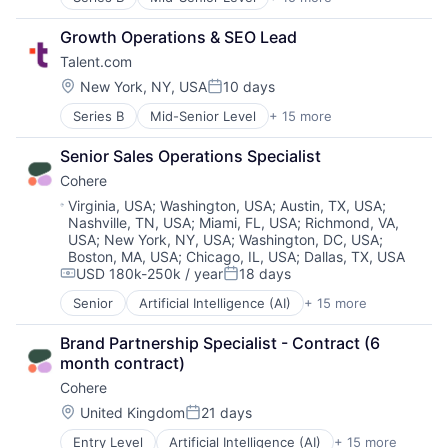
Administrative Services
Career Advancement
Growth Operations & SEO Lead
Career Advice
Talent.com
Employment
HRTech
Location:
New York, NY, USA
10 days
Posted:
Internet
Series B
Mid-Senior Level
+ 15 more
Administrative Services
Job Search
Career Advancement
Job Seekers
Senior Sales Operations Specialist
Career Advice
Jobs
Cohere
Employment
Platform
HRTech
Professional Services
Location:
Virginia, USA
;
Washington, USA
;
Austin, TX, USA
;
Nashville, TN, USA
;
Miami, FL, USA
;
Richmond, VA,
Internet
Recruiting
USA
;
New York, NY, USA
;
Washington, DC, USA
;
Job Search
Staffing Agency
Boston, MA, USA
;
Chicago, IL, USA
;
Dallas, TX, USA
Job Seekers
Technology
USD 180k-250k / year
18 days
Compensation:
Posted:
Jobs
Technology, Information and Internet
Platform
Senior
Artificial Intelligence (AI)
+ 15 more
Business/Productivity Software
Professional Services
Consumer Software
Brand Partnership Specialist - Contract (6 
Recruiting
Data & Analytics
month contract)
Staffing Agency
Enterprise Software
Technology
Cohere
Foundational AI
Technology, Information and Internet
Generative AI
Location:
United Kingdom
21 days
Posted:
Machine Learning
Entry Level
Artificial Intelligence (AI)
+ 15 more