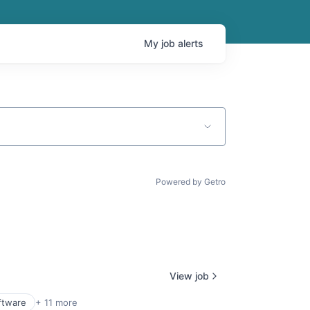
My
job
alerts
Powered by Getro
View job
ftware
+ 11 more