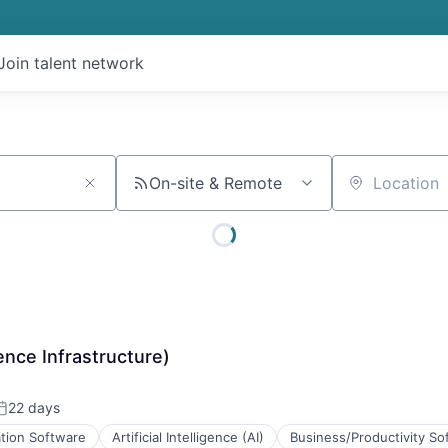
Join talent network
On-site & Remote
Location
nce Infrastructure)
22 days
osted:
ation Software
Artificial Intelligence (AI)
Business/Productivity So