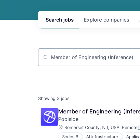
Search
jobs
Explore
companies
Job title, company or keyword
Showing
3
jobs
Member of Engineering (Infere
Poolside
Location:
Somerset County, NJ, USA
;
Remote
P
Series B
AI Infrastructure
Applic
Data & Analytics