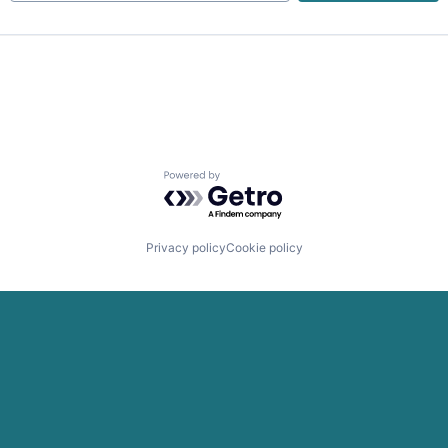
ns
Powered by Getro.com
Privacy policy
Cookie policy