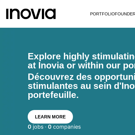
PORTFOLIO
FOUNDE
Explore highly stimulati
at Inovia or within our por
Découvrez des opportunit
stimulantes au sein d'Ino
portefeuille.
LEARN MORE
0
jobs ·
0
companies