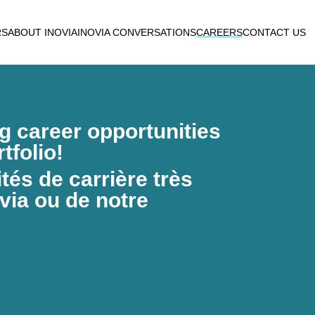
RS
ABOUT INOVIA
INOVIA CONVERSATIONS
CAREERS
CONTACT US
ng career opportunities
tfolio!
és de carrière très
via ou de notre