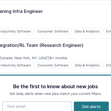
ining Infra Engineer
roductivity Software
Consumer Software
Data & Analytics
Ent
ns
ntegration/RL Team (Research Engineer)
B2B)
 Canada
;
New York, NY, USA
6+ months
Posted:
roductivity Software
Consumer Software
Data & Analytics
Ent
ns
B2B)
Be the first to know about new jobs
Get daily alerts when new jobs match your current filters.
Your email
Get alerts