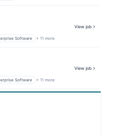
View job
erprise Software
+ 11 more
View job
erprise Software
+ 11 more