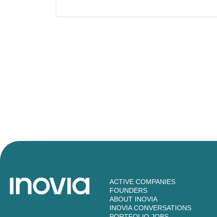
Software Development Applicatio
Technology
ACTIVE COMPANIES
FOUNDERS
ABOUT INOVIA
INOVIA CONVERSATIONS
PORTFOLIO JOBS