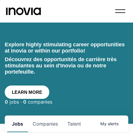
Explore highly stimulating career opportunities
at Inovia or within our portfolio!
Découvrez des opportunités de carrière très
stimulantes au sein d'Inovia ou de notre
portefeuille.
LEARN MORE
0
jobs ·
0
companies
Jobs
Companies
Talent
My
alerts