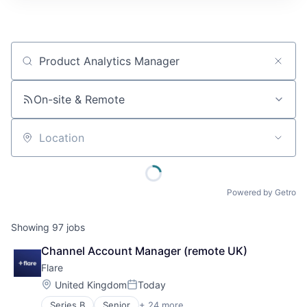
Job title, company or keyword
On-site & Remote
Location
Powered by Getro
Showing
97
jobs
Channel Account Manager (remote UK)
Flare
Location:
United Kingdom
Today
Posted:
Series B
Senior
+ 24 more