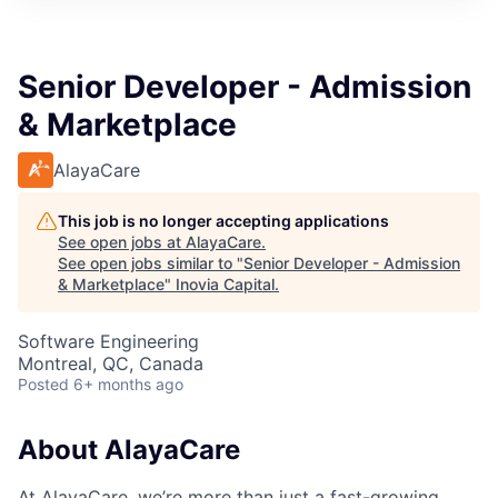
Senior Developer - Admission
& Marketplace
AlayaCare
This job is no longer accepting applications
See open jobs at
AlayaCare
.
See open jobs similar to "
Senior Developer - Admission
& Marketplace
"
Inovia Capital
.
Software Engineering
Montreal, QC, Canada
Posted
6+ months ago
About AlayaCare
At AlayaCare, we’re more than just a fast-growing