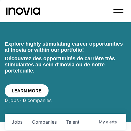
Explore highly stimulating career opportunities
at Inovia or within our portfolio!
Découvrez des opportunités de carrière très
stimulantes au sein d'Inovia ou de notre
portefeuille.
LEARN MORE
0
jobs ·
0
companies
Jobs
Companies
Talent
My
alerts