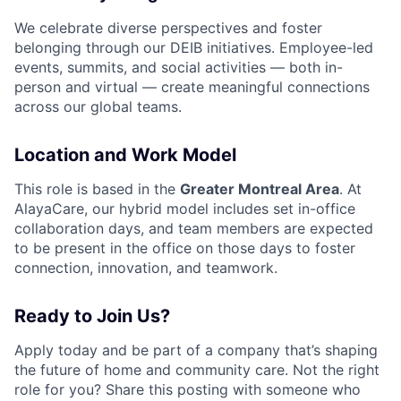
We celebrate diverse perspectives and foster
belonging through our DEIB initiatives. Employee-led
events, summits, and social activities — both in-
person and virtual — create meaningful connections
across our global teams.
Location and Work Model
This role is based in the
Greater Montreal Area
. At
AlayaCare, our hybrid model includes set in-office
collaboration days, and team members are expected
to be present in the office on those days to foster
connection, innovation, and teamwork.
Ready to Join Us?
Apply today and be part of a company that’s shaping
the future of home and community care. Not the right
role for you? Share this posting with someone who