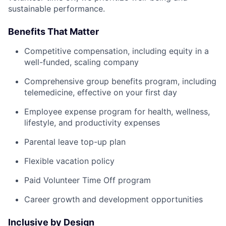
sustainable performance.
Benefits That Matter
Competitive compensation, including equity in a
well-funded, scaling company
Comprehensive group benefits program, including
telemedicine, effective on your first day
Employee expense program for health, wellness,
lifestyle, and productivity expenses
Parental leave top-up plan
Flexible vacation policy
Paid Volunteer Time Off program
Career growth and development opportunities
Inclusive by Design