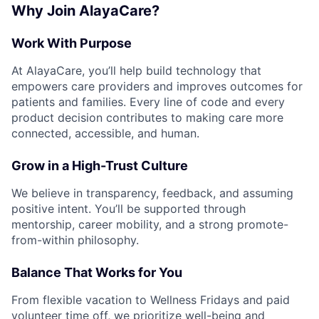
Why Join AlayaCare?
Work With Purpose
At AlayaCare, you’ll help build technology that
empowers care providers and improves outcomes for
patients and families. Every line of code and every
product decision contributes to making care more
connected, accessible, and human.
Grow in a High-Trust Culture
We believe in transparency, feedback, and assuming
positive intent. You’ll be supported through
mentorship, career mobility, and a strong promote-
from-within philosophy.
Balance That Works for You
From flexible vacation to Wellness Fridays and paid
volunteer time off, we prioritize well-being and