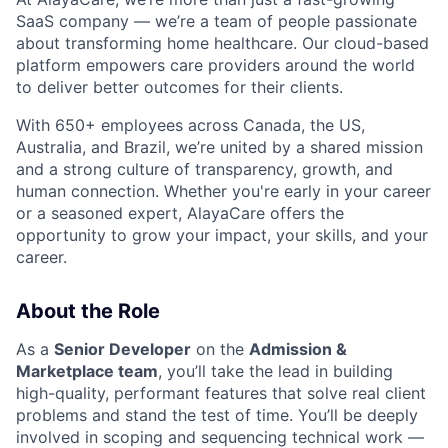
SaaS company — we’re a team of people passionate
about transforming home healthcare. Our cloud-based
platform empowers care providers around the world
to deliver better outcomes for their clients.
With 650+ employees across Canada, the US,
Australia, and Brazil, we’re united by a shared mission
and a strong culture of transparency, growth, and
human connection. Whether you're early in your career
or a seasoned expert, AlayaCare offers the
opportunity to grow your impact, your skills, and your
career.
About the Role
As a
Senior Developer
on the
Admission &
Marketplace team
, you’ll take the lead in building
high-quality, performant features that solve real client
problems and stand the test of time. You’ll be deeply
involved in scoping and sequencing technical work —