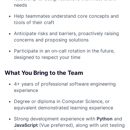
needs
Help teammates understand core concepts and
tools of their craft
Anticipate risks and barriers, proactively raising
concerns and proposing solutions
Participate in an on-call rotation in the future,
designed to respect your time
What You Bring to the Team
4+ years of professional software engineering
experience
Degree or diploma in Computer Science, or
equivalent demonstrated learning experience
Strong development experience with
Python
and
JavaScript
(Vue preferred), along with unit testing