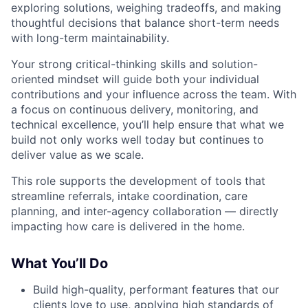
exploring solutions, weighing tradeoffs, and making
thoughtful decisions that balance short-term needs
with long-term maintainability.
Your strong critical-thinking skills and solution-
oriented mindset will guide both your individual
contributions and your influence across the team. With
a focus on continuous delivery, monitoring, and
technical excellence, you’ll help ensure that what we
build not only works well today but continues to
deliver value as we scale.
This role supports the development of tools that
streamline referrals, intake coordination, care
planning, and inter-agency collaboration — directly
impacting how care is delivered in the home.
What You’ll Do
Build high-quality, performant features that our
clients love to use, applying high standards of