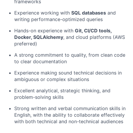
frameworks
Experience working with
SQL databases
and
writing performance-optimized queries
Hands-on experience with
Git, CI/CD tools,
Docker, SQLAlchemy
, and cloud platforms (AWS
preferred)
A strong commitment to quality, from clean code
to clear documentation
Experience making sound technical decisions in
ambiguous or complex situations
Excellent analytical, strategic thinking, and
problem-solving skills
Strong written and verbal communication skills in
English, with the ability to collaborate effectively
with both technical and non-technical audiences