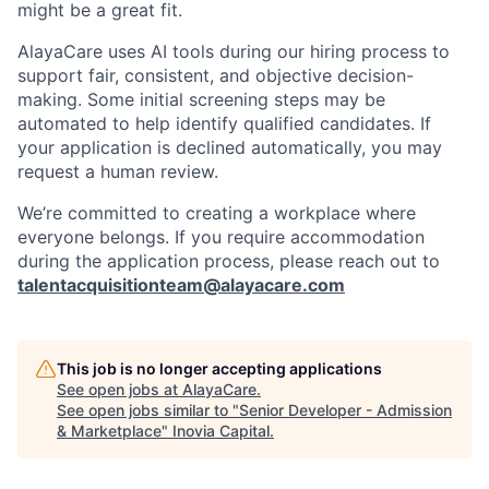
might be a great fit.
AlayaCare uses AI tools during our hiring process to
support fair, consistent, and objective decision-
making. Some initial screening steps may be
automated to help identify qualified candidates. If
your application is declined automatically, you may
request a human review.
We’re committed to creating a workplace where
everyone belongs. If you require accommodation
during the application process, please reach out to
talentacquisitionteam@alayacare.com
This job is no longer accepting applications
See open jobs at
AlayaCare
.
See open jobs similar to "
Senior Developer - Admission
& Marketplace
"
Inovia Capital
.