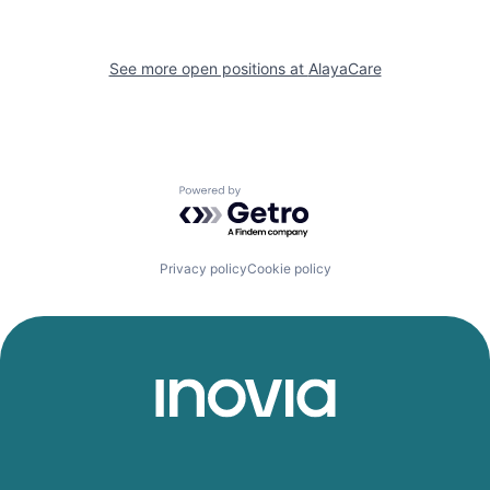
See more open positions at
AlayaCare
Powered by Getro.com
Privacy policy
Cookie policy