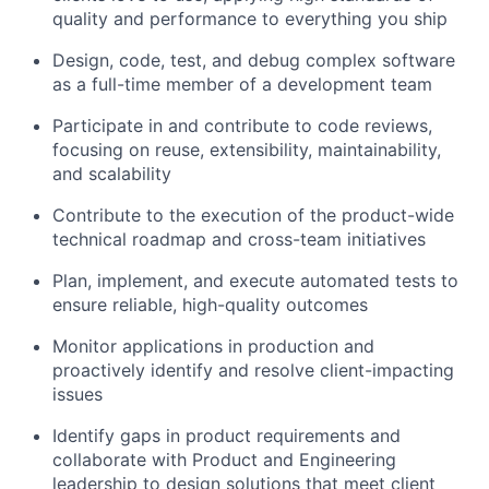
quality and performance to everything you ship
Design, code, test, and debug complex software
as a full-time member of a development team
Participate in and contribute to code reviews,
focusing on reuse, extensibility, maintainability,
and scalability
Contribute to the execution of the product-wide
technical roadmap and cross-team initiatives
Plan, implement, and execute automated tests to
ensure reliable, high-quality outcomes
Monitor applications in production and
proactively identify and resolve client-impacting
issues
Identify gaps in product requirements and
collaborate with Product and Engineering
leadership to design solutions that meet client