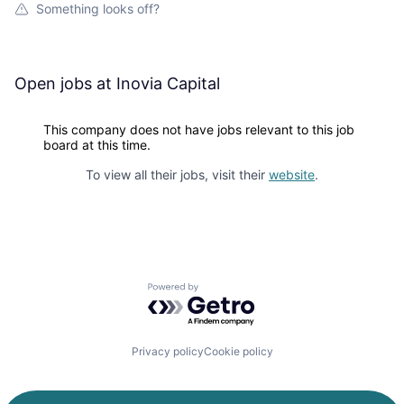
Something looks off?
Open jobs at
Inovia Capital
This company does not have jobs relevant to this job
board at this time.
To view all their jobs, visit their
website
.
Powered by Getro.com
Privacy policy
Cookie policy