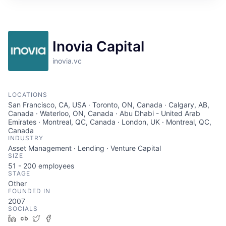
Inovia Capital
inovia.vc
LOCATIONS
San Francisco, CA, USA · Toronto, ON, Canada · Calgary, AB,
Canada · Waterloo, ON, Canada · Abu Dhabi - United Arab
Emirates · Montreal, QC, Canada · London, UK · Montreal, QC,
Canada
INDUSTRY
Asset Management · Lending · Venture Capital
SIZE
51 - 200
employees
STAGE
Other
FOUNDED IN
2007
SOCIALS
LinkedIn
Crunchbase
Twitter
Facebook