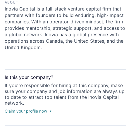
ABOUT
Inovia Capital is a full-stack venture capital firm that
partners with founders to build enduring, high-impact
companies. With an operator-driven mindset, the firm
provides mentorship, strategic support, and access to
a global network. Inovia has a global presence with
operations across Canada, the United States, and the
United Kingdom.
Is this your
company
?
If you're responsible for hiring at this
company
, make
sure your
company
and job information are always up
to date to attract top talent from the
Inovia Capital
network.
Claim your profile now