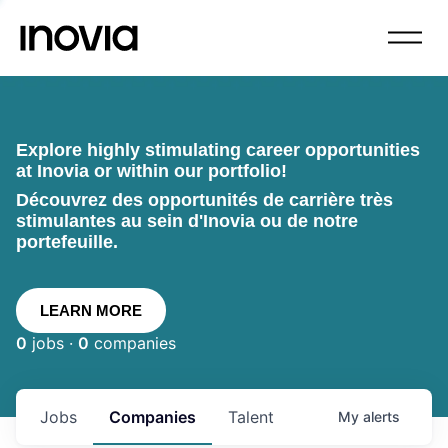
Explore highly stimulating career opportunities
at Inovia or within our portfolio!
Découvrez des opportunités de carrière très
stimulantes au sein d'Inovia ou de notre
portefeuille.
LEARN MORE
0
jobs ·
0
companies
Jobs
Companies
Talent
My
alerts