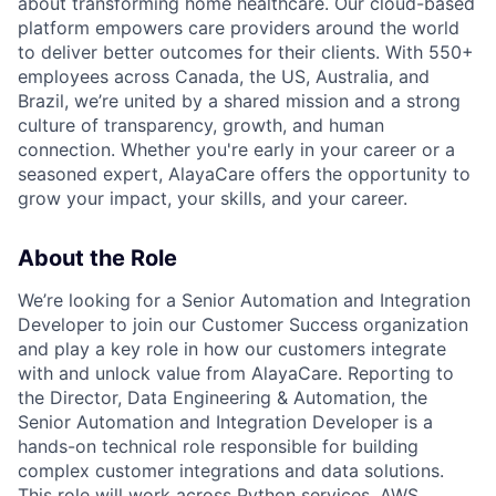
about transforming home healthcare. Our cloud-based
platform empowers care providers around the world
to deliver better outcomes for their clients. With 550+
employees across Canada, the US, Australia, and
Brazil, we’re united by a shared mission and a strong
culture of transparency, growth, and human
connection. Whether you're early in your career or a
seasoned expert, AlayaCare offers the opportunity to
grow your impact, your skills, and your career.
About the Role
We’re looking for a Senior Automation and Integration
Developer to join our Customer Success organization
and play a key role in how our customers integrate
with and unlock value from AlayaCare. Reporting to
the Director, Data Engineering & Automation, the
Senior Automation and Integration Developer is a
hands-on technical role responsible for building
complex customer integrations and data solutions.
This role will work across Python services, AWS