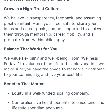
Grow in a High-Trust Culture
We believe in transparency, feedback, and assuming
positive intent. Here, you’ll feel safe to share your
ideas and career goals, and be supported to achieve
them through mentorship, career mobility, and a
promote-from-within philosophy.
Balance That Works for You
We value flexibility and well-being. From “Wellness
Fridays” to volunteer time off, to flexible vacation, we
make sure you have the space to recharge, contribute
to your community, and live your best life.
Benefits That Matter
Equity in a well-funded, scaling company.
Comprehensive health benefits, telemedicine, and
lifestyle spending accounts.