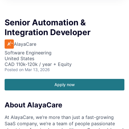
Senior Automation &
Integration Developer
AlayaCare
Software Engineering
United States
CAD 110k-120k / year + Equity
Posted
on Mar 13, 2026
Apply now
About AlayaCare
At AlayaCare, we’re more than just a fast-growing
SaaS company, we’re a team of people passionate