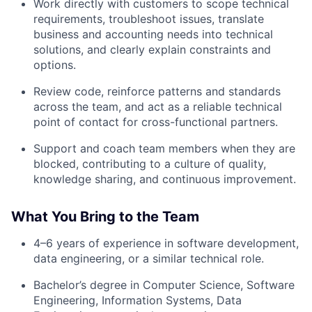
Work directly with customers to scope technical
requirements, troubleshoot issues, translate
business and accounting needs into technical
solutions, and clearly explain constraints and
options.
Review code, reinforce patterns and standards
across the team, and act as a reliable technical
point of contact for cross-functional partners.
Support and coach team members when they are
blocked, contributing to a culture of quality,
knowledge sharing, and continuous improvement.
What You Bring to the Team
4–6 years of experience in software development,
data engineering, or a similar technical role.
Bachelor’s degree in Computer Science, Software
Engineering, Information Systems, Data