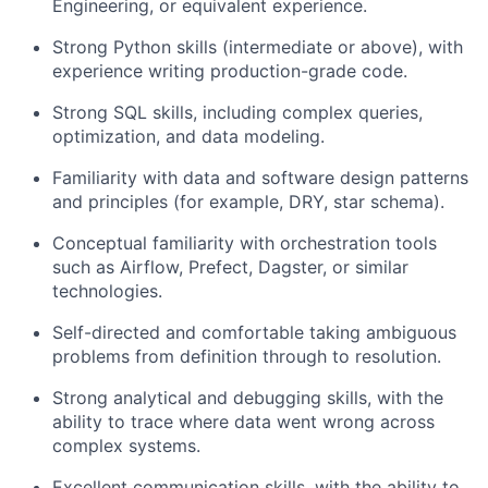
Engineering, or equivalent experience.
Strong Python skills (intermediate or above), with
experience writing production-grade code.
Strong SQL skills, including complex queries,
optimization, and data modeling.
Familiarity with data and software design patterns
and principles (for example, DRY, star schema).
Conceptual familiarity with orchestration tools
such as Airflow, Prefect, Dagster, or similar
technologies.
Self-directed and comfortable taking ambiguous
problems from definition through to resolution.
Strong analytical and debugging skills, with the
ability to trace where data went wrong across
complex systems.
Excellent communication skills, with the ability to