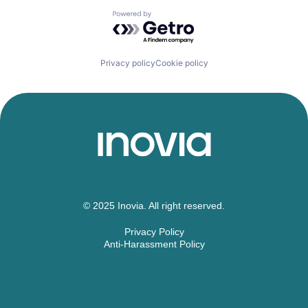
Powered by Getro.com
Privacy policy
Cookie policy
© 2025 Inovia. All right reserved.
Privacy Policy
Anti-Harassment Policy