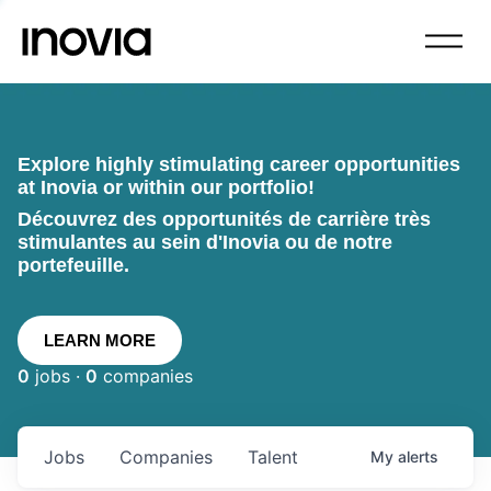
Explore highly stimulating career opportunities
at Inovia or within our portfolio!
Découvrez des opportunités de carrière très
stimulantes au sein d'Inovia ou de notre
portefeuille.
LEARN MORE
0
jobs ·
0
companies
Jobs
Companies
Talent
My
alerts