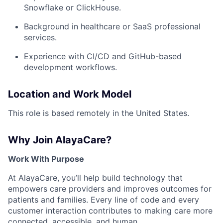
Snowflake or ClickHouse.
Background in healthcare or SaaS professional
services.
Experience with CI/CD and GitHub-based
development workflows.
Location and Work Model
This role is based remotely in the United States.
Why Join AlayaCare?
Work With Purpose
At AlayaCare, you’ll help build technology that
empowers care providers and improves outcomes for
patients and families. Every line of code and every
customer interaction contributes to making care more
connected, accessible, and human.