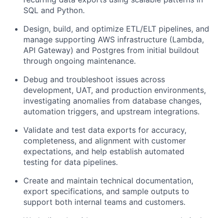
SQL and Python.
Design, build, and optimize ETL/ELT pipelines, and
manage supporting AWS infrastructure (Lambda,
API Gateway) and Postgres from initial buildout
through ongoing maintenance.
Debug and troubleshoot issues across
development, UAT, and production environments,
investigating anomalies from database changes,
automation triggers, and upstream integrations.
Validate and test data exports for accuracy,
completeness, and alignment with customer
expectations, and help establish automated
testing for data pipelines.
Create and maintain technical documentation,
export specifications, and sample outputs to
support both internal teams and customers.