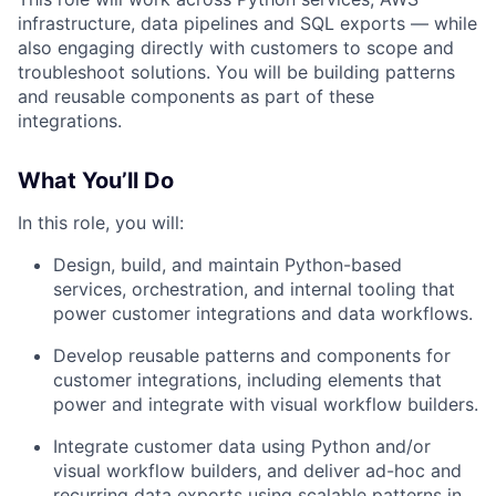
infrastructure, data pipelines and SQL exports — while
also engaging directly with customers to scope and
troubleshoot solutions. You will be building patterns
and reusable components as part of these
integrations.
What You’ll Do
In this role, you will:
Design, build, and maintain Python-based
services, orchestration, and internal tooling that
power customer integrations and data workflows.
Develop reusable patterns and components for
customer integrations, including elements that
power and integrate with visual workflow builders.
Integrate customer data using Python and/or
visual workflow builders, and deliver ad-hoc and
recurring data exports using scalable patterns in