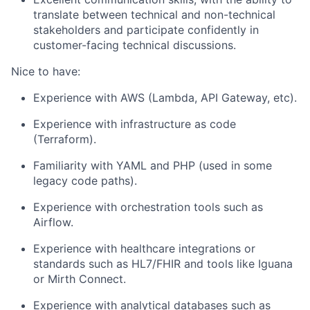
translate between technical and non-technical
stakeholders and participate confidently in
customer-facing technical discussions.
Nice to have:
Experience with AWS (Lambda, API Gateway, etc).
Experience with infrastructure as code
(Terraform).
Familiarity with YAML and PHP (used in some
legacy code paths).
Experience with orchestration tools such as
Airflow.
Experience with healthcare integrations or
standards such as HL7/FHIR and tools like Iguana
or Mirth Connect.
Experience with analytical databases such as