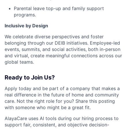
Parental leave top-up and family support
programs.
Inclusive by Design
We celebrate diverse perspectives and foster
belonging through our DEIB initiatives. Employee-led
events, summits, and social activities, both in-person
and virtual, create meaningful connections across our
global teams.
Ready to Join Us?
Apply today and be part of a company that makes a
real difference in the future of home and community
care. Not the right role for you? Share this posting
with someone who might be a great fit.
AlayaCare uses AI tools during our hiring process to
support fair, consistent, and objective decision-