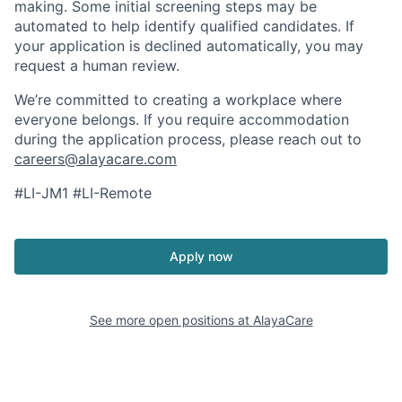
making. Some initial screening steps may be
automated to help identify qualified candidates. If
your application is declined automatically, you may
request a human review.
We’re committed to creating a workplace where
everyone belongs. If you require accommodation
during the application process, please reach out to
careers@alayacare.com
#LI-JM1 #LI-Remote
Apply now
See more open positions at
AlayaCare