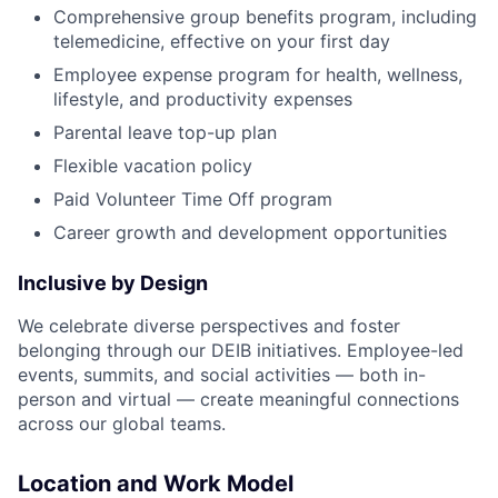
Comprehensive group benefits program, including
telemedicine, effective on your first day
Employee expense program for health, wellness,
lifestyle, and productivity expenses
Parental leave top-up plan
Flexible vacation policy
Paid Volunteer Time Off program
Career growth and development opportunities
Inclusive by Design
We celebrate diverse perspectives and foster
belonging through our DEIB initiatives. Employee-led
events, summits, and social activities — both in-
person and virtual — create meaningful connections
across our global teams.
Location and Work Model