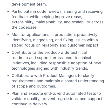
development team.
Participate in code reviews, sharing and receiving
feedback while helping improve reuse,
extensibility, maintainability, and scalability across
the codebase.
Monitor applications in production, proactively
identifying, diagnosing, and fixing issues with a
strong focus on reliability and customer impact.
Contribute to the product-wide technical
roadmap and support cross-team technical
initiatives, including responsible adoption of new
technologies aligned with industry trends.
Collaborate with Product Managers to clarify
requirements and maintain a shared understanding
of scope and outcomes.
Plan and execute end-to-end automated tests to
validate quality, prevent regressions, and support
continuous delivery.