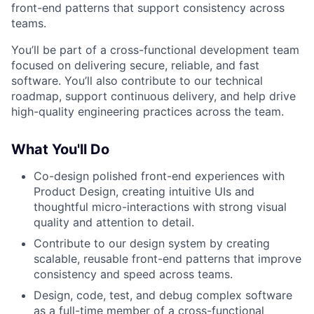
front-end patterns that support consistency across
teams.
You’ll be part of a cross-functional development team
focused on delivering secure, reliable, and fast
software. You’ll also contribute to our technical
roadmap, support continuous delivery, and help drive
high-quality engineering practices across the team.
What You'll Do
Co-design polished front-end experiences with
Product Design, creating intuitive UIs and
thoughtful micro-interactions with strong visual
quality and attention to detail.
Contribute to our design system by creating
scalable, reusable front-end patterns that improve
consistency and speed across teams.
Design, code, test, and debug complex software
as a full-time member of a cross-functional