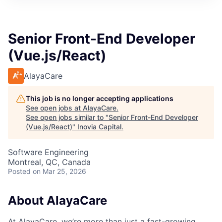
Senior Front-End Developer
(Vue.js/React)
AlayaCare
This job is no longer accepting applications
See open jobs at
AlayaCare
.
See open jobs similar to "
Senior Front-End Developer
(Vue.js/React)
"
Inovia Capital
.
Software Engineering
Montreal, QC, Canada
Posted
on Mar 25, 2026
About AlayaCare
At AlayaCare, we’re more than just a fast-growing