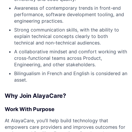
Awareness of contemporary trends in front-end
performance, software development tooling, and
engineering practices.
Strong communication skills, with the ability to
explain technical concepts clearly to both
technical and non-technical audiences.
A collaborative mindset and comfort working with
cross-functional teams across Product,
Engineering, and other stakeholders.
Bilingualism in French and English is considered an
asset.
Why Join AlayaCare?
Work With Purpose
At AlayaCare, you’ll help build technology that
empowers care providers and improves outcomes for