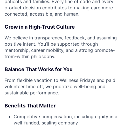
patients and families. Every line of code and every
product decision contributes to making care more
connected, accessible, and human.
Grow in a High-Trust Culture
We believe in transparency, feedback, and assuming
positive intent. You’ll be supported through
mentorship, career mobility, and a strong promote-
from-within philosophy.
Balance That Works for You
From flexible vacation to Wellness Fridays and paid
volunteer time off, we prioritize well-being and
sustainable performance.
Benefits That Matter
Competitive compensation, including equity in a
well-funded, scaling company