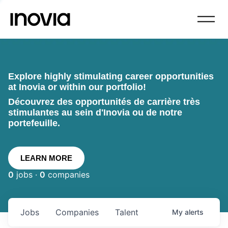
Explore highly stimulating career opportunities
at Inovia or within our portfolio!
Découvrez des opportunités de carrière très
stimulantes au sein d'Inovia ou de notre
portefeuille.
LEARN MORE
0
jobs ·
0
companies
Jobs
Companies
Talent
My
alerts