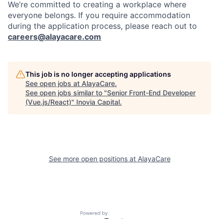
We’re committed to creating a workplace where
everyone belongs. If you require accommodation
during the application process, please reach out to
careers@alayacare.com
This job is no longer accepting applications
See open jobs at
AlayaCare
.
See open jobs similar to "
Senior Front-End Developer
(Vue.js/React)
"
Inovia Capital
.
See more open positions at
AlayaCare
Powered by Getro.com