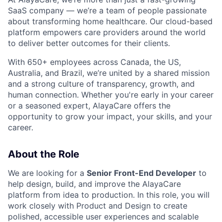
SaaS company — we’re a team of people passionate
about transforming home healthcare. Our cloud-based
platform empowers care providers around the world
to deliver better outcomes for their clients.
With 650+ employees across Canada, the US,
Australia, and Brazil, we’re united by a shared mission
and a strong culture of transparency, growth, and
human connection. Whether you're early in your career
or a seasoned expert, AlayaCare offers the
opportunity to grow your impact, your skills, and your
career.
About the Role
We are looking for a
Senior Front-End Developer
to
help design, build, and improve the AlayaCare
platform from idea to production. In this role, you will
work closely with Product and Design to create
polished, accessible user experiences and scalable