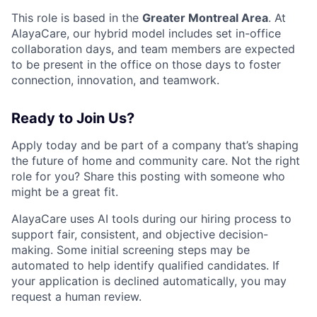
This role is based in the
Greater Montreal Area
. At
AlayaCare, our hybrid model includes set in-office
collaboration days, and team members are expected
to be present in the office on those days to foster
connection, innovation, and teamwork.
Ready to Join Us?
Apply today and be part of a company that’s shaping
the future of home and community care. Not the right
role for you? Share this posting with someone who
might be a great fit.
AlayaCare uses AI tools during our hiring process to
support fair, consistent, and objective decision-
making. Some initial screening steps may be
automated to help identify qualified candidates. If
your application is declined automatically, you may
request a human review.