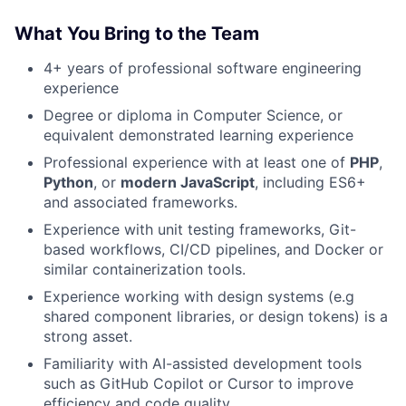
What You Bring to the Team
4+ years of professional software engineering
experience
Degree or diploma in Computer Science, or
equivalent demonstrated learning experience
Professional experience with at least one of
PHP
,
Python
, or
modern JavaScript
, including ES6+
and associated frameworks.
Experience with unit testing frameworks, Git-
based workflows, CI/CD pipelines, and Docker or
similar containerization tools.
Experience working with design systems (e.g
shared component libraries, or design tokens) is a
strong asset.
Familiarity with AI-assisted development tools
such as GitHub Copilot or Cursor to improve
efficiency and code quality.