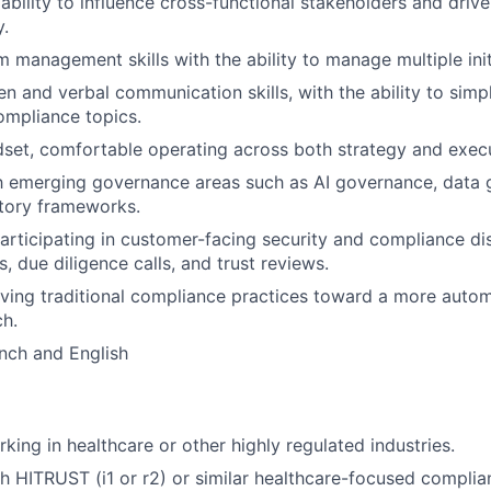
bility to influence cross-functional stakeholders and driv
y.
management skills with the ability to manage multiple initia
ten and verbal communication skills, with the ability to sim
ompliance topics.
et, comfortable operating across both strategy and execu
th emerging governance areas such as AI governance, data 
tory frameworks.
rticipating in customer-facing security and compliance di
s, due diligence calls, and trust reviews.
olving traditional compliance practices toward a more auto
h.
ench and English
king in healthcare or other highly regulated industries.
h HITRUST (i1 or r2) or similar healthcare-focused compli