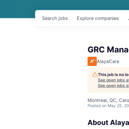
Search
jobs
Explore
companies
GRC Manag
AlayaCare
This job is no 
See open jobs a
See open jobs si
Montreal, QC, Can
Posted
on May 25, 2
About Alay