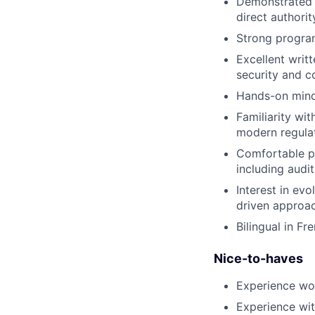
Demonstrated a
direct authorit
Strong program 
Excellent writ
security and c
Hands-on minds
Familiarity wi
modern regula
Comfortable pa
including audit
Interest in ev
driven approac
Bilingual in Fr
Nice-to-haves
Experience wor
Experience wit