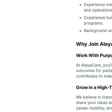
Experience int
and operationa
Experience bui
programs.
Background wor
Why Join Alay
Work With Purp
At AlayaCare, you’
outcomes for patie
contributes to mak
Grow in a High-T
We believe in trans
share your ideas a
career mobility, a