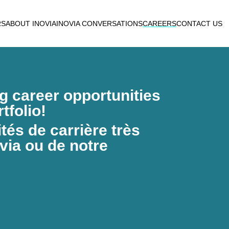
RS
ABOUT INOVIA
INOVIA CONVERSATIONS
CAREERS
CONTACT US
ng career opportunities
tfolio!
és de carrière très
via ou de notre