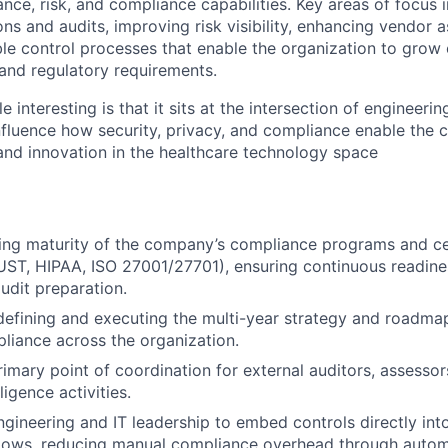
ce, risk, and compliance capabilities. Key areas of focus 
ions and audits, improving risk visibility, enhancing vendor 
ble control processes that enable the organization to grow 
and regulatory requirements.
 interesting is that it sits at the intersection of engineer
 influence how security, privacy, and compliance enable the
nd innovation in the healthcare technology space
ng maturity of the company’s compliance programs and cert
ST, HIPAA, ISO 27001/27701), ensuring continuous readine
audit preparation.
defining and executing the multi-year strategy and roadma
liance across the organization.
rimary point of coordination for external auditors, assesso
ligence activities.
ngineering and IT leadership to embed controls directly int
ows, reducing manual compliance overhead through autom