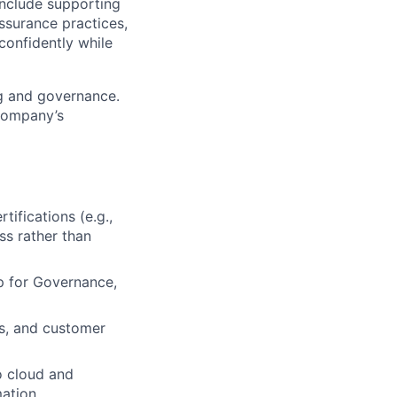
include supporting
assurance practices,
confidently while
ing and governance.
 company’s
ifications (e.g.,
ss rather than
p for Governance,
rs, and customer
o cloud and
ation.