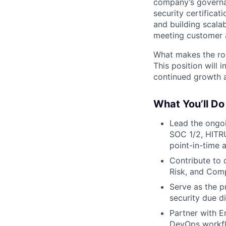
company’s governan
security certificat
and building scala
meeting customer 
What makes the role
This position will
continued growth a
What You’ll Do
Lead the ongoi
SOC 1/2, HITRU
point-in-time 
Contribute to 
Risk, and Comp
Serve as the p
security due di
Partner with E
DevOps workfl