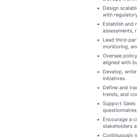
Design scalabl
with regulator
Establish and 
assessments, r
Lead third-par
monitoring, an
Oversee policy
aligned with bu
Develop, write
initiatives.
Define and tra
trends, and co
Support Sales 
questionnaires,
Encourage a cu
stakeholders 
Continuously i