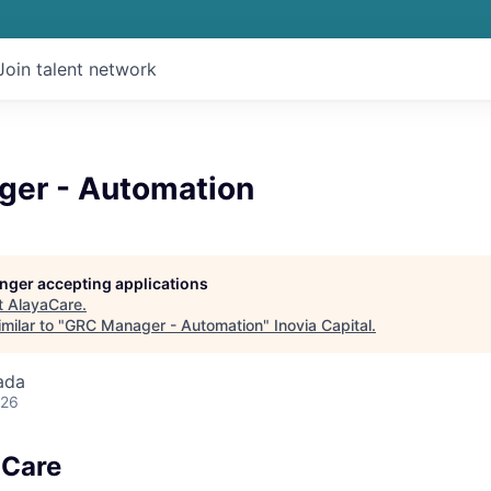
Join talent network
er - Automation
longer accepting applications
t
AlayaCare
.
milar to "
GRC Manager - Automation
"
Inovia Capital
.
ada
026
aCare