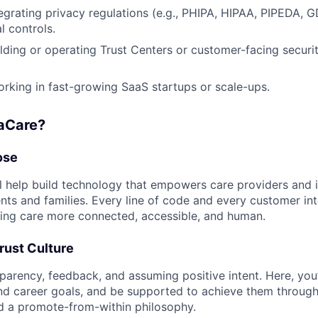
egrating privacy regulations (e.g., PHIPA, HIPAA, PIPEDA, G
l controls.
lding or operating Trust Centers or customer-facing securi
king in fast-growing SaaS startups or scale-ups.
aCare?
ose
ll help build technology that empowers care providers and
nts and families. Every line of code and every customer int
ing care more connected, accessible, and human.
rust Culture
parency, feedback, and assuming positive intent. Here, you’l
nd career goals, and be supported to achieve them throug
nd a promote-from-within philosophy.