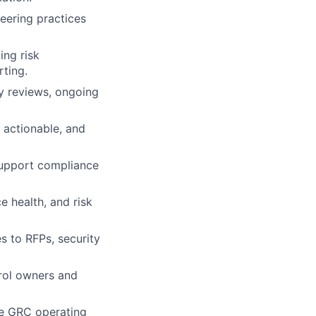
neering practices
ng risk
rting.
ty reviews, ongoing
 actionable, and
support compliance
e health, and risk
s to RFPs, security
rol owners and
he GRC operating