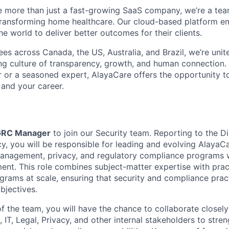
e more than just a fast-growing SaaS company, we’re a te
transforming home healthcare. Our cloud-based platform 
e world to deliver better outcomes for their clients.
s across Canada, the US, Australia, and Brazil, we’re unit
ng culture of transparency, growth, and human connection.
er or a seasoned expert, AlayaCare offers the opportunity 
, and your career.
RC Manager
to join our Security team. Reporting to the Di
y, you will be responsible for leading and evolving AlayaCa
management, privacy, and regulatory compliance programs 
nt. This role combines subject-matter expertise with prac
rams at scale, ensuring that security and compliance pract
bjectives.
 the team, you will have the chance to collaborate closely
 IT, Legal, Privacy, and other internal stakeholders to stre