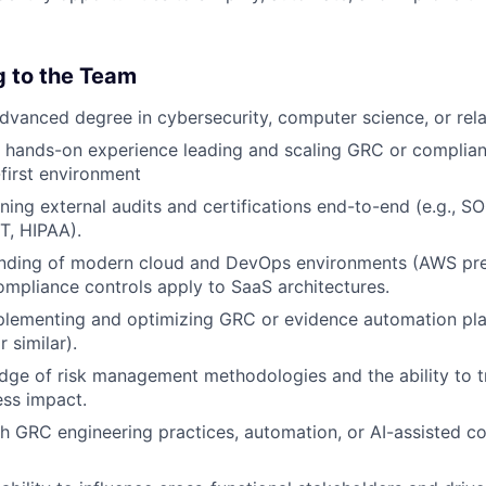
g to the Team
advanced degree in cybersecurity, computer science, or rela
f hands-on experience leading and scaling GRC or complia
first environment
ing external audits and certifications end-to-end (e.g., SO
T, HIPAA).
anding of modern cloud and DevOps environments (AWS pr
ompliance controls apply to SaaS architectures.
lementing and optimizing GRC or evidence automation plat
r similar).
ge of risk management methodologies and the ability to tr
ess impact.
h GRC engineering practices, automation, or AI-assisted c