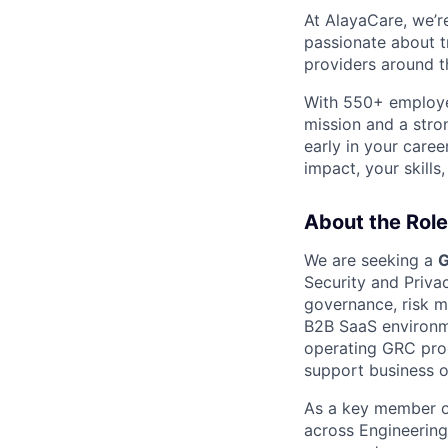
At AlayaCare, we’r
passionate about 
providers around th
With 550+ employee
mission and a stro
early in your care
impact, your skills
About the Role
We are seeking a
G
Security and Privac
governance, risk 
B2B SaaS environme
operating GRC prog
support business o
As a key member of
across Engineering,