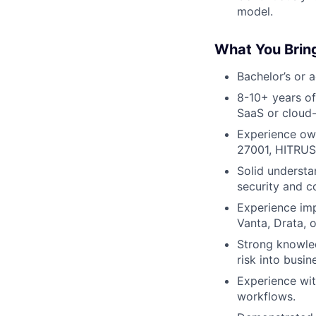
model.
What You Brin
Bachelor’s or 
8-10+ years o
SaaS or cloud-
Experience own
27001, HITRUS
Solid underst
security and c
Experience imp
Vanta, Drata, o
Strong knowled
risk into busin
Experience wit
workflows.