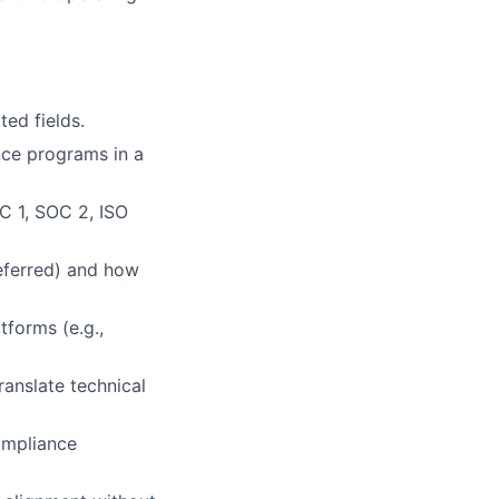
ted fields.
nce programs in a
C 1, SOC 2, ISO
eferred) and how
forms (e.g.,
anslate technical
ompliance