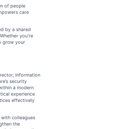
am of people
empowers care
ed by a shared
 Whether you're
to grow your
rector, Information
re’s security
within a modern
tical experience
ices effectively
 with colleagues
ngthen the