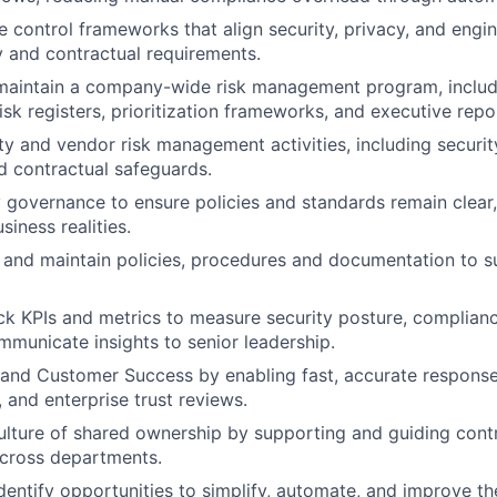
e control frameworks that align security, privacy, and engi
y and contractual requirements.
maintain a company-wide risk management program, includi
isk registers, prioritization frameworks, and executive repo
ty and vendor risk management activities, including securi
d contractual safeguards.
 governance to ensure policies and standards remain clear,
siness realities.
 and maintain policies, procedures and documentation to 
ck KPIs and metrics to measure security posture, complianc
mmunicate insights to senior leadership.
and Customer Success by enabling fast, accurate response
 and enterprise trust reviews.
lture of shared ownership by supporting and guiding cont
across departments.
dentify opportunities to simplify, automate, and improve t