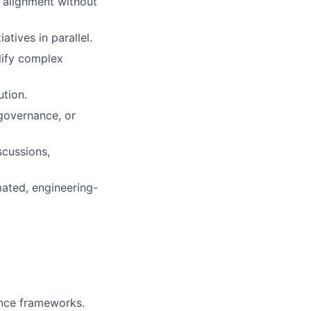
e alignment without
tives in parallel.
plify complex
tion.
governance, or
scussions,
mated, engineering-
ance frameworks.