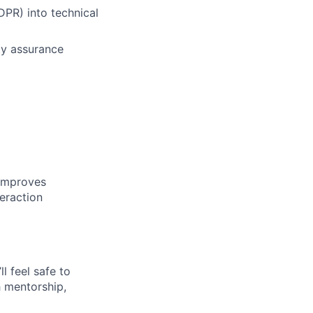
DPR) into technical
ty assurance
 improves
eraction
l feel safe to
h mentorship,