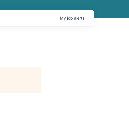
My
job
alerts