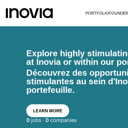
PORTFOLIO
FOUNDE
Explore highly stimulati
at Inovia or within our por
Découvrez des opportunit
stimulantes au sein d'Ino
portefeuille.
LEARN MORE
0
jobs ·
0
companies