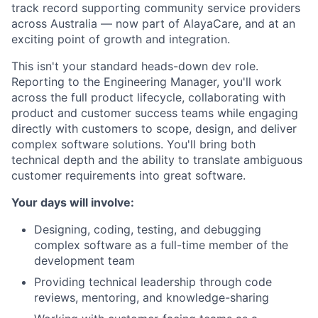
track record supporting community service providers
across Australia — now part of AlayaCare, and at an
exciting point of growth and integration.
This isn't your standard heads-down dev role.
Reporting to the Engineering Manager, you'll work
across the full product lifecycle, collaborating with
product and customer success teams while engaging
directly with customers to scope, design, and deliver
complex software solutions. You'll bring both
technical depth and the ability to translate ambiguous
customer requirements into great software.
Your days will involve:
Designing, coding, testing, and debugging
complex software as a full-time member of the
development team
Providing technical leadership through code
reviews, mentoring, and knowledge-sharing