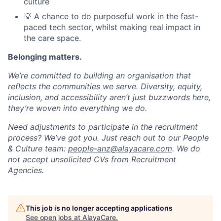
culture
💡 A chance to do purposeful work in the fast-
paced tech sector, whilst making real impact in
the care space.
Belonging matters.
We’re committed to building an organisation that
reflects the communities we serve. Diversity, equity,
inclusion, and accessibility aren’t just buzzwords here,
they’re woven into everything we do.
Need adjustments to participate in the recruitment
process? We’ve got you. Just reach out to our People
& Culture team:
people-anz@alayacare.com
. We do
not accept unsolicited CVs from Recruitment
Agencies.
This job is no longer accepting applications
See open jobs at
AlayaCare
.