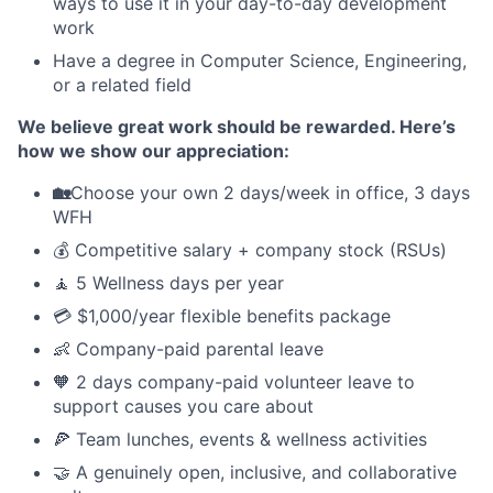
ways to use it in your day-to-day development
work
Have a degree in Computer Science, Engineering,
or a related field
We believe great work should be rewarded. Here’s
how we show our appreciation:
🏡
Choose your own 2 days/week in office, 3 days
WFH
💰 Competitive salary + company stock (RSUs)
🧘 5 Wellness days per year
💳 $1,000/year flexible benefits package
👶 Company-paid parental leave
🧡 2 days company-paid volunteer leave to
support causes you care about
🍕 Team lunches, events & wellness activities
🤝 A genuinely open, inclusive, and collaborative