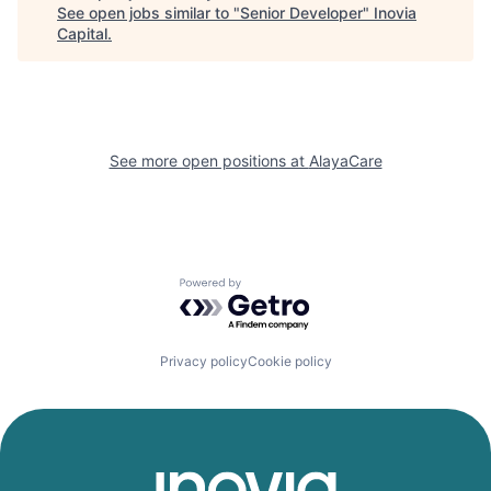
See open jobs similar to "
Senior Developer
"
Inovia
Capital
.
See more open positions at
AlayaCare
Powered by Getro.com
Privacy policy
Cookie policy