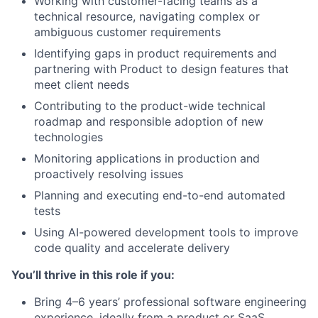
Working with customer-facing teams as a
technical resource, navigating complex or
ambiguous customer requirements
Identifying gaps in product requirements and
partnering with Product to design features that
meet client needs
Contributing to the product-wide technical
roadmap and responsible adoption of new
technologies
Monitoring applications in production and
proactively resolving issues
Planning and executing end-to-end automated
tests
Using AI-powered development tools to improve
code quality and accelerate delivery
You’ll thrive in this role if you:
Bring 4–6 years’ professional software engineering
experience, ideally from a product or SaaS