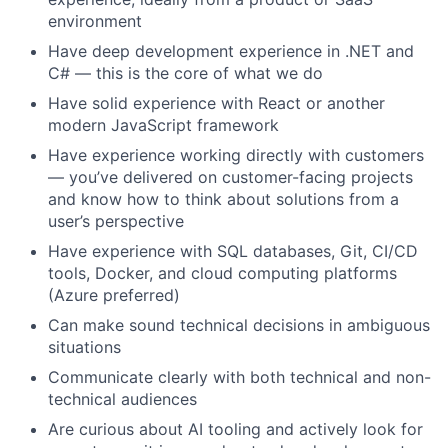
environment
Have deep development experience in .NET and
C# — this is the core of what we do
Have solid experience with React or another
modern JavaScript framework
Have experience working directly with customers
— you’ve delivered on customer-facing projects
and know how to think about solutions from a
user’s perspective
Have experience with SQL databases, Git, CI/CD
tools, Docker, and cloud computing platforms
(Azure preferred)
Can make sound technical decisions in ambiguous
situations
Communicate clearly with both technical and non-
technical audiences
Are curious about AI tooling and actively look for