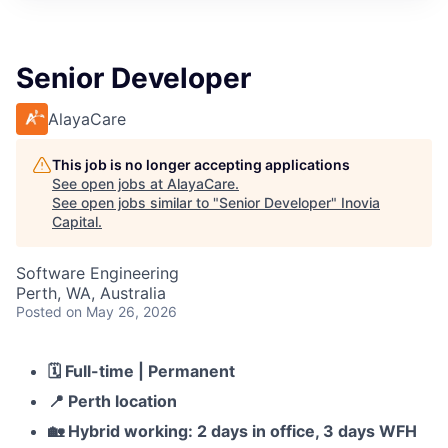
Senior Developer
AlayaCare
This job is no longer accepting applications
See open jobs at
AlayaCare
.
See open jobs similar to "
Senior Developer
"
Inovia
Capital
.
Software Engineering
Perth, WA, Australia
Posted
on May 26, 2026
🗓️
Full-time | Permanent
📍
Perth location
🏡
Hybrid working: 2 days in office, 3 days WFH