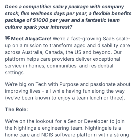
Does a competitive salary package with company
stock, five wellness days per year, a flexible benefits
package of $1000 per year and a fantastic team
culture spark your interest?
👋
Meet AlayaCare!
We’re a fast-growing SaaS scale-
up on a mission to transform aged and disability care
across Australia, Canada, the US and beyond. Our
platform helps care providers deliver exceptional
service in homes, communities, and residential
settings.
We’re big on Tech with Purpose and passionate about
improving lives - all while having fun along the way
(we’ve been known to enjoy a team lunch or three).
The Role:
We're on the lookout for a Senior Developer to join
the Nightingale engineering team. Nightingale is a
home care and NDIS software platform with a strong