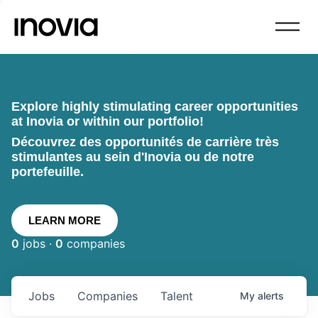
Explore highly stimulating career opportunities
at Inovia or within our portfolio!
Découvrez des opportunités de carrière très
stimulantes au sein d'Inovia ou de notre
portefeuille.
LEARN MORE
0
jobs ·
0
companies
Jobs
Companies
Talent
My
alerts