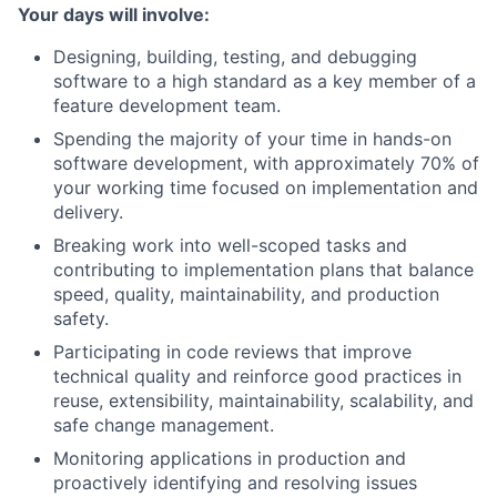
Your days will involve:
Designing, building, testing, and debugging
software to a high standard as a key member of a
feature development team.
Spending the majority of your time in hands-on
software development, with approximately 70% of
your working time focused on implementation and
delivery.
Breaking work into well-scoped tasks and
contributing to implementation plans that balance
speed, quality, maintainability, and production
safety.
Participating in code reviews that improve
technical quality and reinforce good practices in
reuse, extensibility, maintainability, scalability, and
safe change management.
Monitoring applications in production and
proactively identifying and resolving issues