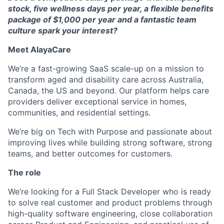
stock, five wellness days per year, a flexible benefits
package of $1,000 per year and a fantastic team
culture spark your interest?
Meet AlayaCare
We’re a fast-growing SaaS scale-up on a mission to
transform aged and disability care across Australia,
Canada, the US and beyond. Our platform helps care
providers deliver exceptional service in homes,
communities, and residential settings.
We’re big on Tech with Purpose and passionate about
improving lives while building strong software, strong
teams, and better outcomes for customers.
The role
We’re looking for a Full Stack Developer who is ready
to solve real customer and product problems through
high-quality software engineering, close collaboration