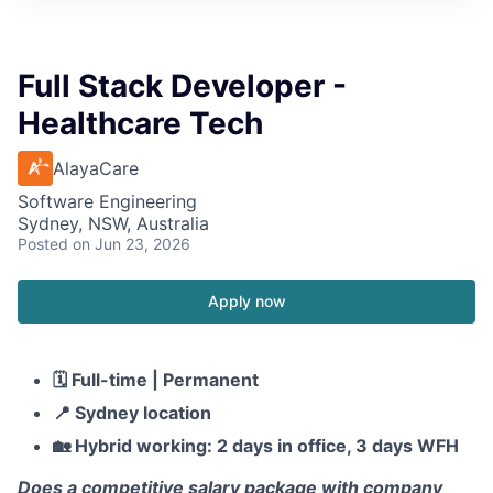
Full Stack Developer -
Healthcare Tech
AlayaCare
Software Engineering
Sydney, NSW, Australia
Posted
on Jun 23, 2026
Apply now
🗓️
Full-time | Permanent
📍
Sydney location
🏡
Hybrid working: 2 days in office, 3 days WFH
Does a competitive salary package with company