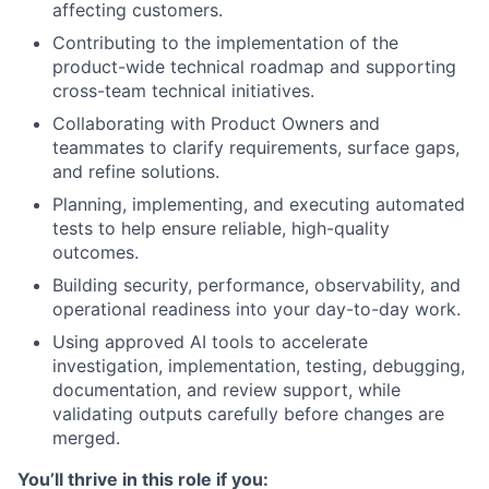
affecting customers.
Contributing to the implementation of the
product-wide technical roadmap and supporting
cross-team technical initiatives.
Collaborating with Product Owners and
teammates to clarify requirements, surface gaps,
and refine solutions.
Planning, implementing, and executing automated
tests to help ensure reliable, high-quality
outcomes.
Building security, performance, observability, and
operational readiness into your day-to-day work.
Using approved AI tools to accelerate
investigation, implementation, testing, debugging,
documentation, and review support, while
validating outputs carefully before changes are
merged.
You’ll thrive in this role if you: