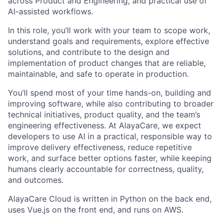
across Product and Engineering, and practical use of
AI-assisted workflows.
In this role, you’ll work with your team to scope work,
understand goals and requirements, explore effective
solutions, and contribute to the design and
implementation of product changes that are reliable,
maintainable, and safe to operate in production.
You’ll spend most of your time hands-on, building and
improving software, while also contributing to broader
technical initiatives, product quality, and the team’s
engineering effectiveness. At AlayaCare, we expect
developers to use AI in a practical, responsible way to
improve delivery effectiveness, reduce repetitive
work, and surface better options faster, while keeping
humans clearly accountable for correctness, quality,
and outcomes.
AlayaCare Cloud is written in Python on the back end,
uses Vue.js on the front end, and runs on AWS.