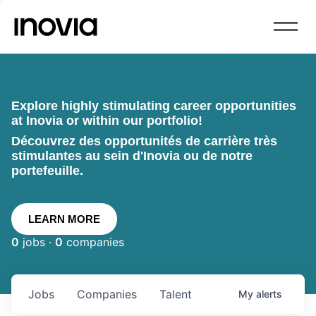
Explore highly stimulating career opportunities
at Inovia or within our portfolio!
Découvrez des opportunités de carrière très
stimulantes au sein d'Inovia ou de notre
portefeuille.
LEARN MORE
0
jobs ·
0
companies
Jobs
Companies
Talent
My
alerts