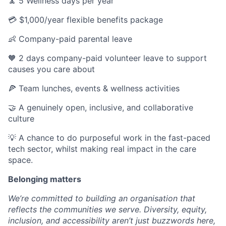
🧘 5 Wellness days per year
💳 $1,000/year flexible benefits package
👶 Company-paid parental leave
🧡 2 days company-paid volunteer leave to support
causes you care about
🍕 Team lunches, events & wellness activities
🤝 A genuinely open, inclusive, and collaborative
culture
💡 A chance to do purposeful work in the fast-paced
tech sector, whilst making real impact in the care
space.
Belonging matters
We’re committed to building an organisation that
reflects the communities we serve. Diversity, equity,
inclusion, and accessibility aren’t just buzzwords here,