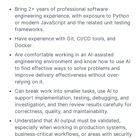
Bring 2+ years of professional software
engineering experience, with exposure to Python
or modern JavaScript and the related unit testing
frameworks.
Have experience with Git, CI/CD tools, and
Docker.
Are comfortable working in an AI-assisted
engineering environment and know how to use AI
to find effective ways to solve problems and
improve delivery effectiveness without over-
relying on it.
Can break work into smaller tasks, use AI to
support implementation, testing, debugging, and
investigation, and then review results carefully for
correctness, quality, and maintainability.
Understand that AI output must be validated,
especially when working in production systems,
business-critical workflows, or areas with security