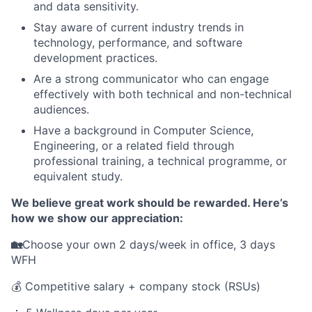
and data sensitivity.
Stay aware of current industry trends in
technology, performance, and software
development practices.
Are a strong communicator who can engage
effectively with both technical and non-technical
audiences.
Have a background in Computer Science,
Engineering, or a related field through
professional training, a technical programme, or
equivalent study.
We believe great work should be rewarded. Here’s
how we show our appreciation:
🏡
Choose your own 2 days/week in office, 3 days
WFH
💰 Competitive salary + company stock (RSUs)