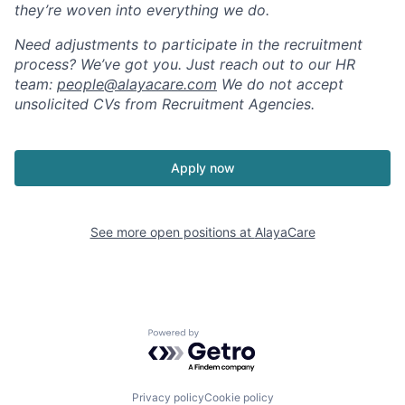
they’re woven into everything we do.
Need adjustments to participate in the recruitment
process? We’ve got you. Just reach out to our HR
team:
people@alayacare.com
We do not accept
unsolicited CVs from Recruitment Agencies.
Apply now
See more open positions at
AlayaCare
Powered by Getro.com
Privacy policy
Cookie policy