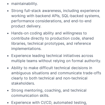
maintainability.
Strong full-stack awareness, including experience
working with backend APIs, SQL-backed systems,
performance considerations, and end-to-end
product delivery.
Hands-on coding ability and willingness to
contribute directly to production code, shared
libraries, technical prototypes, and reference
implementations.
Experience leading technical initiatives across
multiple teams without relying on formal authority.
Ability to make difficult technical decisions in
ambiguous situations and communicate trade-offs
clearly to both technical and non-technical
stakeholders.
Strong mentoring, coaching, and technical
communication skills.
Experience with CI/CD, automated testing,