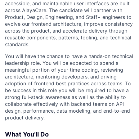
accessible, and maintainable user interfaces are built
across AlayaCare. The candidate will partner with
Product, Design, Engineering, and Staff+ engineers to
evolve our frontend architecture, improve consistency
across the product, and accelerate delivery through
reusable components, patterns, tooling, and technical
standards.
You will have the chance to have a hands-on technical
leadership role. You will be expected to spend a
meaningful portion of your time coding, reviewing
architecture, mentoring developers, and driving
adoption of frontend best practices across teams. To
be success in this role you will be required to have a
strong full-stack awareness as well as the ability to
collaborate effectively with backend teams on API
design, performance, data modeling, and end-to-end
product delivery.
What You’ll Do