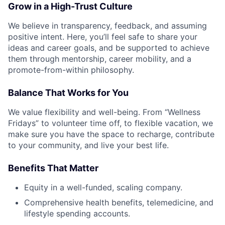
Grow in a High-Trust Culture
We believe in transparency, feedback, and assuming
positive intent. Here, you’ll feel safe to share your
ideas and career goals, and be supported to achieve
them through mentorship, career mobility, and a
promote-from-within philosophy.
Balance That Works for You
We value flexibility and well-being. From “Wellness
Fridays” to volunteer time off, to flexible vacation, we
make sure you have the space to recharge, contribute
to your community, and live your best life.
Benefits That Matter
Equity in a well-funded, scaling company.
Comprehensive health benefits, telemedicine, and
lifestyle spending accounts.