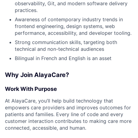
observability, Git, and modern software delivery
practices.
Awareness of contemporary industry trends in
frontend engineering, design systems, web
performance, accessibility, and developer tooling.
Strong communication skills, targeting both
technical and non-technical audiences
Bilingual in French and English is an asset
Why Join AlayaCare?
Work With Purpose
At AlayaCare, you’ll help build technology that
empowers care providers and improves outcomes for
patients and families. Every line of code and every
customer interaction contributes to making care more
connected, accessible, and human.