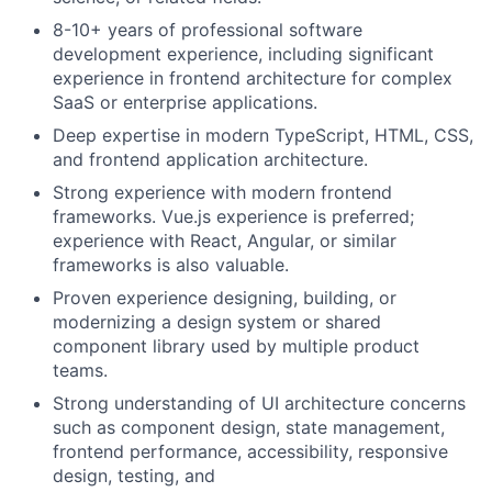
8-10+ years of professional software
development experience, including significant
experience in frontend architecture for complex
SaaS or enterprise applications.
Deep expertise in modern TypeScript, HTML, CSS,
and frontend application architecture.
Strong experience with modern frontend
frameworks. Vue.js experience is preferred;
experience with React, Angular, or similar
frameworks is also valuable.
Proven experience designing, building, or
modernizing a design system or shared
component library used by multiple product
teams.
Strong understanding of UI architecture concerns
such as component design, state management,
frontend performance, accessibility, responsive
design, testing, and