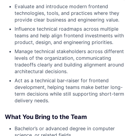
Evaluate and introduce modern frontend
technologies, tools, and practices where they
provide clear business and engineering value.
Influence technical roadmaps across multiple
teams and help align frontend investments with
product, design, and engineering priorities.
Manage technical stakeholders across different
levels of the organization, communicating
tradeoffs clearly and building alignment around
architectural decisions.
Act as a technical bar-raiser for frontend
development, helping teams make better long-
term decisions while still supporting short-term
delivery needs.
What You Bring to the Team
Bachelor’s or advanced degree in computer
science, or related fields.