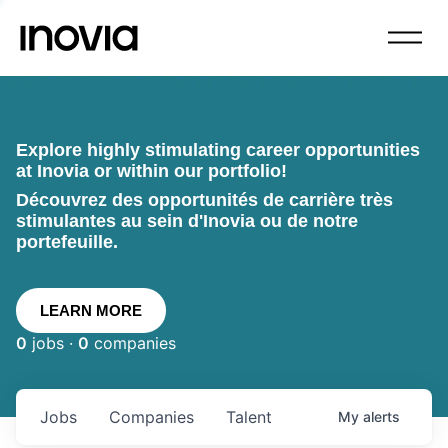
Explore highly stimulating career opportunities
at Inovia or within our portfolio!
Découvrez des opportunités de carrière très
stimulantes au sein d'Inovia ou de notre
portefeuille.
LEARN MORE
0
jobs ·
0
companies
Jobs
Companies
Talent
My
alerts