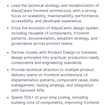
Lead the technical strategy and modernization of
AlayaCare’s frontend architecture, with a strong
focus on scalability, maintainability, performance,
accessibility, and developer experience.
Drive the evolution of AlayaCare’s design system,
including reusable UI components, frontend
patterns, documentation, adoption strategy, and
governance across product teams.
Partner closely with Product Design to translate
design principles into practical, production-ready
components and engineering standards.
Provide technical direction to multiple product
delivery teams on frontend architecture, UI
implementation patterns, component reuse, state
management, testing strategy, and integration
with backend APIs.
Spend 70%+ of your time coding, including
building core UI components, improving frontend