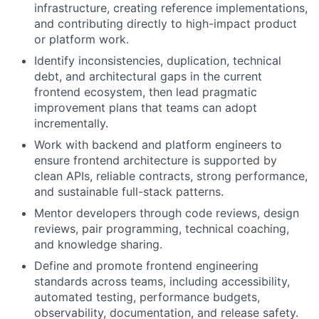
infrastructure, creating reference implementations,
and contributing directly to high-impact product
or platform work.
Identify inconsistencies, duplication, technical
debt, and architectural gaps in the current
frontend ecosystem, then lead pragmatic
improvement plans that teams can adopt
incrementally.
Work with backend and platform engineers to
ensure frontend architecture is supported by
clean APIs, reliable contracts, strong performance,
and sustainable full-stack patterns.
Mentor developers through code reviews, design
reviews, pair programming, technical coaching,
and knowledge sharing.
Define and promote frontend engineering
standards across teams, including accessibility,
automated testing, performance budgets,
observability, documentation, and release safety.