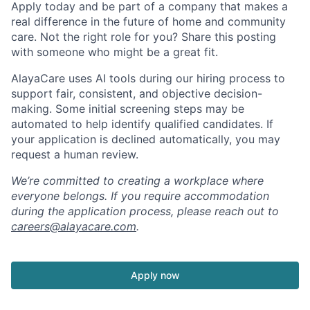
Apply today and be part of a company that makes a
real difference in the future of home and community
care. Not the right role for you? Share this posting
with someone who might be a great fit.
AlayaCare uses AI tools during our hiring process to
support fair, consistent, and objective decision-
making. Some initial screening steps may be
automated to help identify qualified candidates. If
your application is declined automatically, you may
request a human review.
We’re committed to creating a workplace where
everyone belongs. If you require accommodation
during the application process, please reach out to
careers@alayacare.com
.
Apply now