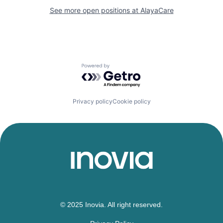
See more open positions at
AlayaCare
Powered by Getro.com
Privacy policy
Cookie policy
© 2025 Inovia. All right reserved.