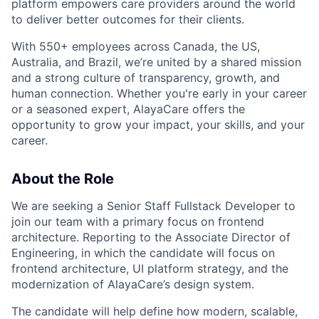
platform empowers care providers around the world
to deliver better outcomes for their clients.
With 550+ employees across Canada, the US,
Australia, and Brazil, we’re united by a shared mission
and a strong culture of transparency, growth, and
human connection. Whether you're early in your career
or a seasoned expert, AlayaCare offers the
opportunity to grow your impact, your skills, and your
career.
About the Role
We are seeking a Senior Staff Fullstack Developer to
join our team with a primary focus on frontend
architecture. Reporting to the Associate Director of
Engineering, in which the candidate will focus on
frontend architecture, UI platform strategy, and the
modernization of AlayaCare’s design system.
The candidate will help define how modern, scalable,