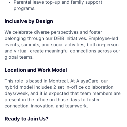
Parental leave top-up and family support
programs.
Inclusive by Design
We celebrate diverse perspectives and foster
belonging through our DEIB initiatives. Employee-led
events, summits, and social activities, both in-person
and virtual, create meaningful connections across our
global teams.
Location and Work Model
This role is based in Montreal. At AlayaCare, our
hybrid model includes 2 set in-office collaboration
days/week, and it is expected that team members are
present in the office on those days to foster
connection, innovation, and teamwork.
Ready to Join Us?