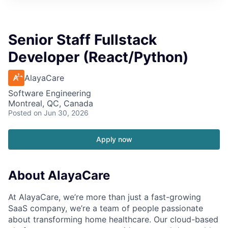
Senior Staff Fullstack
Developer (React/Python)
AlayaCare
Software Engineering
Montreal, QC, Canada
Posted
on Jun 30, 2026
Apply now
About AlayaCare
At AlayaCare, we’re more than just a fast-growing
SaaS company, we’re a team of people passionate
about transforming home healthcare. Our cloud-based