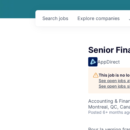
Search
jobs
Explore
companies
Senior Fin
AppDirect
This job is no 
See open jobs a
See open jobs si
Accounting & Finan
Montreal, QC, Can
Posted
6+ months ag
Pour la version fra