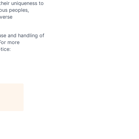
their uniqueness to
ous peoples,
iverse
use and handling of
 For more
tice: