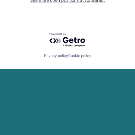
See more open positions at
AppDirect
Powered by Getro.com
Privacy policy
Cookie policy