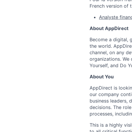
French version of t
Analyste financ
About AppDirect
Become a digital, 
the world. AppDire
channel, on any de
organizations. We 
Yourself, and Do Y
About You
AppDirect is lookin
our company contin
business leaders, 
decisions. The role
processes, includin
This is a highly vi
to all critical func