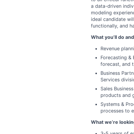
a data-driven indi
modeling experienc
ideal candidate wil
functionally, and ha
What you’ll do and
Revenue planni
Forecasting & 
forecast, and 
Business Partn
Services divis
Sales Business
products and 
Systems & Proc
processes to e
What we’re lookin
3-5 years of ex