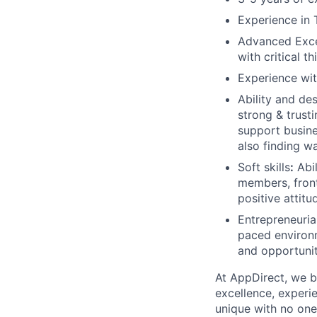
Experience in 
Advanced Excel
with critical 
Experience wit
Ability and des
strong & trusti
support busine
also finding w
Soft skills
:
Abil
members, fron
positive attitu
Entrepreneurial
paced environm
and opportunit
At AppDirect, we be
excellence, experi
unique with no one 