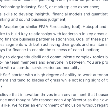
Technology industry, SaaS, or marketplace experience;
 skills to develop insightful financial models and quantitat
thinking and sound business judgment;
h Anaplan (or similar FP&A Forecasting tool), Hubspot and N
ire to build key relationships with leadership in key areas a
ng finance business partner relationships. Goal of these par
ss segments with both achieving their goals and maintaini
ays for finance to enable the success of each function;
ity to eloquently distill and communicate complex topics 
t-line team members and everyone in between. You are pro
de with a can-do, service-oriented mentality;
: Self-starter with a high degree of ability to work autonom
ent and tend to blades of grass while not losing sight of 
y.
lieve that innovation thrives in an environment that houses
ence and thought. We respect each AppDirector as their own
alike. We foster an environment of inclusion without regard 