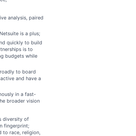
ive analysis, paired
etsuite is a plus;
nd quickly to build
tnerships is to
ng budgets while
broadly to board
active and have a
ously in a fast-
the broader vision
 diversity of
 fingerprint;
to race, religion,