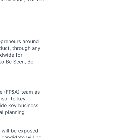
repreneurs around
duct, through any
ldwide for
to Be Seen, Be
nce (FP&A) team as
isor to key
uide key business
al planning
d will be exposed
l candidate will be