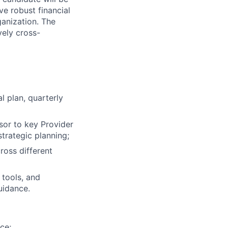
ve robust financial
ganization. The
vely cross-
 plan, quarterly
isor to key Provider
strategic planning;
ross different
 tools, and
uidance.
ce;