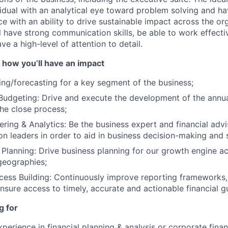
vidual with an analytical eye toward problem solving and ha
e with an ability to drive sustainable impact across the or
l have strong communication skills, be able to work effecti
ve a high-level of attention to detail.
 how you’ll have an impact
ng/forecasting for a key segment of the business;
Budgeting: Drive and execute the development of the annual
the close process;
ering & Analytics: Be the business expert and financial adv
ion leaders in order to aid in business decision-making and 
 Planning: Drive business planning for our growth engine ac
geographies;
ess Building: Continuously improve reporting frameworks,
nsure access to timely, accurate and actionable financial g
g for
perience in financial planning & analysis or corporate finan