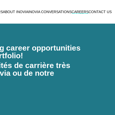
RS
ABOUT INOVIA
INOVIA CONVERSATIONS
CAREERS
CONTACT US
ng career opportunities
tfolio!
és de carrière très
via ou de notre