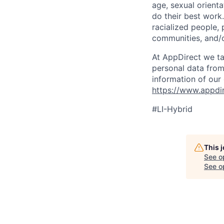
age, sexual orient
do their best work
racialized people, 
communities, and/or
At AppDirect we ta
personal data from
information of our
https://www.appdi
#LI-Hybrid
This 
See o
See op