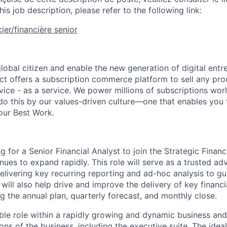
his job description, please refer to the following link:
ier/financière senior
global citizen and enable the new generation of digital ent
ct offers a subscription commerce platform to sell any pro
vice - as a service. We power millions of subscriptions wor
do this by our values-driven culture—one that enables you 
our Best Work.
g for a Senior Financial Analyst to join the Strategic Fina
ues to expand rapidly. This role will serve as a trusted adv
delivering key recurring reporting and ad-hoc analysis to g
 will also help drive and improve the delivery of key financi
g the annual plan, quarterly forecast, and monthly close.
sible role within a rapidly growing and dynamic business an
tions of the business, including the executive suite. The idea