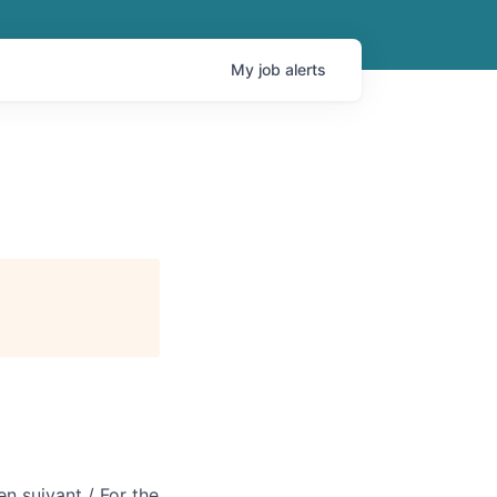
My
job
alerts
en suivant / For the