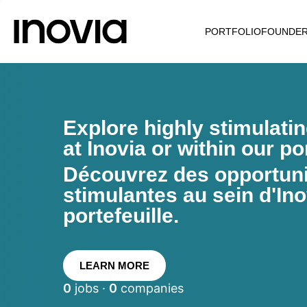
PORTFOLIO
FOUNDE
Explore highly stimulati
at Inovia or within our por
Découvrez des opportunit
stimulantes au sein d'Ino
portefeuille.
LEARN MORE
0
jobs ·
0
companies