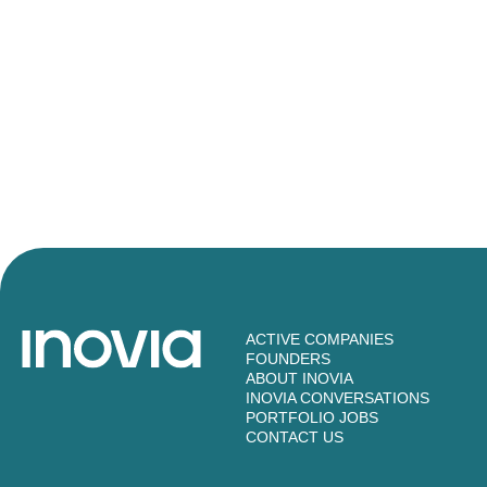
ACTIVE COMPANIES
FOUNDERS
ABOUT INOVIA
INOVIA CONVERSATIONS
PORTFOLIO JOBS
CONTACT US