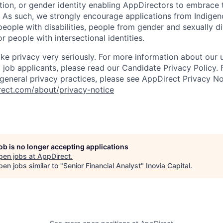
ation, or gender identity enabling AppDirectors to embrace 
. As such, we strongly encourage applications from Indigen
people with disabilities, people from gender and sexually d
 people with intersectional identities.
ke privacy very seriously. For more information about our 
 job applicants, please read our Candidate Privacy Policy.
 general privacy practices, please see AppDirect Privacy No
rect.com/about/privacy-notice
job is no longer accepting applications
pen jobs at
AppDirect
.
en jobs similar to "
Senior Financial Analyst
"
Inovia Capital
.