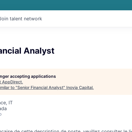
Join talent network
ancial Analyst
longer accepting applications
t
AppDirect
.
milar to "
Senior Financial Analyst
"
Inovia Capital
.
ce, IT
ada
o
nçaise de cette description de poste, veuillez consulter le li