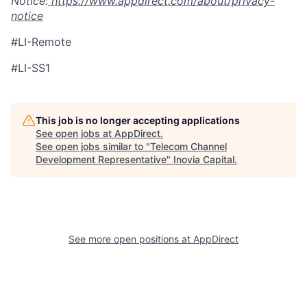
Notice:
https://www.appdirect.com/about/privacy-
notice
#LI-Remote
#LI-SS1
This job is no longer accepting applications
See open jobs at
AppDirect
.
See open jobs similar to "
Telecom Channel
Development Representative
"
Inovia Capital
.
See more open positions at
AppDirect