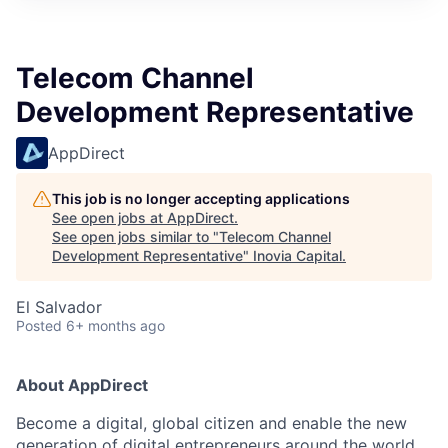
Telecom Channel
Development Representative
AppDirect
This job is no longer accepting applications
See open jobs at
AppDirect
.
See open jobs similar to "
Telecom Channel
Development Representative
"
Inovia Capital
.
El Salvador
Posted
6+ months ago
About AppDirect
Become a digital, global citizen and enable the new
generation of digital entrepreneurs around the world.