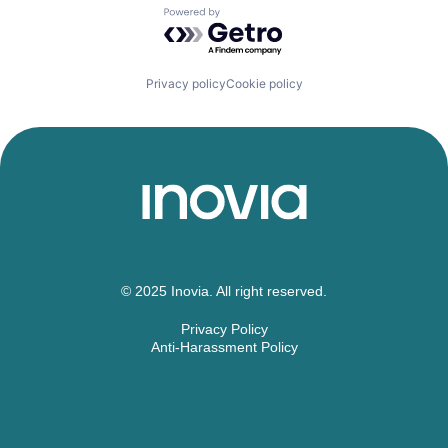
Powered by Getro.com
Privacy policy
Cookie policy
© 2025 Inovia. All right reserved.
Privacy Policy
Anti-Harassment Policy