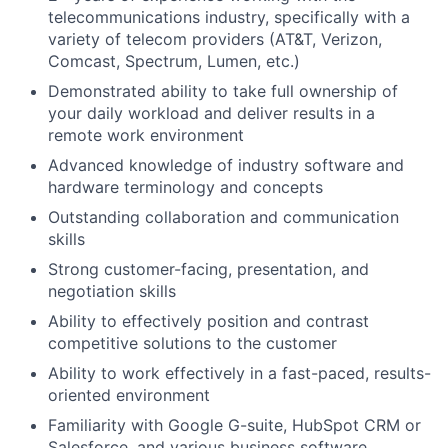
telecommunications industry, specifically with a
variety of telecom providers (AT&T, Verizon,
Comcast, Spectrum, Lumen, etc.)
Demonstrated ability to take full ownership of
your daily workload and deliver results in a
remote work environment
Advanced knowledge of industry software and
hardware terminology and concepts
Outstanding collaboration and communication
skills
Strong customer-facing, presentation, and
negotiation skills
Ability to effectively position and contrast
competitive solutions to the customer
Ability to work effectively in a fast-paced, results-
oriented environment
Familiarity with Google G-suite, HubSpot CRM or
Salesforce, and various business software