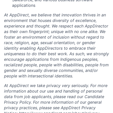
applications
At AppDirect, we believe that innovation thrives in an
environment that houses diversity of excellence,
experience and thought. We respect each AppDirector
as their own fingerprint; unique with no one alike. We
foster an environment of inclusion without regard to
race, religion, age, sexual orientation, or gender
identity enabling AppDirectors to embrace their
uniqueness to do their best work. As such, we strongly
encourage applications from Indigenous peoples,
racialized people, people with disabilities, people from
gender and sexually diverse communities, and/or
people with intersectional identities.
At AppDirect we take privacy very seriously. For more
information about our use and handling of personal
data from job applicants, please read our Candidate
Privacy Policy. For more information of our general
privacy practices, please see AppDirect Privacy