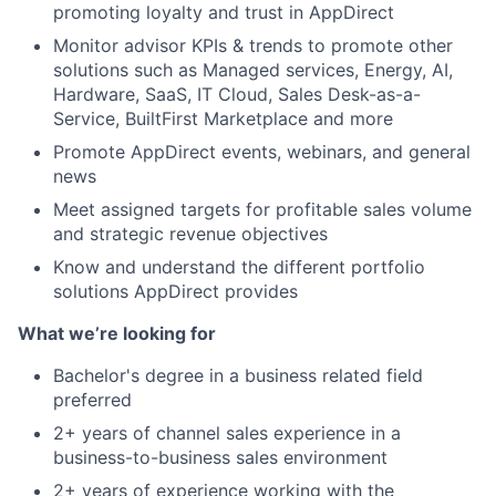
promoting loyalty and trust in AppDirect
Monitor advisor KPIs & trends to promote other
solutions such as Managed services, Energy, AI,
Hardware, SaaS, IT Cloud, Sales Desk-as-a-
Service, BuiltFirst Marketplace and more
Promote AppDirect events, webinars, and general
news
Meet assigned targets for profitable sales volume
and strategic revenue objectives
Know and understand the different portfolio
solutions AppDirect provides
What we’re looking for
Bachelor's degree in a business related field
preferred
2+ years of channel sales experience in a
business-to-business sales environment
2+ years of experience working with the