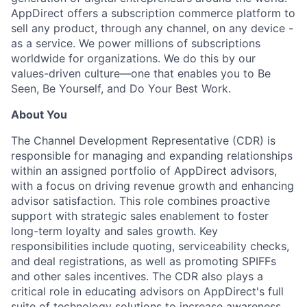
AppDirect offers a subscription commerce platform to
sell any product, through any channel, on any device -
as a service. We power millions of subscriptions
worldwide for organizations. We do this by our
values-driven culture—one that enables you to Be
Seen, Be Yourself, and Do Your Best Work.
About You
The Channel Development Representative (CDR) is
responsible for managing and expanding relationships
within an assigned portfolio of AppDirect advisors,
with a focus on driving revenue growth and enhancing
advisor satisfaction. This role combines proactive
support with strategic sales enablement to foster
long-term loyalty and sales growth. Key
responsibilities include quoting, serviceability checks,
and deal registrations, as well as promoting SPIFFs
and other sales incentives. The CDR also plays a
critical role in educating advisors on AppDirect's full
suite of technology solutions to increase awareness