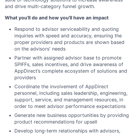
and drive multi-category funnel growth.
What you'll do and how you'll have an impact
Respond to advisor serviceability and quoting
inquiries with speed and accuracy, ensuring the
proper providers and products are shown based
on the advisors' needs
Partner with assigned advisor base to promote
SPIFFs, sales incentives, and drive awareness of
AppDirect’s complete ecosystem of solutions and
providers
Coordinate the involvement of AppDirect
personnel, including sales leadership, engineering,
support, service, and management resources, in
order to meet advisor performance expectations
Generate new business opportunities by providing
product recommendations for upsell
Develop long-term relationships with advisors,