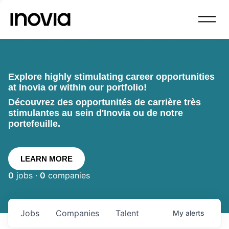
Explore highly stimulating career opportunities
at Inovia or within our portfolio!
Découvrez des opportunités de carrière très
stimulantes au sein d'Inovia ou de notre
portefeuille.
LEARN MORE
0
jobs ·
0
companies
Jobs
Companies
Talent
My
alerts