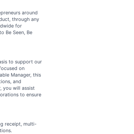
repreneurs around
duct, through any
ldwide for
to Be Seen, Be
asis to support our
 focused on
able Manager, this
tions, and
 you will assist
orations to ensure
g receipt, multi-
tions.