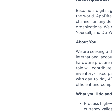
Become a digital, 
the world. AppDire
channel, on any de
organizations. We 
Yourself, and Do Y
About You
We are seeking a d
international acco
hardware procureme
role will contribut
inventory-linked pa
with day-to-day AP
efficient and compl
What you’ll do and
Process high-v
currency valid