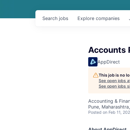
Search
jobs
Explore
companies
Accounts P
AppDirect
This job is no 
See open jobs a
See open jobs si
Accounting & Fina
Pune, Maharashtra,
Posted
on Feb 11, 20
About AppDirect