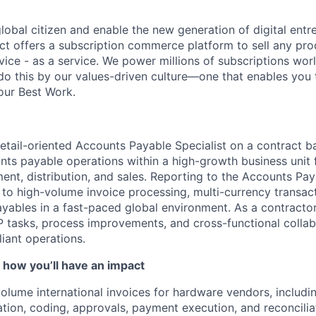
global citizen and enable the new generation of digital ent
ct offers a subscription commerce platform to sell any pro
vice - as a service. We power millions of subscriptions wor
do this by our values-driven culture—one that enables you 
our Best Work.
etail-oriented Accounts Payable Specialist on a contract b
unts payable operations within a high-growth business unit
nt, distribution, and sales. Reporting to the Accounts Pay
e to high-volume invoice processing, multi-currency transac
yables in a fast-paced global environment. As a contractor,
 tasks, process improvements, and cross-functional collab
iant operations.
 how you’ll have an impact
olume international invoices for hardware vendors, includin
ation, coding, approvals, payment execution, and reconcilia