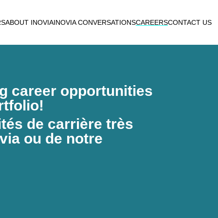
RS
ABOUT INOVIA
INOVIA CONVERSATIONS
CAREERS
CONTACT US
ng career opportunities
tfolio!
és de carrière très
via ou de notre