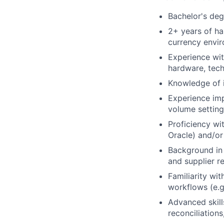
Bachelor's degr
2+ years of ha
currency envi
Experience wit
hardware, tech
Knowledge of 
Experience im
volume setting
Proficiency wi
Oracle) and/or
Background in 
and supplier re
Familiarity wi
workflows (e.g
Advanced skills
reconciliations