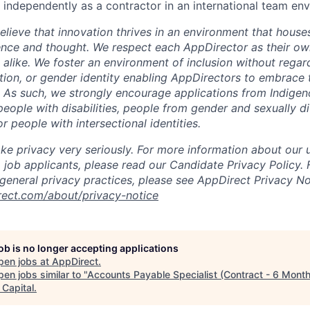
k independently as a contractor in an international team en
lieve that innovation thrives in an environment that houses
ence and thought. We respect each AppDirector as their own
alike. We foster an environment of inclusion without regard 
ation, or gender identity enabling AppDirectors to embrace 
. As such, we strongly encourage applications from Indigen
people with disabilities, people from gender and sexually d
 people with intersectional identities.
ke privacy very seriously. For more information about our 
 job applicants, please read our Candidate Privacy Policy.
 general privacy practices, please see AppDirect Privacy No
rect.com/about/privacy-notice
job is no longer accepting applications
pen jobs at
AppDirect
.
en jobs similar to "
Accounts Payable Specialist (Contract - 6 Mont
 Capital
.