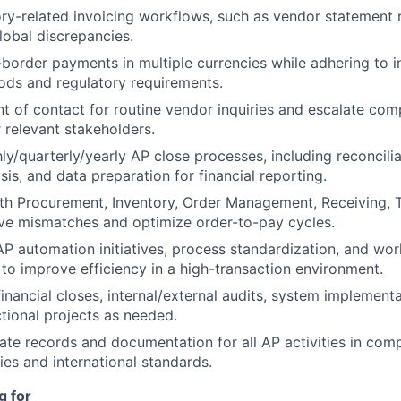
ry-related invoicing workflows, such as vendor statement r
lobal discrepancies.
border payments in multiple currencies while adhering to i
ds and regulatory requirements.
nt of contact for routine vendor inquiries and escalate com
relevant stakeholders.
y/quarterly/yearly AP close processes, including reconcili
is, and data preparation for financial reporting.
th Procurement, Inventory, Order Management, Receiving, 
ve mismatches and optimize order-to-pay cycles.
 AP automation initiatives, process standardization, and wo
o improve efficiency in a high-transaction environment.
financial closes, internal/external audits, system implement
tional projects as needed.
ate records and documentation for all AP activities in com
es and international standards.
g for