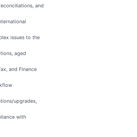
econciliations, and
nternational
plex issues to the
ations, aged
Tax, and Finance
rkflow
ations/upgrades,
pliance with