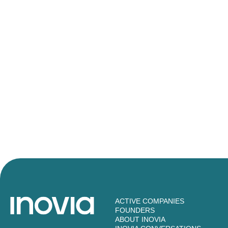
ACTIVE COMPANIES
FOUNDERS
ABOUT INOVIA