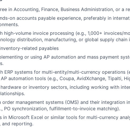
ee in Accounting, Finance, Business Administration, or a rel
nds-on accounts payable experience, preferably in internati
ronments.
h high-volume invoice processing (e.g., 1,000+ invoices/mon
nology distribution, manufacturing, or global supply chain i
inventory-related payables
plementing or using AP automation and mass payment syst
s.
th ERP systems for multi-entity/multi-currency operations (e
 AP automation tools (e.g., Coupa, AvidXchange, Tipalti, Hi
hardware or inventory sectors, including working with inte
lationships.
th order management systems (OMS) and their integration 
., PO synchronization, fulfillment-to-invoice matching).
 in Microsoft Excel or similar tools for multi-currency analy
, and reporting.