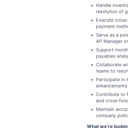
Handle invento
resolution of g
Execute cross-
payment metho
Serve as a poi
AP Manager or 
Support monthl
payables analys
Collaborate wi
teams to resol
Participate in
enhancements t
Contribute to 
and cross-func
Maintain accur
company polici
What we’re lookin