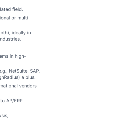
ated field.
onal or multi-
th), ideally in
ndustries.
ems in high-
.g., NetSuite, SAP,
ghRadius) a plus.
rnational vendors
into AP/ERP
sis,