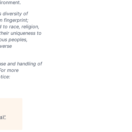
vironment.
 diversity of
 fingerprint;
to race, religion,
their uniqueness to
ous peoples,
iverse
use and handling of
 For more
tice:
hs)
"