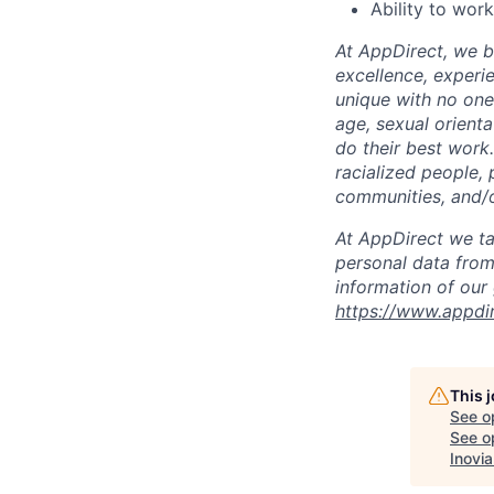
Ability to wor
At AppDirect, we be
excellence, experi
unique with no one 
age, sexual orient
do their best work
racialized people, 
communities, and/or
At AppDirect we ta
personal data from
information of our
https://www.appdi
This 
See o
See op
Inovia