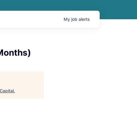
My
job
alerts
 Months)
 Capital
.