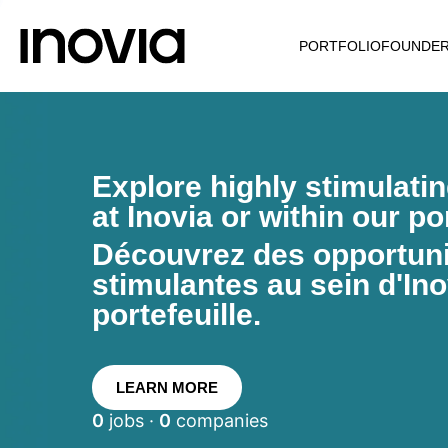
PORTFOLIO
FOUNDE
Explore highly stimulati
at Inovia or within our por
Découvrez des opportunit
stimulantes au sein d'Ino
portefeuille.
LEARN MORE
0
jobs ·
0
companies