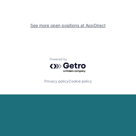
See more open positions at
AppDirect
Powered by Getro.com
Privacy policy
Cookie policy