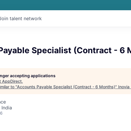
Join talent network
ayable Specialist (Contract - 6
longer accepting applications
t
AppDirect
.
milar to "
Accounts Payable Specialist (Contract - 6 Months)
"
Inovia
nce
 India
26