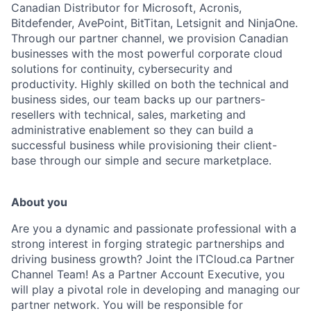
Canadian Distributor for Microsoft, Acronis,
Bitdefender, AvePoint, BitTitan, Letsignit and NinjaOne.
Through our partner channel, we provision Canadian
businesses with the most powerful corporate cloud
solutions for continuity, cybersecurity and
productivity. Highly skilled on both the technical and
business sides, our team backs up our partners-
resellers with technical, sales, marketing and
administrative enablement so they can build a
successful business while provisioning their client-
base through our simple and secure marketplace.
About you
Are you a dynamic and passionate professional with a
strong interest in forging strategic partnerships and
driving business growth? Joint the ITCloud.ca Partner
Channel Team! As a Partner Account Executive, you
will play a pivotal role in developing and managing our
partner network. You will be responsible for