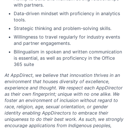
with partners.
Data-driven mindset with proficiency in analytics
tools.
Strategic thinking and problem-solving skills.
Willingness to travel regularly for industry events
and partner engagements.
Bilingualism in spoken and written communication
is essential, as well as proficiency in the Office
365 suite
At AppDirect, we believe that innovation thrives in an
environment that houses diversity of excellence,
experience and thought. We respect each AppDirector
as their own fingerprint; unique with no one alike. We
foster an environment of inclusion without regard to
race, religion, age, sexual orientation, or gender
identity enabling AppDirectors to embrace their
uniqueness to do their best work. As such, we strongly
encourage applications from Indigenous peoples,