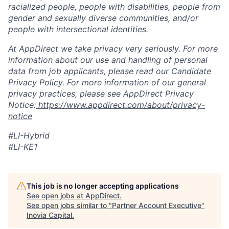
racialized people, people with disabilities, people from
gender and sexually diverse communities, and/or
people with intersectional identities.
At AppDirect we take privacy very seriously. For more
information about our use and handling of personal
data from job applicants, please read our Candidate
Privacy Policy. For more information of our general
privacy practices, please see AppDirect Privacy
Notice:
https://www.appdirect.com/about/privacy-
notice
#LI-Hybrid
#LI-KE1
This job is no longer accepting applications
See open jobs at
AppDirect
.
See open jobs similar to "
Partner Account Executive
"
Inovia Capital
.