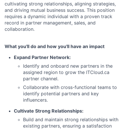
cultivating strong relationships, aligning strategies,
and driving mutual business success. This position
requires a dynamic individual with a proven track
record in partner management, sales, and
collaboration.
What you'll do and how you'll have an impact
Expand Partner Network:
Identify and onboard new partners in the
assigned region to grow the ITCloud.ca
partner channel.
Collaborate with cross-functional teams to
identify potential partners and key
influencers.
Cultivate Strong Relationships:
Build and maintain strong relationships with
existing partners, ensuring a satisfaction