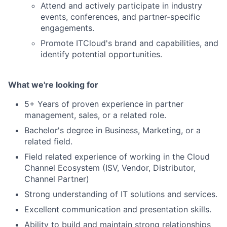
Attend and actively participate in industry
events, conferences, and partner-specific
engagements.
Promote ITCloud's brand and capabilities, and
identify potential opportunities.
What we're looking for
5+ Years of proven experience in partner
management, sales, or a related role.
Bachelor's degree in Business, Marketing, or a
related field.
Field related experience of working in the Cloud
Channel Ecosystem (ISV, Vendor, Distributor,
Channel Partner)
Strong understanding of IT solutions and services.
Excellent communication and presentation skills.
Ability to build and maintain strong relationships