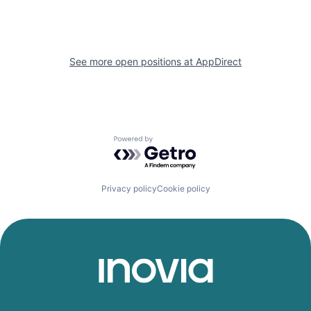
See more open positions at
AppDirect
Powered by Getro.com
Privacy policy
Cookie policy