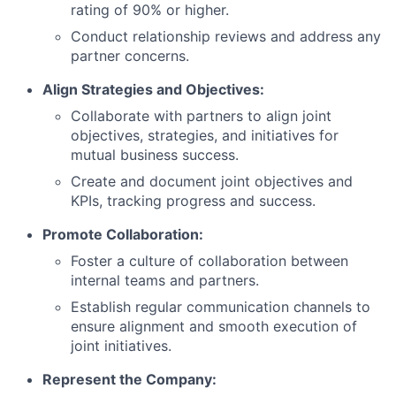
rating of 90% or higher.
Conduct relationship reviews and address any
partner concerns.
Align Strategies and Objectives:
Collaborate with partners to align joint
objectives, strategies, and initiatives for
mutual business success.
Create and document joint objectives and
KPIs, tracking progress and success.
Promote Collaboration:
Foster a culture of collaboration between
internal teams and partners.
Establish regular communication channels to
ensure alignment and smooth execution of
joint initiatives.
Represent the Company: