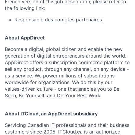
French version of this job description, please refer to
the following link:
Responsable des comptes partenaires
About AppDirect
Become a digital, global citizen and enable the new
generation of digital entrepreneurs around the world.
AppDirect offers a subscription commerce platform to
sell any product, through any channel, on any device -
as a service. We power millions of subscriptions
worldwide for organizations. We do this by our
values-driven culture - one that enables you to Be
Seen, Be Yourself, and Do Your Best Work.
About ITCloud, an AppDirect subsidiary
Servicing Canadian IT professionals and their business
customers since 2005, ITCloud.ca is an authorized