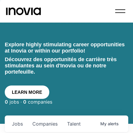
Explore highly stimulating career opportunities
at Inovia or within our portfolio!
Découvrez des opportunités de carrière très
stimulantes au sein d'Inovia ou de notre
portefeuille.
LEARN MORE
0
jobs ·
0
companies
Jobs
Companies
Talent
My
alerts