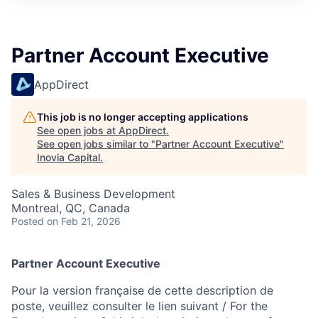
Partner Account Executive
AppDirect
This job is no longer accepting applications
See open jobs at
AppDirect
.
See open jobs similar to "
Partner Account Executive
"
Inovia Capital
.
Sales & Business Development
Montreal, QC, Canada
Posted
on Feb 21, 2026
Partner Account Executive
Pour la version française de cette description de
poste, veuillez consulter le lien suivant / For the