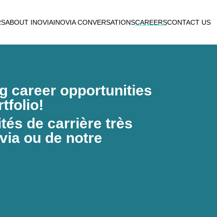
RS
ABOUT INOVIA
INOVIA CONVERSATIONS
CAREERS
CONTACT US
ng career opportunities
tfolio!
és de carrière très
via ou de notre