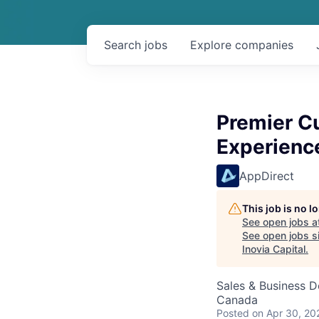
Search
jobs
Explore
companies
Premier C
Experienc
AppDirect
This job is no 
See open jobs a
See open jobs si
Inovia Capital
.
Sales & Business 
Canada
Posted
on Apr 30, 20