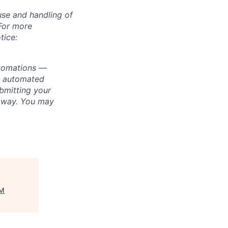
use and handling of
 For more
tice:
utomations —
ly automated
bmitting your
s way. You may
TM