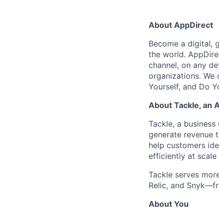
About AppDirect
Become a digital, 
the world. AppDire
channel, on any de
organizations. We 
Yourself, and Do Y
About Tackle, an 
Tackle, a business 
generate revenue 
help customers iden
efficiently at sca
Tackle serves mor
Relic, and Snyk—fr
About You