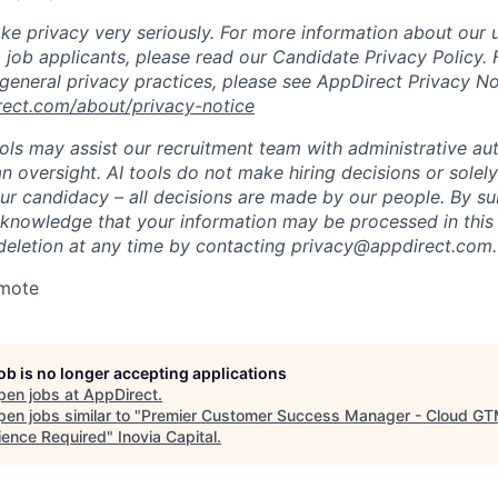
ke privacy very seriously. For more information about our 
 job applicants, please read our Candidate Privacy Policy.
 general privacy practices, please see AppDirect Privacy No
rect.com/about/privacy-notice
ools may assist our recruitment team with administrative a
 oversight. AI tools do not make hiring decisions or sole
ur candidacy – all decisions are made by our people. By su
cknowledge that your information may be processed in thi
deletion at any time by contacting
privacy@appdirect.com
.
emote
job is no longer accepting applications
pen jobs at
AppDirect
.
en jobs similar to "
Premier Customer Success Manager - Cloud G
ience Required
"
Inovia Capital
.