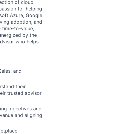
ection of cloud
assion for helping
soft Azure, Google
iving adoption, and
 time-to-value,
energized by the
advisor who helps
Sales, and
rstand their
eir trusted advisor
ing objectives and
evenue and aligning
ketplace