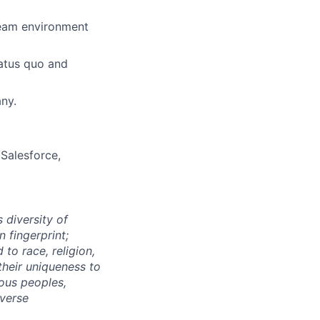
team environment
tatus quo and
ny.
Salesforce,
 diversity of
 fingerprint;
to race, religion,
their uniqueness to
ous peoples,
iverse