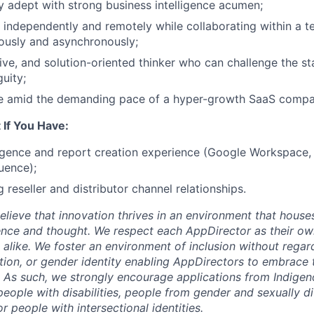
y adept with strong business intelligence acumen;
k independently and remotely while collaborating within a 
ously and asynchronously;
tive, and solution-oriented thinker who can challenge the s
uity;
ive amid the demanding pace of a hyper-growth SaaS compa
 If You Have:
ligence and report creation experience (Google Workspace, 
uence);
 reseller and distributor channel relationships.
lieve that innovation thrives in an environment that houses
ence and thought. We respect each AppDirector as their own
alike. We foster an environment of inclusion without regard 
ation, or gender identity enabling AppDirectors to embrace 
. As such, we strongly encourage applications from Indigen
people with disabilities, people from gender and sexually d
 people with intersectional identities.