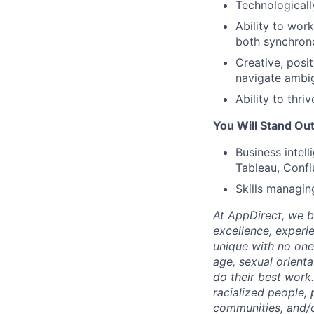
Technologicall
Ability to wor
both synchron
Creative, posi
navigate ambig
Ability to thr
You Will Stand Out
Business intel
Tableau, Confl
Skills managing
At AppDirect, we be
excellence, experi
unique with no one 
age, sexual orient
do their best work
racialized people, 
communities, and/or