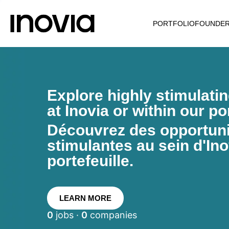
PORTFOLIO
FOUNDE
Explore highly stimulati
at Inovia or within our por
Découvrez des opportunit
stimulantes au sein d'Ino
portefeuille.
LEARN MORE
0
jobs ·
0
companies