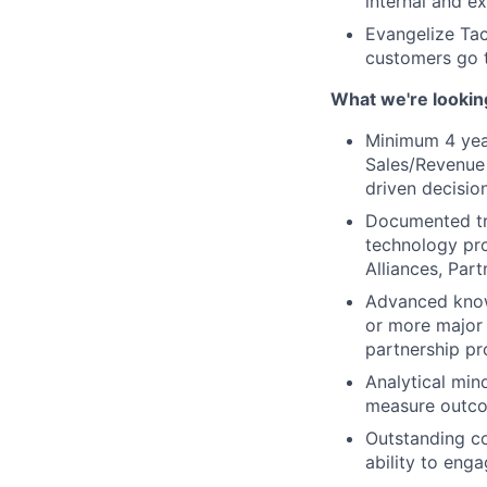
internal and ex
Evangelize Tac
customers go 
What we're lookin
Minimum 4 yea
Sales/Revenue 
driven decisio
Documented tra
technology pro
Alliances, Pa
Advanced know
or more major
partnership p
Analytical min
measure outc
Outstanding co
ability to en