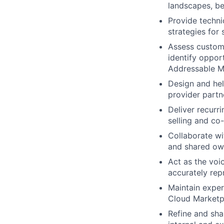
landscapes, be
Provide techni
strategies for
Assess custom
identify oppor
Addressable M
Design and he
provider partn
Deliver recurr
selling and co-
Collaborate wi
and shared ow
Act as the voi
accurately rep
Maintain exper
Cloud Marketpl
Refine and sha