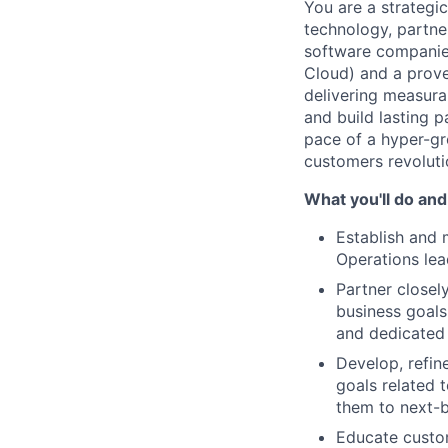
You are a strategi
technology, partne
software companie
Cloud) and a proven
delivering measura
and build lasting 
pace of a hyper-gr
customers revolutio
What you'll do and
Establish and m
Operations lea
Partner closel
business goals
and dedicated 
Develop, refi
goals related t
them to next-b
Educate custo