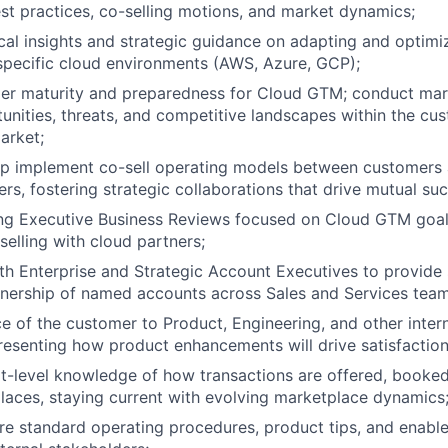
st practices, co-selling motions, and market dynamics;
cal insights and strategic guidance on adapting and optim
 specific cloud environments (AWS, Azure, GCP);
er maturity and preparedness for Cloud GTM; conduct mar
tunities, threats, and competitive landscapes within the cus
arket;
lp implement co-sell operating models between customers 
ers, fostering strategic collaborations that drive mutual su
ing Executive Business Reviews focused on Cloud GTM goal
selling with cloud partners;
th Enterprise and Strategic Account Executives to provide 
nership of named accounts across Sales and Services team
ce of the customer to Product, Engineering, and other inte
resenting how product enhancements will drive satisfaction
t-level knowledge of how transactions are offered, booked,
aces, staying current with evolving marketplace dynamics
re standard operating procedures, product tips, and enable