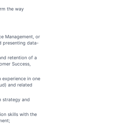
orm the way
nce Management, or
d presenting data-
nd retention of a
stomer Success,
 experience in one
ud) and related
rm strategy and
on skills with the
ment;