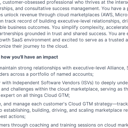
c, customer-obsessed professional who thrives at the inters
rships, and consultative success management. You have a p
s unlock revenue through cloud marketplaces (AWS, Micro
 track record of building executive-level relationships, dr
ble business outcomes. You simplify complexity, accelerate
partnerships grounded in trust and shared success. You are 
owth SaaS environment and excited to serve as a trusted 
nize their journey to the cloud.
 how you'll have an impact
aintain strong relationships with executive-level Alliance, 
ders across a portfolio of named accounts;
y with Independent Software Vendors (ISVs) to deeply unde
 and challenges within the cloud marketplace, serving as th
expert on all things Cloud GTM;
ne, and manage each customer's Cloud GTM strategy—track
o establishing, building, driving, and scaling marketplace r
est actions;
mers through coaching and training sessions on cloud mar