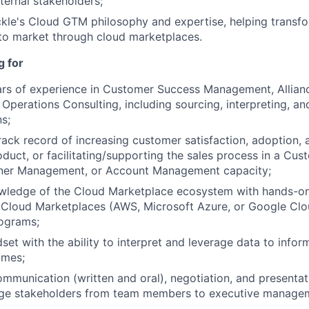
ternal stakeholders;
kle's Cloud GTM philosophy and expertise, helping transf
to market through cloud marketplaces.
g for
rs of experience in Customer Success Management, Allia
Operations Consulting, including sourcing, interpreting, an
ns;
ck record of increasing customer satisfaction, adoption, a
duct, or facilitating/supporting the sales process in a Cu
rtner Management, or Account Management capacity;
ledge of the Cloud Marketplace ecosystem with hands-on
 Cloud Marketplaces (AWS, Microsoft Azure, or Google Clo
rograms;
dset with the ability to interpret and leverage data to info
omes;
mmunication (written and oral), negotiation, and presentati
gage stakeholders from team members to executive manage