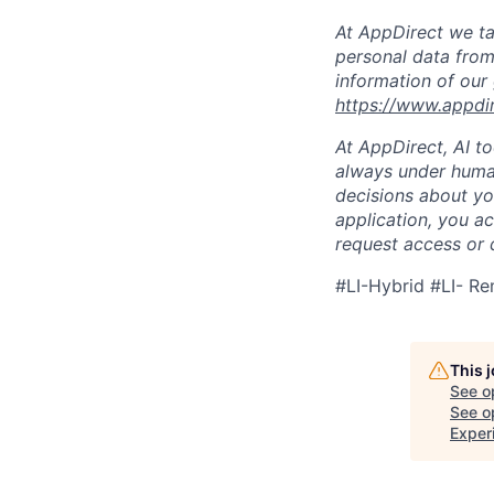
At AppDirect we ta
personal data from
information of our
https://www.appdi
At AppDirect, AI t
always under human
decisions about yo
application, you a
request access or 
#LI-Hybrid #LI- R
This 
See o
See op
Exper