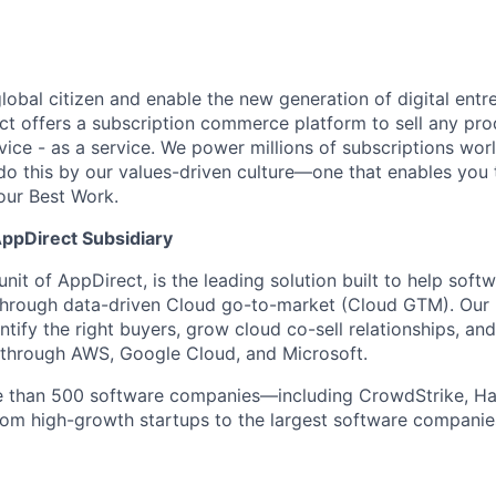
global citizen and enable the new generation of digital ent
ct offers a subscription commerce platform to sell any pro
vice - as a service. We power millions of subscriptions wor
do this by our values-driven culture—one that enables you 
our Best Work.
AppDirect Subsidiary
unit of AppDirect, is the leading solution built to help sof
through data-driven Cloud go-to-market (Cloud GTM). Our
tify the right buyers, grow cloud co-sell relationships, and
le through AWS, Google Cloud, and Microsoft.
e than 500 software companies—including CrowdStrike, H
om high-growth startups to the largest software companies