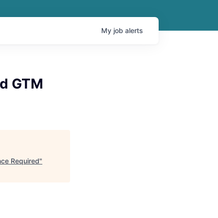
My
job
alerts
ud GTM
nce Required
"