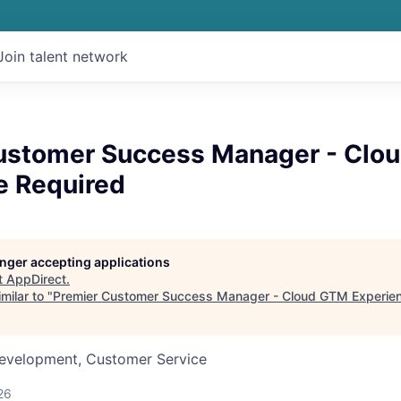
Join talent network
ustomer Success Manager - Clo
e Required
longer accepting applications
t
AppDirect
.
milar to "
Premier Customer Success Manager - Cloud GTM Experie
Development, Customer Service
26