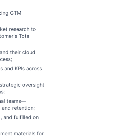
izing GTM
ket research to
tomer's Total
and their cloud
ccess;
s and KPIs across
strategic oversight
s;
rnal teams—
 and retention;
 and fulfilled on
;
ment materials for