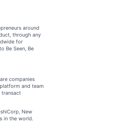
repreneurs around
duct, through any
ldwide for
to Be Seen, Be
tware companies
 platform and team
 transact
ashiCorp, New
 in the world.