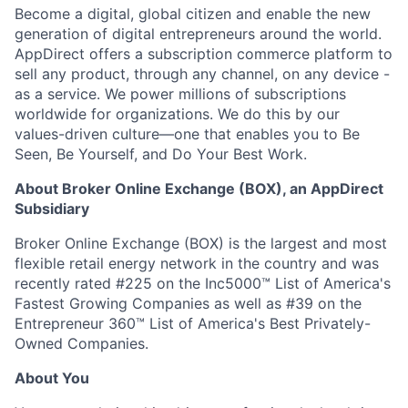
Become a digital, global citizen and enable the new
generation of digital entrepreneurs around the world.
AppDirect offers a subscription commerce platform to
sell any product, through any channel, on any device -
as a service. We power millions of subscriptions
worldwide for organizations. We do this by our
values-driven culture—one that enables you to Be
Seen, Be Yourself, and Do Your Best Work.
About Broker Online Exchange (BOX), an AppDirect
Subsidiary
Broker Online Exchange (BOX) is the largest and most
flexible retail energy network in the country and was
recently rated #225 on the Inc5000™ List of America's
Fastest Growing Companies as well as #39 on the
Entrepreneur 360™ List of America's Best Privately-
Owned Companies.
About You