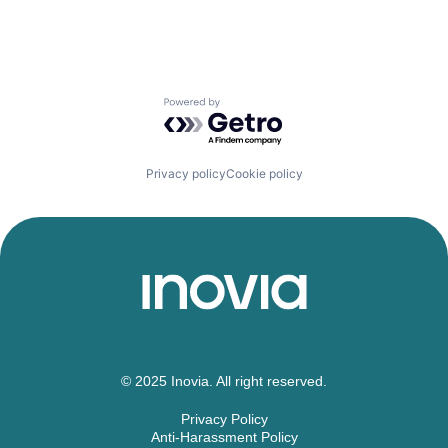
Powered by Getro.com
Privacy policy
Cookie policy
© 2025 Inovia. All right reserved.
Privacy Policy
Anti-Harassment Policy