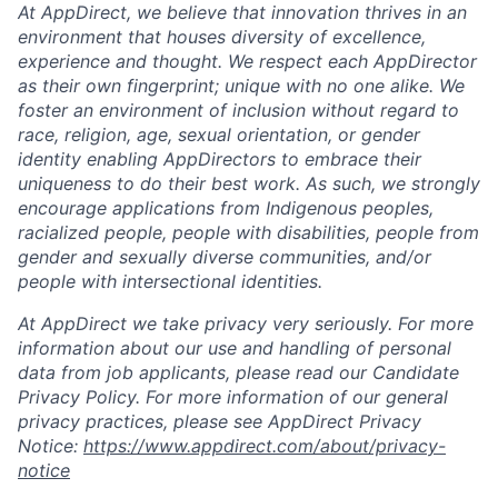
At AppDirect, we believe that innovation thrives in an
environment that houses diversity of excellence,
experience and thought. We respect each AppDirector
as their own fingerprint; unique with no one alike. We
foster an environment of inclusion without regard to
race, religion, age, sexual orientation, or gender
identity enabling AppDirectors to embrace their
uniqueness to do their best work. As such, we strongly
encourage applications from Indigenous peoples,
racialized people, people with disabilities, people from
gender and sexually diverse communities, and/or
people with intersectional identities.
At AppDirect we take privacy very seriously. For more
information about our use and handling of personal
data from job applicants, please read our Candidate
Privacy Policy. For more information of our general
privacy practices, please see AppDirect Privacy
Notice:
https://www.appdirect.com/about/privacy-
notice