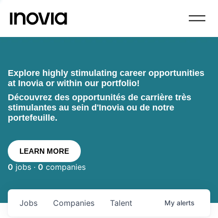
Explore highly stimulating career opportunities
at Inovia or within our portfolio!
Découvrez des opportunités de carrière très
stimulantes au sein d'Inovia ou de notre
portefeuille.
LEARN MORE
0
jobs ·
0
companies
Jobs
Companies
Talent
My
alerts