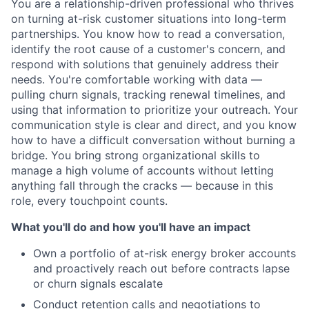
You are a relationship-driven professional who thrives
on turning at-risk customer situations into long-term
partnerships. You know how to read a conversation,
identify the root cause of a customer's concern, and
respond with solutions that genuinely address their
needs. You're comfortable working with data —
pulling churn signals, tracking renewal timelines, and
using that information to prioritize your outreach. Your
communication style is clear and direct, and you know
how to have a difficult conversation without burning a
bridge. You bring strong organizational skills to
manage a high volume of accounts without letting
anything fall through the cracks — because in this
role, every touchpoint counts.
What you'll do and how you'll have an impact
Own a portfolio of at-risk energy broker accounts
and proactively reach out before contracts lapse
or churn signals escalate
Conduct retention calls and negotiations to