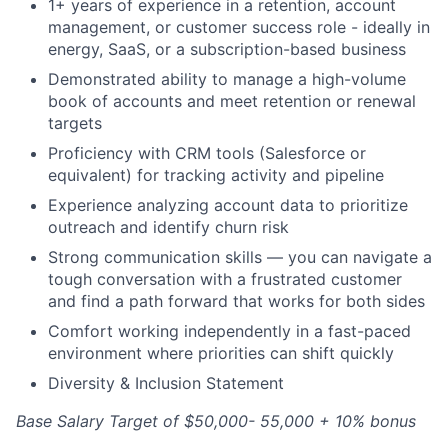
1+ years of experience in a retention, account
management, or customer success role - ideally in
energy, SaaS, or a subscription-based business
Demonstrated ability to manage a high-volume
book of accounts and meet retention or renewal
targets
Proficiency with CRM tools (Salesforce or
equivalent) for tracking activity and pipeline
Experience analyzing account data to prioritize
outreach and identify churn risk
Strong communication skills — you can navigate a
tough conversation with a frustrated customer
and find a path forward that works for both sides
Comfort working independently in a fast-paced
environment where priorities can shift quickly
Diversity & Inclusion Statement
Base Salary Target of $50,000- 55,000 + 10% bonus