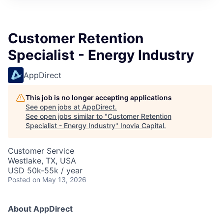
Customer Retention
Specialist - Energy Industry
AppDirect
This job is no longer accepting applications
See open jobs at
AppDirect
.
See open jobs similar to "
Customer Retention
Specialist - Energy Industry
"
Inovia Capital
.
Customer Service
Westlake, TX, USA
USD 50k-55k / year
Posted
on May 13, 2026
About AppDirect