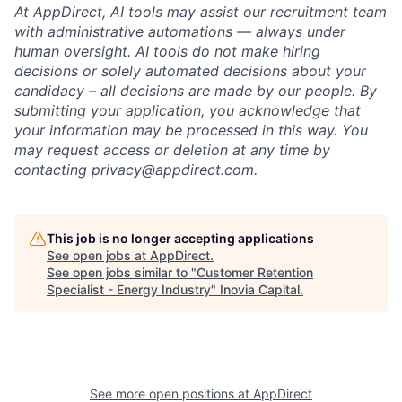
At AppDirect, AI tools may assist our recruitment team
with administrative automations — always under
human oversight. AI tools do not make hiring
decisions or solely automated decisions about your
candidacy – all decisions are made by our people. By
submitting your application, you acknowledge that
your information may be processed in this way. You
may request access or deletion at any time by
contacting
privacy@appdirect.com
.
This job is no longer accepting applications
See open jobs at
AppDirect
.
See open jobs similar to "
Customer Retention
Specialist - Energy Industry
"
Inovia Capital
.
See more open positions at
AppDirect