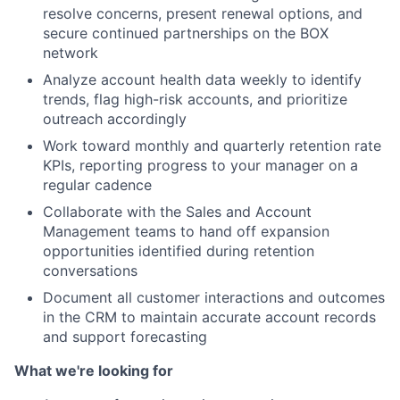
resolve concerns, present renewal options, and
secure continued partnerships on the BOX
network
Analyze account health data weekly to identify
trends, flag high-risk accounts, and prioritize
outreach accordingly
Work toward monthly and quarterly retention rate
KPIs, reporting progress to your manager on a
regular cadence
Collaborate with the Sales and Account
Management teams to hand off expansion
opportunities identified during retention
conversations
Document all customer interactions and outcomes
in the CRM to maintain accurate account records
and support forecasting
What we're looking for